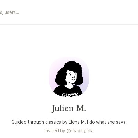
Julien M.
Guided through classics by Elena M. I do what she says.
Invited by
@
readingella