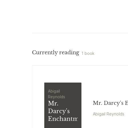
Currently reading
1 book
Abigail
Reynolds
Mr.
Mr. Darcy's
Darcy's
Abigail Reynolds
Enchantment