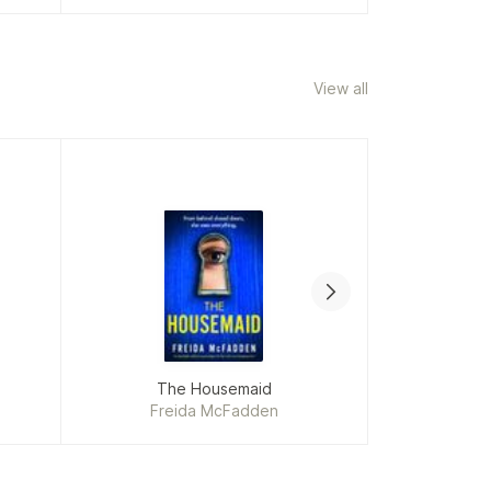
View all
The Housemaid
The Oth
Freida McFadden
Ja