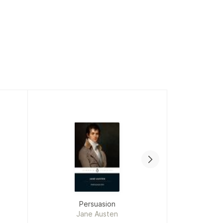
Persuasion
To Kil
Jane Austen
H