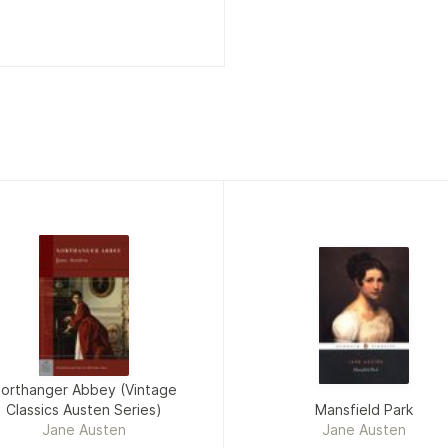
orthanger Abbey (Vintage
Classics Austen Series)
Mansfield Park
Jane Austen
Jane Austen