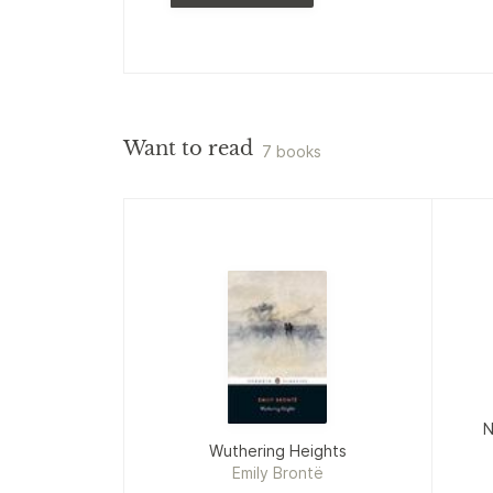
Want to read
7 books
N
Wuthering Heights
Emily Brontë