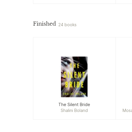
Finished
24 books
The Silent Bride
Shalini Boland
Mosa