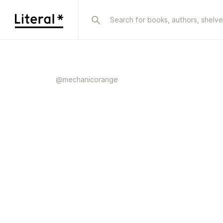
@
mechanicorange