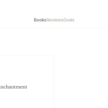
Books
Reviews
Goals
 Enchantment