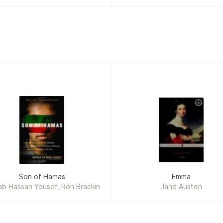
Son of Hamas
Emma
b Hassan Yousef, Ron Brackin
Jane Austen