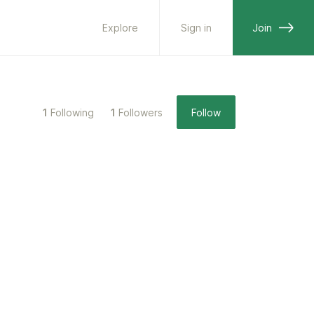
Explore
Sign in
Join
1
Following
1
Followers
Follow