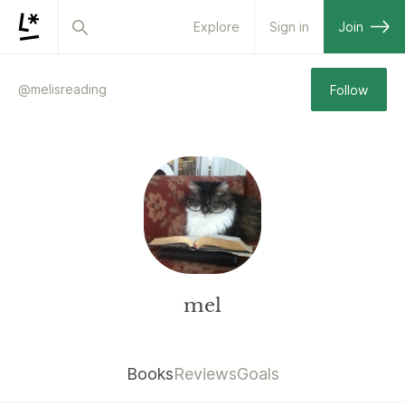
Explore
Sign in
Join
@
melisreading
Follow
mel
Books
Reviews
Goals