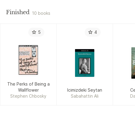
Finished
10 books
5
4
The Perks of Being a
Wallflower
Icimizdeki Seytan
C
Stephen Chbosky
Sabahattin Ali
Da