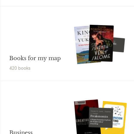
Kelley Armstrong
Finding Mr.
Write
Books for my map
420
book
s
Steven D. Levitt, Stephen
J. Dubner
Freakonomics
A Rogue Economist Explores
the Hidden Side of
Everything
Business