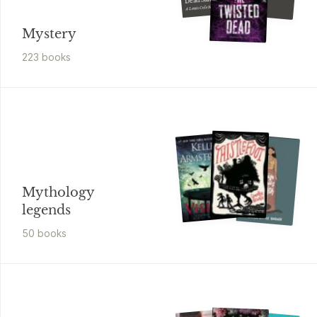
Disguise
A Lewis Cole Mystery
Mystery
223
book
s
Mythology
legends
50
book
s