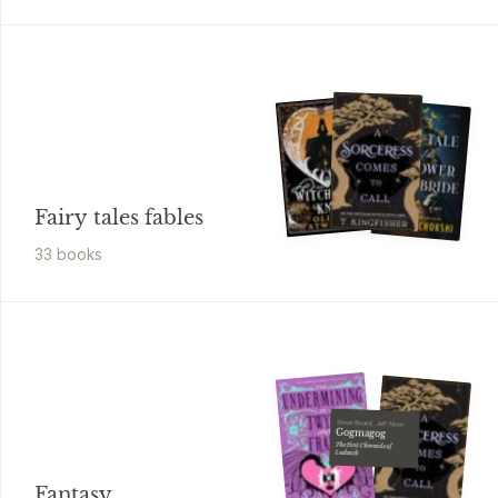
Fairy tales fables
33
book
s
Steve Beard, Jeff Noon
Gogmagog
The First Chronicle of
Ludwich
Fantasy