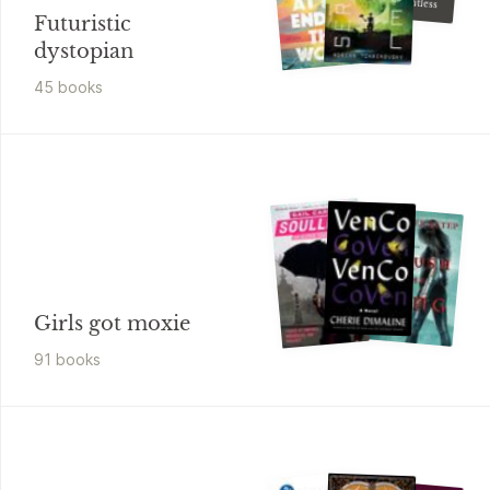
The Dauntless
Futuristic
dystopian
45
book
s
Girls got moxie
91
book
s