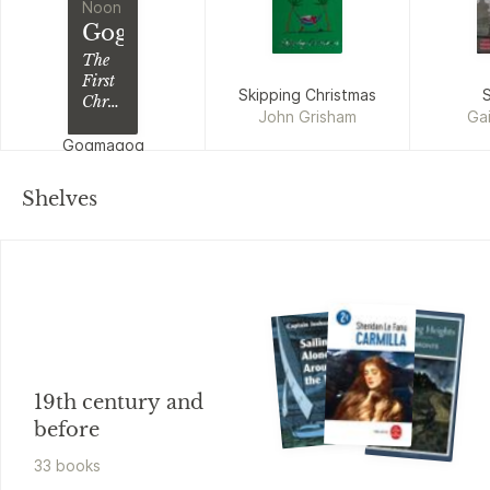
Noon
Gogmagog
The
First
Skipping Christmas
S
Chronicle
John Grisham
Gai
of
Ludwich
Gogmagog
Steve Beard, Jeff
Noon
Shelves
19th century and
before
33
book
s