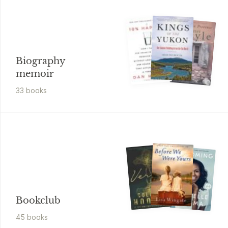
Biography
memoir
33
book
s
Bookclub
45
book
s