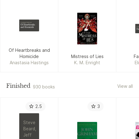
Anastasia Hastings
Of Heartbreaks
and Homicide
Eli
Fa
Of Heartbreaks and
Homicide
Mistress of Lies
Fa
Anastasia Hastings
K. M. Enright
El
Finished
View all
930 books
2.5
3
Steve
Beard,
Jeff