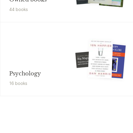
44
book
s
Elizabeth Gilbert
Big Magic
Nimm dein Leben in die Hand
und es wird dir gelingen
Psychology
16
book
s