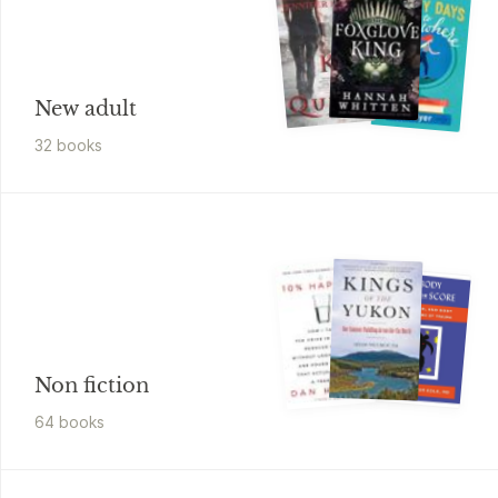
New adult
32
book
s
Non fiction
64
book
s