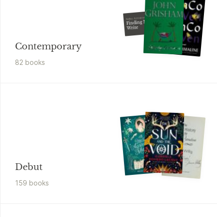
Kelley Armstrong
Finding Mr.
Write
Contemporary
82
book
s
Debut
159
book
s