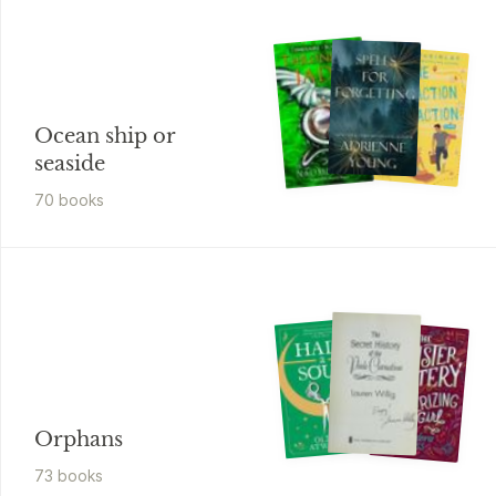
Ocean ship or
seaside
70
book
s
Orphans
73
book
s