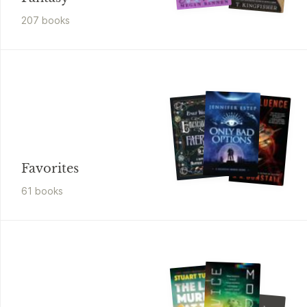
207
book
s
Favorites
61
book
s
Alex Kings