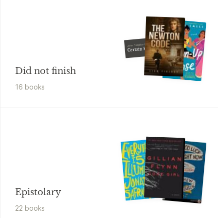
John Sandford
Certain Prey
Did not finish
16
book
s
Epistolary
22
book
s