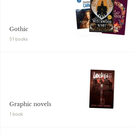
Gothic
51
book
s
Graphic novels
1
book