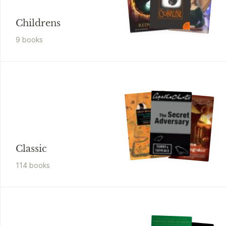
Childrens
9
book
s
Classic
114
book
s