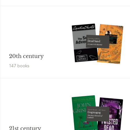
Brendan DuBois
Dead Sand
A Lewis Cole Mystery
20th century
147
book
s
Steve Beard, Jeff Noon
Gogmagog
The First Chronicle of
Ludwich
21st century