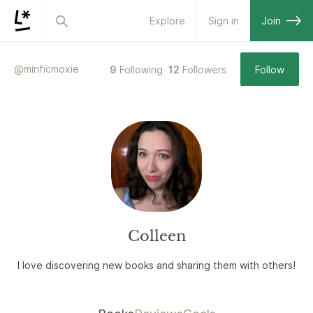
Explore
Sign in
Join
@
mirificmoxie
9
Following
12
Followers
Follow
Colleen
I love discovering new books and sharing them with others!