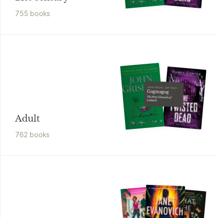
755
book
s
Steve Beard, Jeff Noon
Gogmagog
The First Chronicle of
Ludwich
Adult
762
book
s