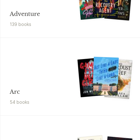
Adventure
139
book
s
Arc
54
book
s