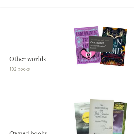
Steve Beard, Jeff Noon
Gogmagog
The First Chronicle of
Ludwich
Other worlds
102
book
s
Owned books