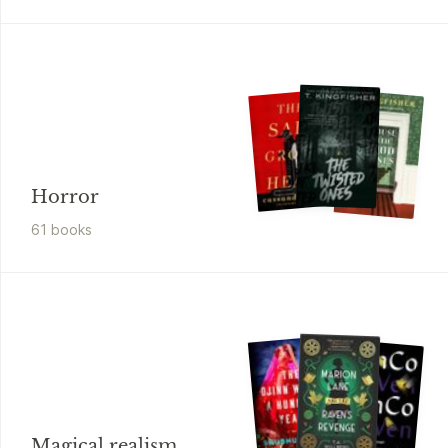
Horror
61
book
s
Magical realism