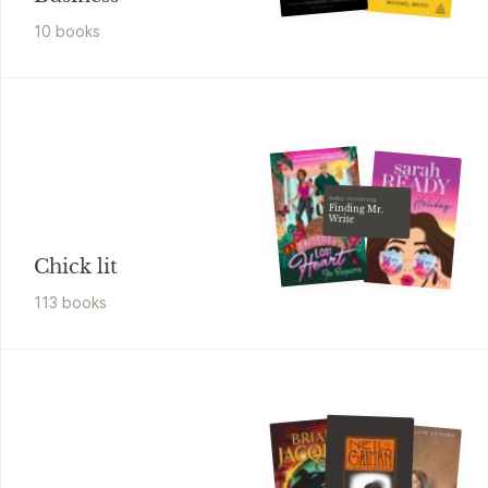
10
book
s
Kelley Armstrong
Finding Mr.
Write
Chick lit
113
book
s