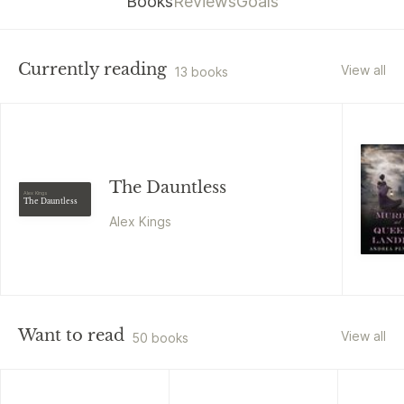
Books
Reviews
Goals
Currently reading
View all
13 books
The Dauntless
Alex Kings
The Dauntless
Alex Kings
Want to read
View all
50 books