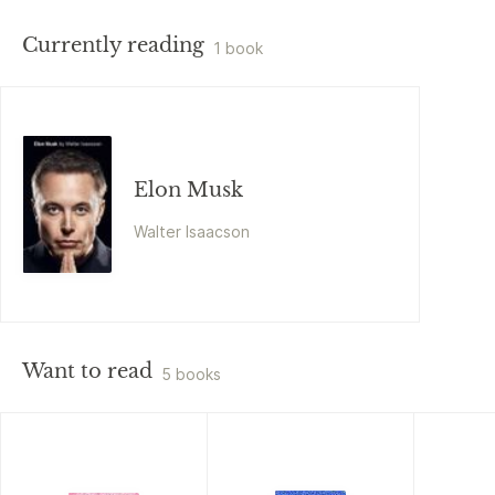
Currently reading
1 book
Elon Musk
Walter Isaacson
Want to read
5 books