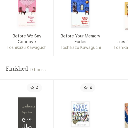
Before We Say
Before Your Memory
Goodbye
Fades
Tales 
Toshikazu Kawaguchi
Toshikazu Kawaguchi
Toshik
Finished
9 books
4
4
مصطفى
محمود
المسيخ
الدجال