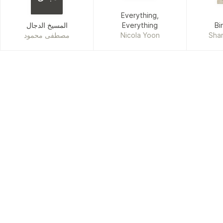
Everything,
المسيخ الدجال
Everything
Bi
مصطفى محمود
Nicola Yoon
Shar