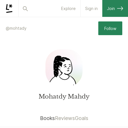
Explore
Sign in
Join
@
mohtady
Follow
Mohatdy Mahdy
Books
Reviews
Goals