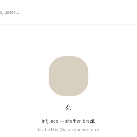
ℰ.
infj, ace — she/her, brazil.
Invited by
@
acozyadventurer