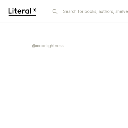
@
moonlightness