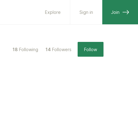
Explore
Sign in
Join
18
Following
14
Followers
Follow