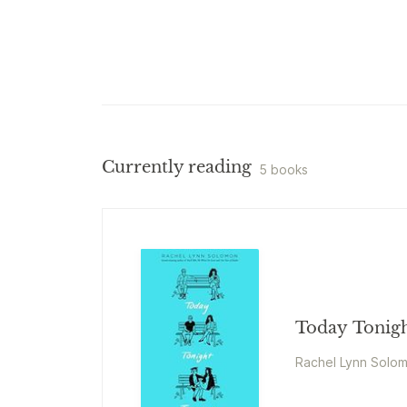
Currently reading
5 books
Today Tonig
Rachel Lynn Solo