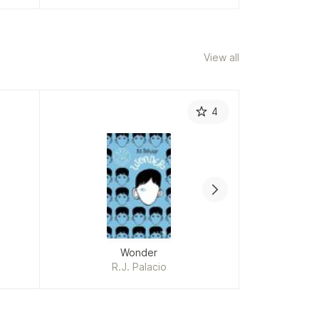
View all
4
Wonder
A 
R.J. Palacio
in