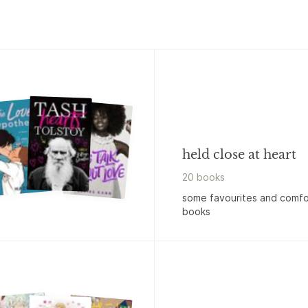
held close at heart
20
book
s
some favourites and comfo
books