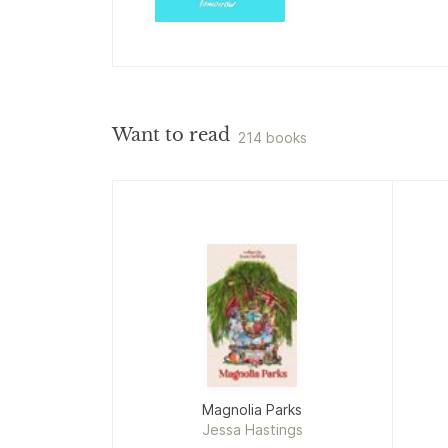
Want to read
214 books
Magnolia Parks
Jessa Hastings