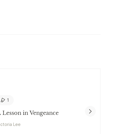
1
 Lesson in Vengeance
ictoria Lee