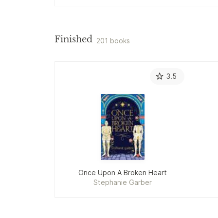
Finished
201 books
3.5
Once Upon A Broken Heart
Stephanie Garber