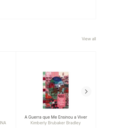
View all
A Guerra que Me Ensinou a Viver
INA
Kimberly Brubaker Bradley
Fr