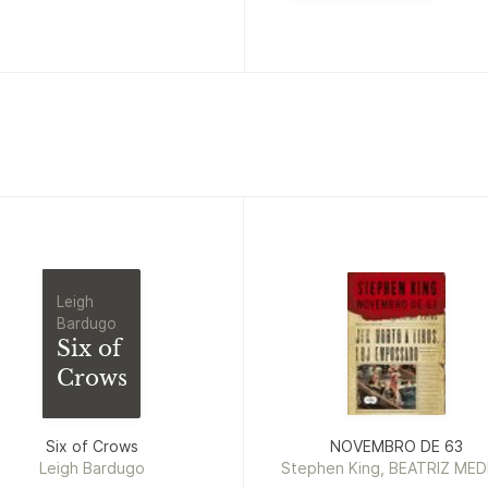
Leigh
Bardugo
Six of
Crows
Six of Crows
NOVEMBRO DE 63
Leigh Bardugo
Stephen King, BEATRIZ MED