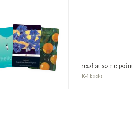
read at some point
164
book
s