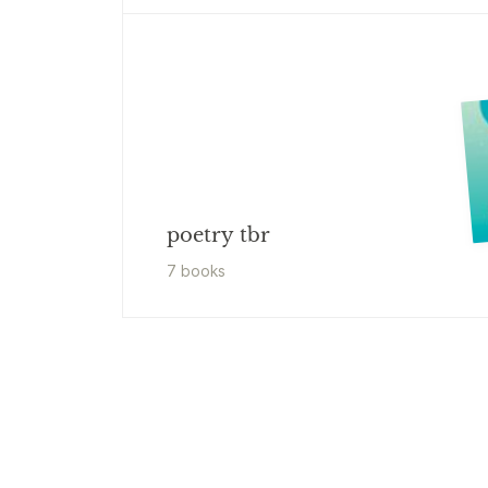
poetry tbr
7
book
s