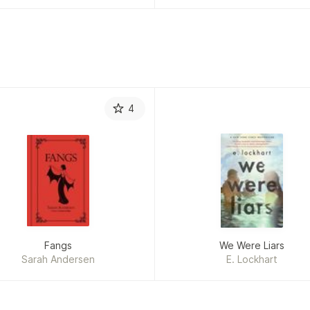
4
Fangs
We Were Liars
Sarah Andersen
E. Lockhart