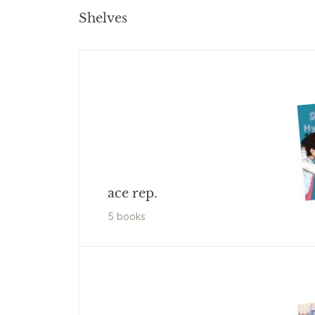
Shelves
ace rep.
5
book
s