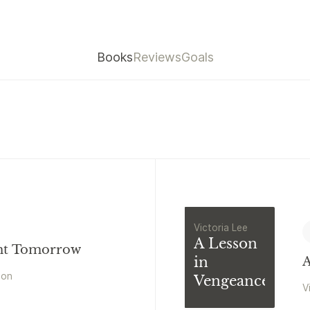
Books
Reviews
Goals
Victoria Lee
A Lesson
ht Tomorrow
in
A
mon
Vengeance
V