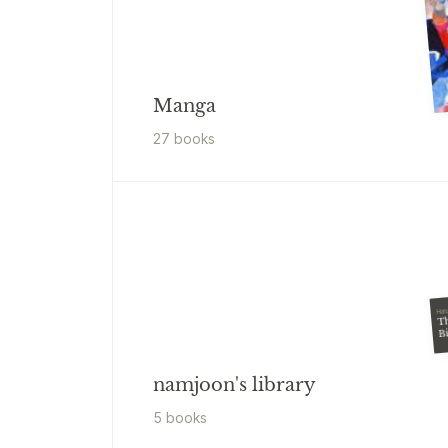
Manga
27
book
s
Har
T
B
namjoon's library
5
book
s