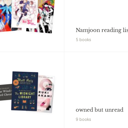
Namjoon reading lis
5
book
s
uki Murakami
he Wind-up
ird Chronicle
owned but unread
9
book
s