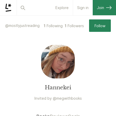
Explore
Sign in
Join
@
mostlyjustreading
1
Following
1
Followers
Follow
Hannekei
Invited by
@
megwithbooks