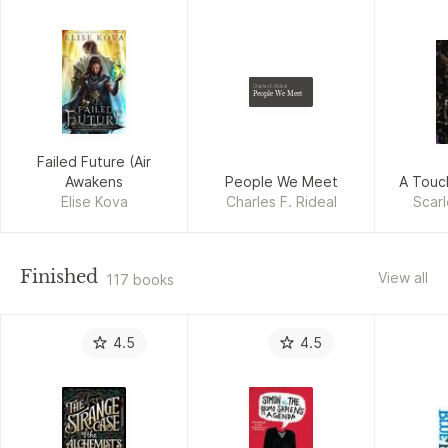
Charles F. Rideal
People We Meet
Failed Future (Air
Awakens
People We Meet
A Touc
Elise Kova
Charles F. Rideal
Scarl
Finished
View all
117 books
4.5
4.5