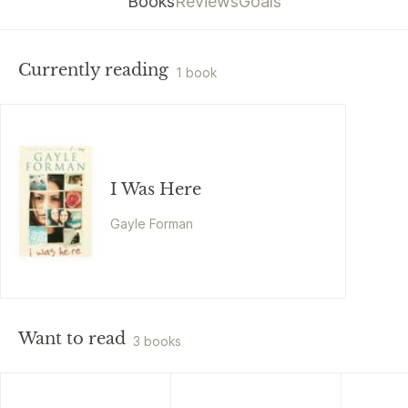
Books
Reviews
Goals
Currently reading
1 book
I Was Here
Gayle Forman
Want to read
3 books