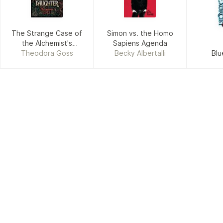
The Strange Case of
Simon vs. the Homo
the Alchemist's
Sapiens Agenda
Theodora Goss
Daughter
Becky Albertalli
Blu