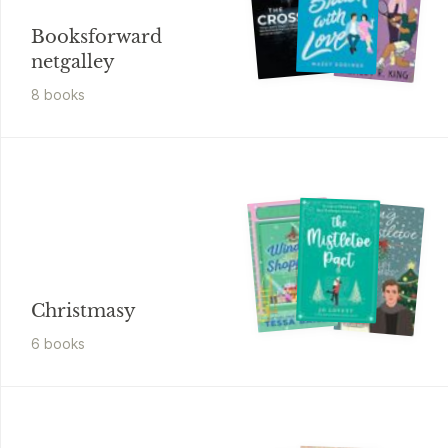
Booksforward
netgalley
8
book
s
Christmasy
6
book
s