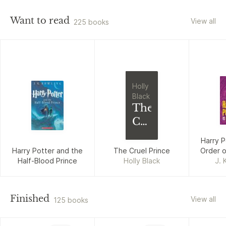
Want to read
View all
225 books
Holly
Black
The
Cruel
Prince
Harry P
Harry Potter and the
The Cruel Prince
Order o
Half-Blood Prince
Holly Black
J. 
Finished
View all
125 books