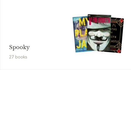
Spooky
27
book
s