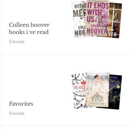
Colleen hoover
books i ve read
6
book
s
Favorites
9
book
s