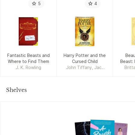
5
4
Fantastic Beasts and
Harry Potter and the
Beau
Where to Find Them
Cursed Child
Beast: 
J. K. Rowling
John Tiffany, Jack
Britt
Thorne, J. K. Rowling
Shelves