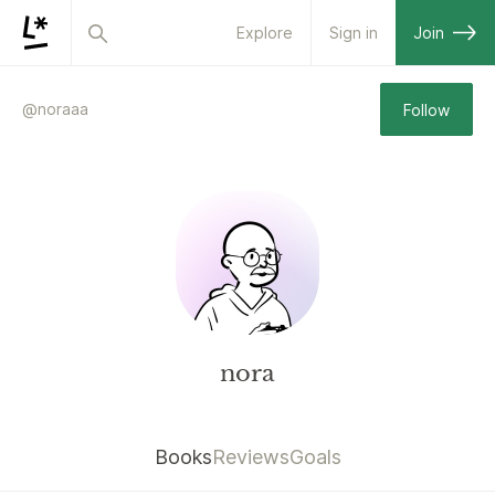
Explore
Sign in
Join
@
noraaa
Follow
nora
Books
Reviews
Goals