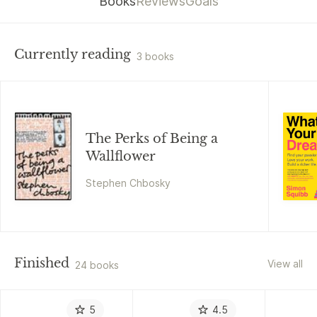
Books
Reviews
Goals
Currently reading
3 books
The Perks of Being a
Wallflower
Stephen Chbosky
Finished
View all
24 books
5
4.5