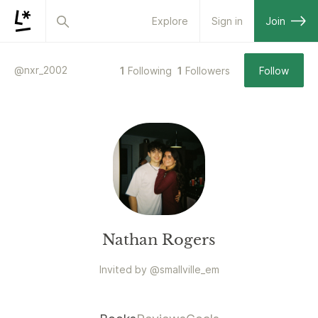
Explore
Sign in
Join
@
nxr_2002
1
Following
1
Followers
Follow
Nathan Rogers
Invited by
@
smallville_em