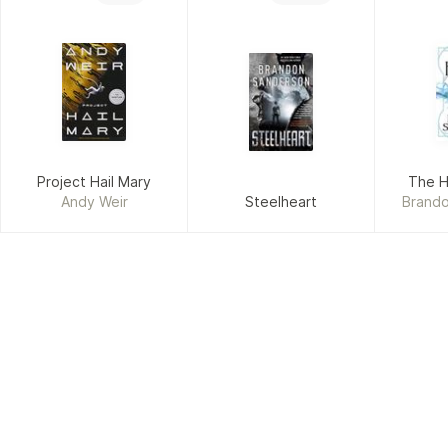
Project Hail Mary
The H
Andy Weir
Steelheart
Brand