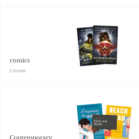
comics
2
book
s
S. K. Ali
Saints and
Misfits
Contemporary