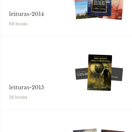
leituras-2014
89
book
s
Sara B. Larson
Holly, Black
Ignite
GATA BRANCA
Book 2 - The Sisters Series
leituras-2015
26
book
s