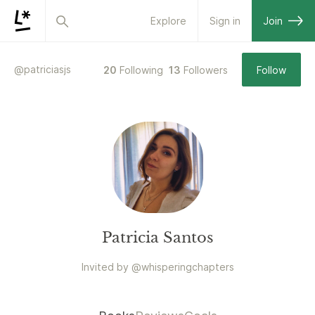
Explore
Sign in
Join
@
patriciasjs
20
Following
13
Followers
Follow
Patricia Santos
Invited by
@
whisperingchapters