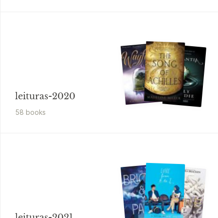
leituras-2020
58
book
s
leituras-2021