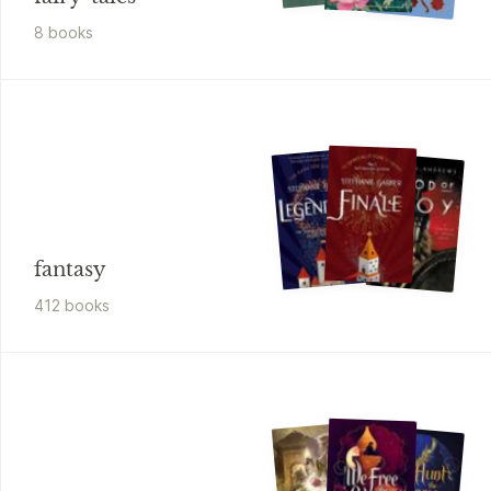
8
book
s
fantasy
412
book
s