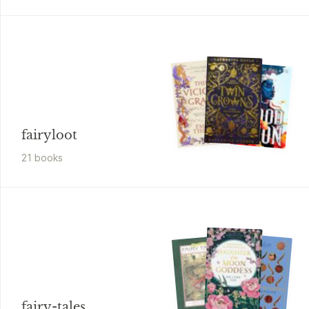
fairyloot
21
book
s
fairy-tales