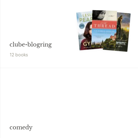
clube-blogring
12
book
s
comedy