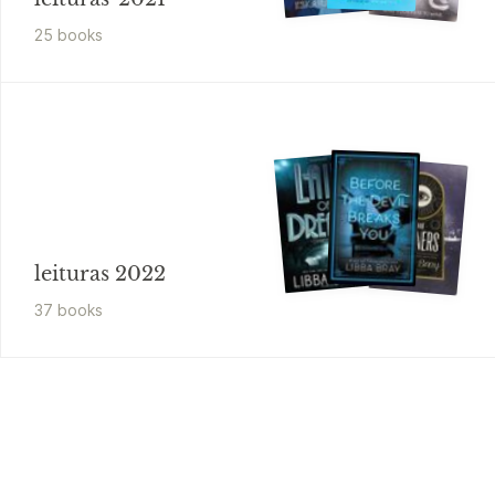
25
book
s
leituras 2022
37
book
s