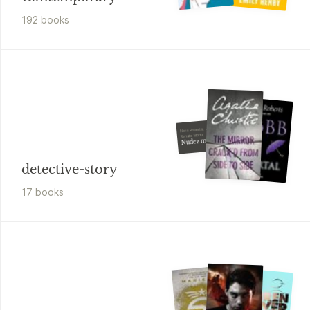
192
book
s
Nora Roberts, J. D. Robb,
Renato Motta
Nudez mortal
detective-story
17
book
s