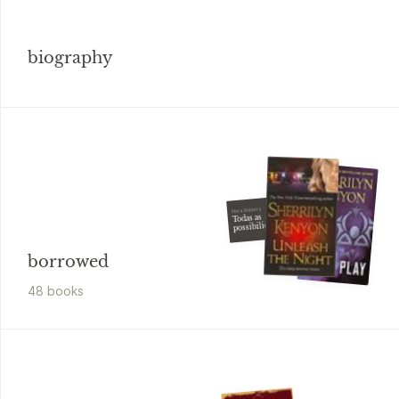
biography
Nora Roberts
Todas as
possibilidades
borrowed
48
book
s