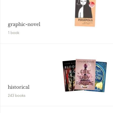
graphic-novel
1
book
historical
243
book
s