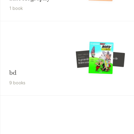
1
book
Albert Uderzo, René
Albert Uderzo
Goscinny
A odisseia de
A grande
Astérix
travessia
bd
9
book
s