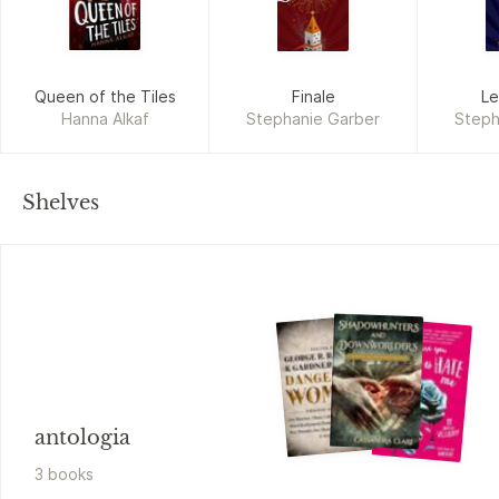
Queen of the Tiles
Finale
Le
Hanna Alkaf
Stephanie Garber
Steph
Shelves
antologia
3
book
s