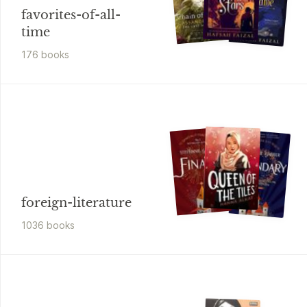
favorites-of-all-
time
176
book
s
foreign-literature
1036
book
s