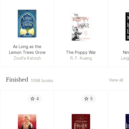
As Long as the
Lemon Trees Grow
The Poppy War
Ni
Zoulfa Katouh
R. F. Kuang
Lei
Finished
View all
1098 books
4
5