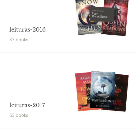
Judith Mcnaught
Algo
Maravilhoso
leituras-2016
37
book
s
leituras-2017
63
book
s