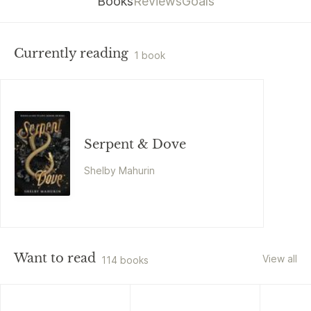
Books
Reviews
Goals
Currently reading
1 book
Serpent & Dove
Shelby Mahurin
Want to read
View all
114 books