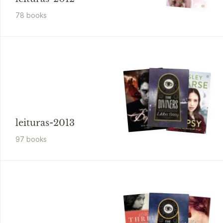
78
book
s
leituras-2013
97
book
s