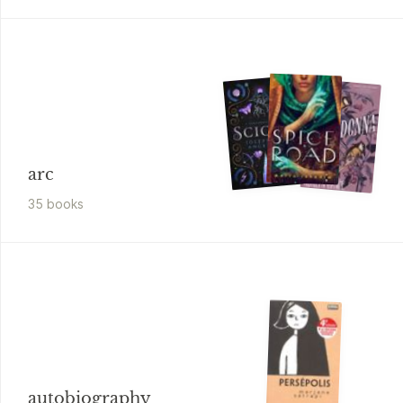
arc
35
book
s
autobiography