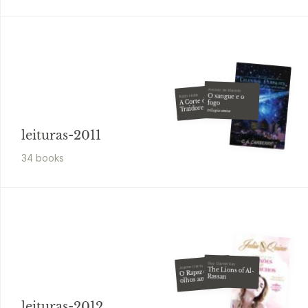
António de Macedo
O sangue e o
Robin Hobb
A Corte dos
fogo
Traidores
trilogia cénica
leituras-2011
34
book
s
Guy Gavriel Kay
Joanne Harris
The Lions of Al-
O Rapaz de
Rassan
olhos azuis
leituras-2012