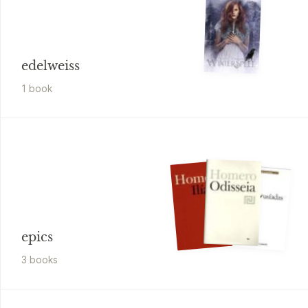
edelweiss
1
book
epics
3
book
s