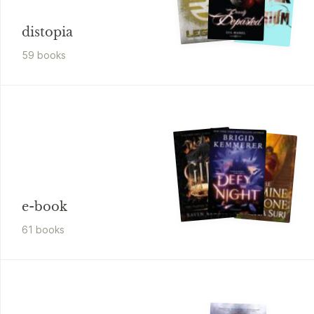
distopia
59
book
s
e-book
61
book
s