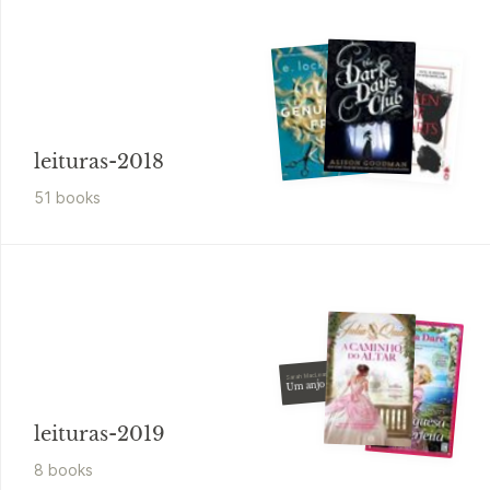
leituras-2018
51
book
s
Sarah MacLean
Um anjo cáido
leituras-2019
8
book
s