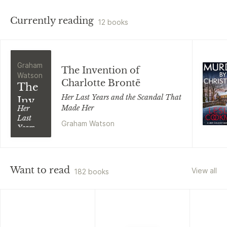
Currently reading
12 books
Graham
The Invention of
Watson
Charlotte Brontë
The
Her Last Years and the Scandal That
Invention
Made Her
Her
of
Last
Graham Watson
Charlotte
Years
and the
Brontë
Scandal
That
Made
Want to read
View all
182 books
Her