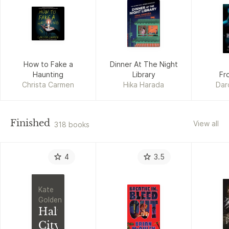
How to Fake a
Dinner At The Night
Haunting
Library
Fr
Christa Carmen
Hika Harada
Dar
Finished
View all
318 books
4
3.5
Kate
Golden
Half
City