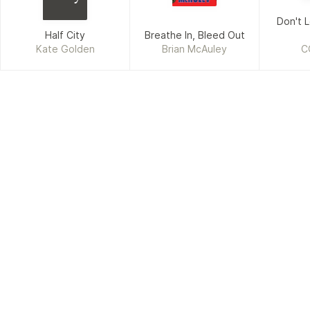
Don't L
Half City
Breathe In, Bleed Out
Kate Golden
Brian McAuley
C