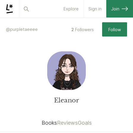
Explore
Sign in
Join
@
purpletaeeee
2
Followers
Follow
Eleanor
Books
Reviews
Goals