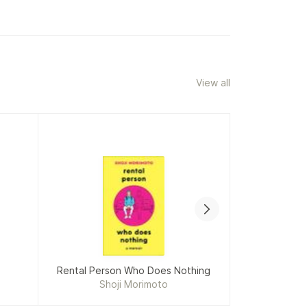
View all
Rental Person Who Does Nothing
The T
Shoji Morimoto
M