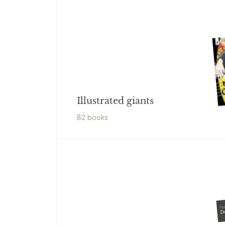
Illustrated giants
82
book
s
Dya
D