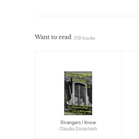
Want to read
319 books
Strangers I Know
Claudia Durastanti