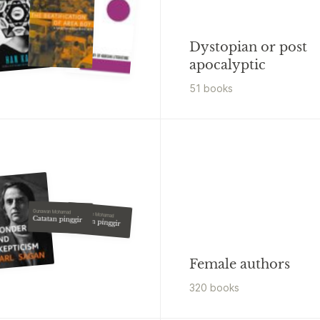
Dystopian or post
apocalyptic
51
book
s
Gunawan Mohamad
Goenawan Mohamad
Catatan pinggir
Catatan pinggir
Female authors
320
book
s