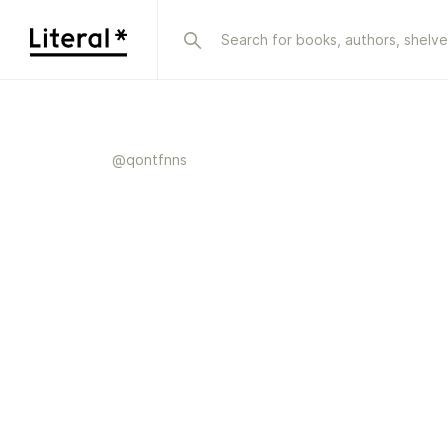
@
qontfnns