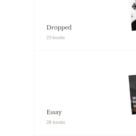
Dropped
23
book
s
Essay
28
book
s