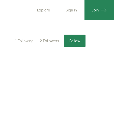
Explore
Sign in
Join
1
Following
2
Followers
Follow