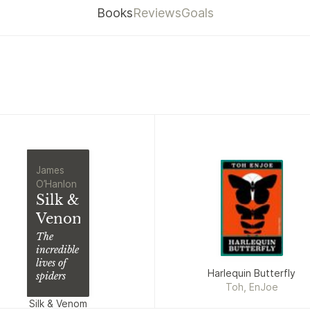
Books
Reviews
Goals
James
O’Hanlon
Silk &
Venom
The
incredible
lives of
Harlequin Butterfly
spiders
Toh, EnJoe
Silk & Venom