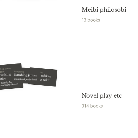
Meibi philosobi
13
book
s
 Lea, Wendy
Raditya Dika
gibbon
Eko Prasetyo
ivatising
Kambing jantan
Orang miskin
stice
dilarang sakit
sebuah komik pelajar bodoh
 Security Industry,
r and Crime Control
Novel play etc
314
book
s