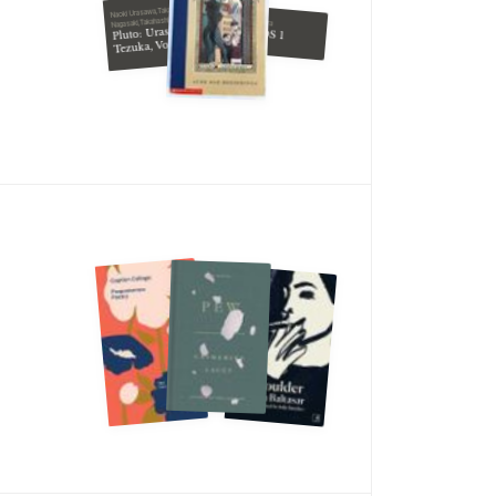
Naoki Urasawa,Takashi
Nagasaki,Takahashi Nagasaki
Yumi Tamura
Pluto: Urasawa x
7SEEDS 1
Tezuka, Vol. 4