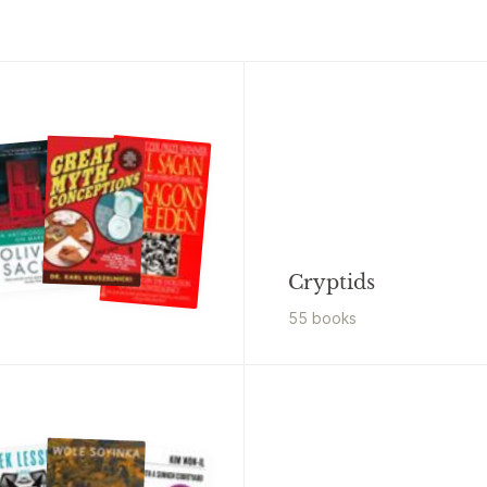
Cryptids
55
book
s