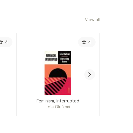
View all
4
4
Feminism, Interrupted
Lola Olufemi
Ev