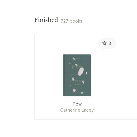
Finished
727 books
3
Pew
Catherine Lacey