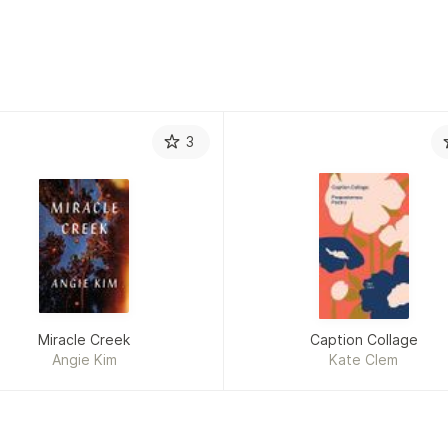
James O’Hanlon
3
Miracle Creek
Caption Collage
Angie Kim
Kate Clem