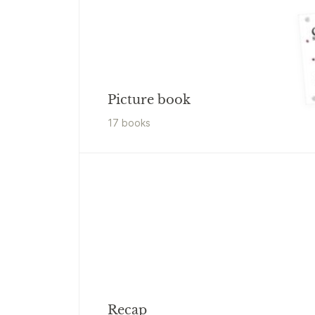
Picture book
17
book
s
Recap