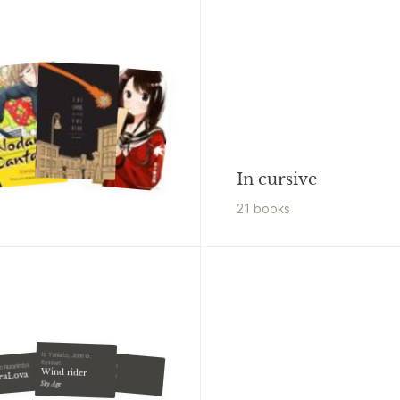
In cursive
21
book
s
Is Yuniarto, John G.
Reinhart
Esti Kinasih
n Nuranindya
Wind rider
Fairish
eaLova
Sky Age