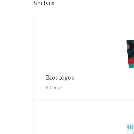
Shelves
Bios logos
60
book
s