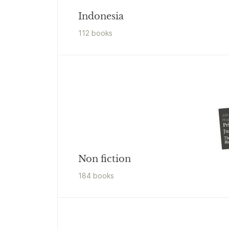
Indonesia
112
book
s
John
Fitz
Pr
Ju
The
Wa
Non fiction
184
book
s