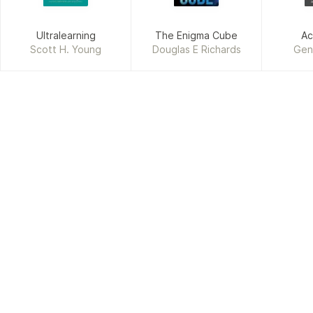
Ultralearning
The Enigma Cube
Ac
Scott H. Young
Douglas E Richards
Gen
Humb
F