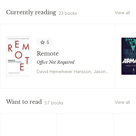
Currently reading
View all
23 books
5
Remote
Office Not Required
David Heinemeier Hansson, Jason
Fried
Want to read
View all
57 books