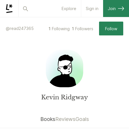
Explore
Sign in
Join
@
read247365
1
Following
1
Followers
Follow
Kevin Ridgway
Books
Reviews
Goals