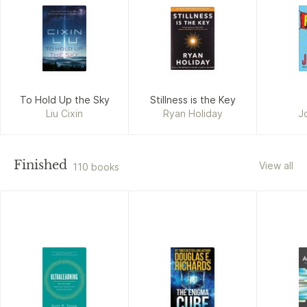
To Hold Up the Sky
Stillness is the Key
Liu Cixin
Ryan Holiday
J
Finished
View all
110 books