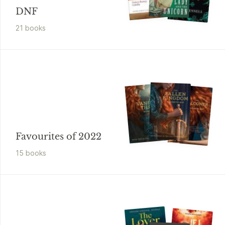
DNF
21
book
s
Favourites of 2022
15
book
s