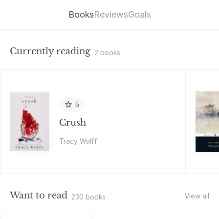
Books
Reviews
Goals
Currently reading
2 books
5
Crush
Tracy Wolff
Want to read
View all
230 books