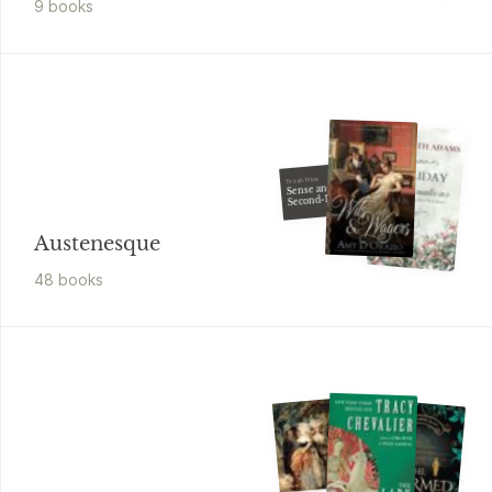
9
book
s
Tirzah Price
Sense and
Second-Degree
Murder
Austenesque
48
book
s