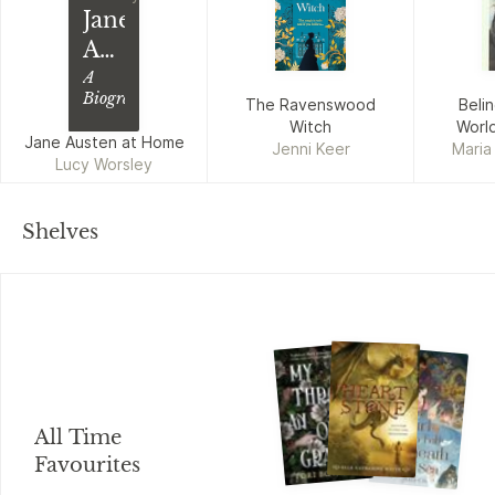
Jane
Austen
at
A
Biography
The Ravenswood
Beli
Home
Witch
World
Jane Austen at Home
Jenni Keer
Maria
Lucy Worsley
Kathry
Shelves
All Time
Favourites