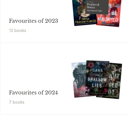
R. Raeta
Peaches &
Honey
These Immortal Truths
Favourites of 2023
12
book
s
Favourites of 2024
7
book
s