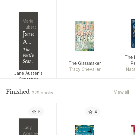
Maria
Hubert
Jane
Austen's
Christmas
The
Festive
The 
Season
The Glassmaker
Pe
in
Tracy Chevalier
Nata
Georgian
Jane Austen's
England
Christmas
Maria Hubert
Finished
View all
229 books
5
4
Lucy
Worsley