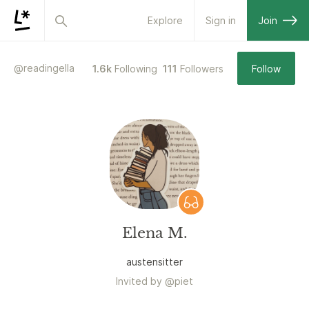
Explore
Sign in
Join
@
readingella
1.6k
Following
111
Followers
Follow
Elena M.
austensitter
Invited by
@
piet