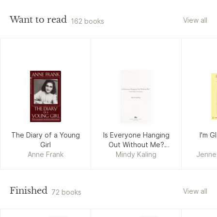
Want to read
View all
162 books
The Diary of a Young
Is Everyone Hanging
I'm 
Girl
Out Without Me?
Anne Frank
Mindy Kaling
(And Other
Jenne
Concerns)
Finished
View all
72 books