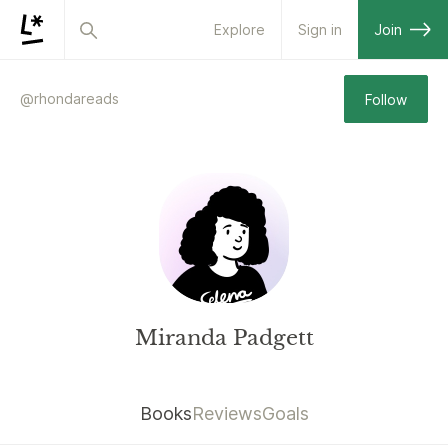
Explore
Sign in
Join
@
rhondareads
Follow
Miranda Padgett
Books
Reviews
Goals