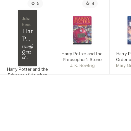
5
4
Julia
Reed
Harry
Potter
and
Unofficial
Quiz
Harry Potter and the
Harry P
the
&
Philosopher’s Stone
Order o
Prisoner
Trivia
J. K. Rowling
Mary G
Book;
Harry Potter and the
of
Kibuishi
Test
Prisoner of Azkaban
Azkaban
Your
Julia Reed
Knowledge
in
This
Fun
Quiz
&
Trivia
Book