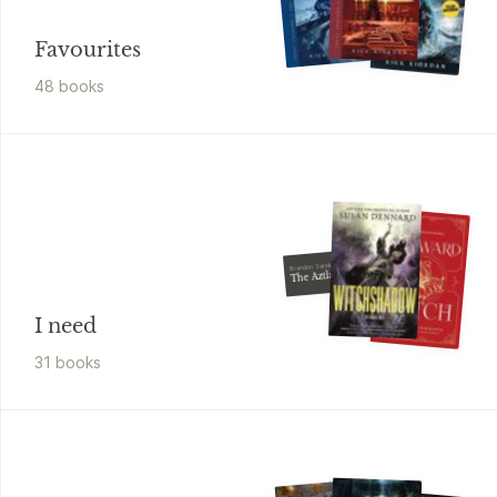
Favourites
48
book
s
Brandon Sanderson
The Aztlanian
I need
31
book
s