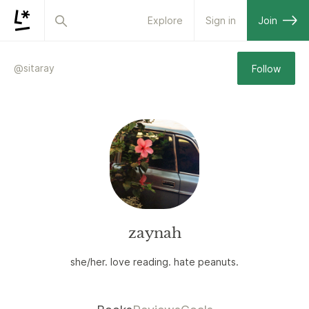
Explore
Sign in
Join
@
sitaray
Follow
zaynah
she/her. love reading. hate peanuts.