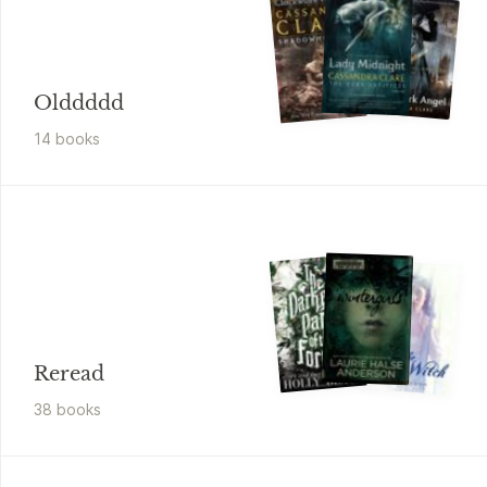
Olddddd
14
book
s
Reread
38
book
s