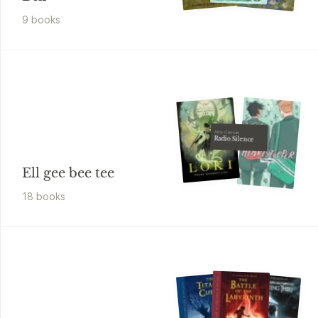
9
book
s
Alice Oseman
Radio Silence
Ell gee bee tee
18
book
s