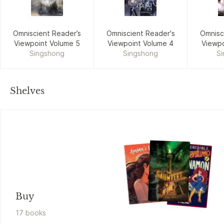
Omniscient Reader’s
Omniscient Reader's
Omnisc
Viewpoint Volume 5
Viewpoint Volume 4
Viewpo
Singshong
Singshong
S
Shelves
Buy
17
book
s