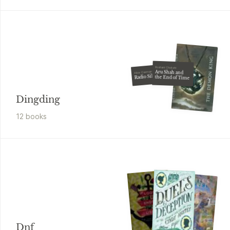
Roshani Chokshi
Aru Shah and
Alice Oseman
Radio Silence
the End of Time
Dingding
12
book
s
Dnf