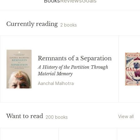
Books
Reviews
Goals
Currently reading
2 books
Remnants of a Separation
A History of the Partition Through
Material Memory
Aanchal Malhotra
Want to read
View all
200 books