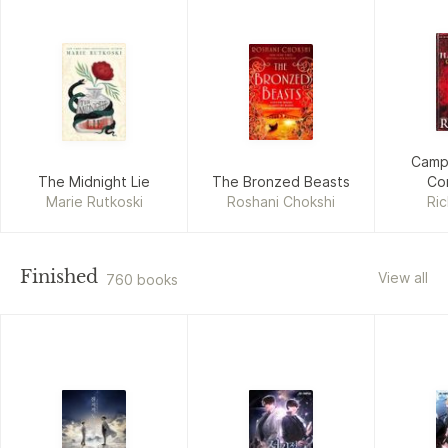
Camp
The Midnight Lie
The Bronzed Beasts
Con
Marie Rutkoski
Roshani Chokshi
Ric
Finished
View all
760 books