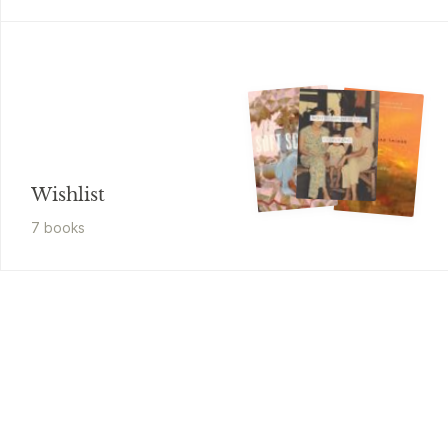
Wishlist
7
book
s