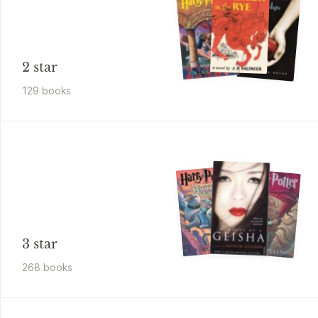
2 star
129
book
s
3 star
268
book
s