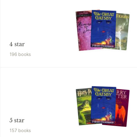
4 star
196
book
s
5 star
157
book
s