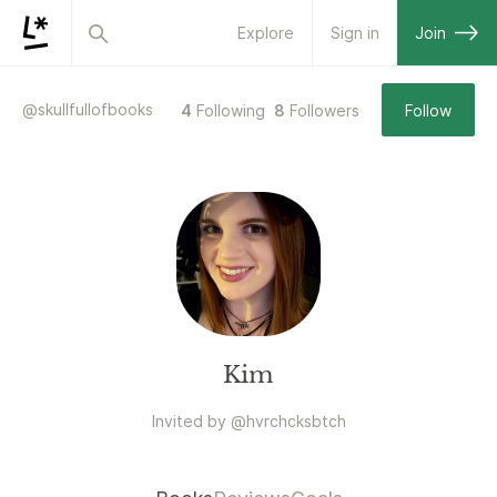
Explore
Sign in
Join
@
skullfullofbooks
4
Following
8
Followers
Follow
Kim
Invited by
@
hvrchcksbtch