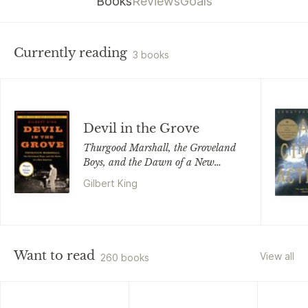
Books
Reviews
Goals
Currently reading
3 books
Devil in the Grove
Thurgood Marshall, the Groveland
Boys, and the Dawn of a New
America
Gilbert King
Want to read
View all
260 books