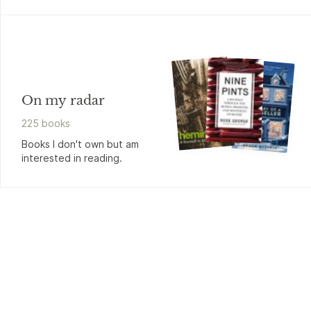
On my radar
225
book
s
Books I don't own but am
interested in reading.