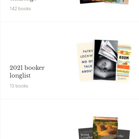
142
book
s
2021 booker
longlist
13
book
s
D. Graham Burnett
Susan McBride
Trying
Say Yes to the
Leviathan
Death