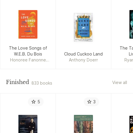
The Love Songs of
The Ta
W.E.B. Du Bois
Cloud Cuckoo Land
Li
Honoree Fanonne
Anthony Doerr
Rya
Jeffers
Finished
View all
833 books
5
3