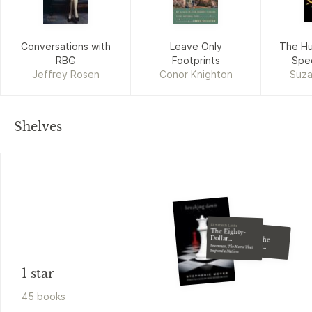
Conversations with
Leave Only
The H
RBG
Footprints
Spec
Jeffrey Rosen
Conor Knighton
Suza
Shelves
Elizabeth Letts
The Eighty-
John Barnes
Tales of the
Madman
Dollar
Champion
Snowman, The Horse That
Underground
Inspired a Nation
1 star
45
book
s