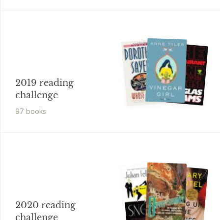
2019 reading
challenge
97
book
s
2020 reading
challenge