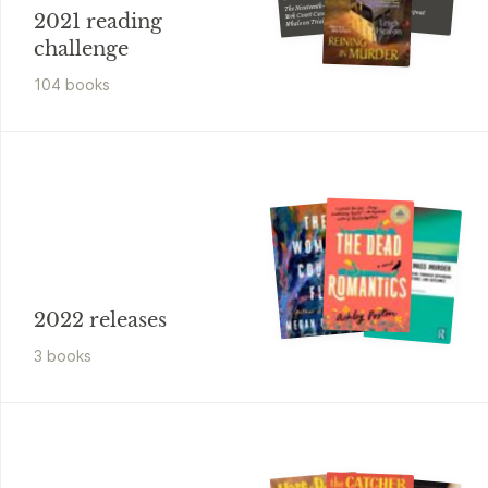
The Nineteenth-century New
A Debutante Dropout
York Court Case that Put the
2021 reading
Mystery
Whale on Trial and
Challenged the Order of
Nature
challenge
104
book
s
2022 releases
3
book
s