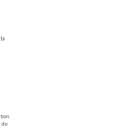
is
tion 
 do 