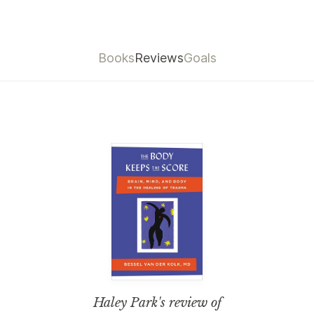
Books
Reviews
Goals
Haley Park
's review of