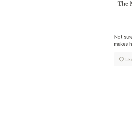
The M
Not sure
makes ho
Lik