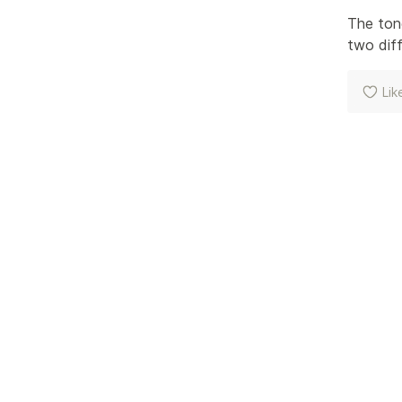
The tone
two diff
Lik