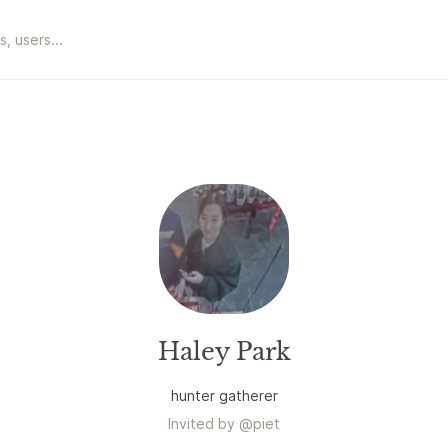
Haley Park
hunter gatherer
Invited by
@
piet