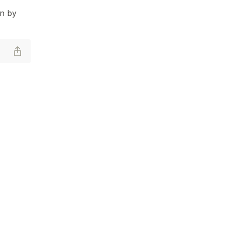
en by 