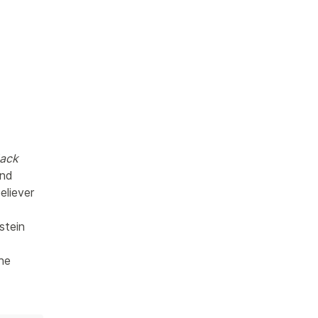
ack 
nd 
liever 
stein 
he 