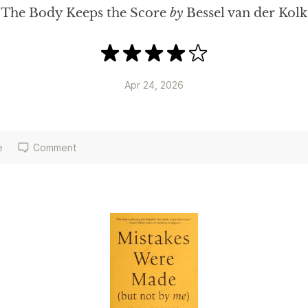
The Body Keeps the Score
by
Bessel van der Kolk
Apr 24, 2026
e
Comment