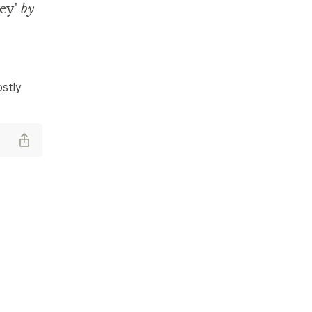
ey'
by
stly 