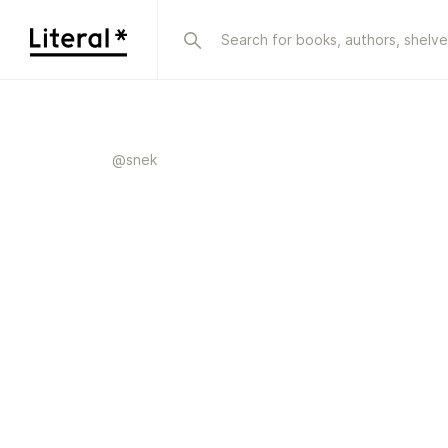
@
snek