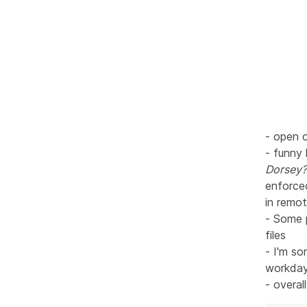
- open o
- funny
Dorsey?
enforce
in remot
- Some 
files
- I'm so
workday 
- overal