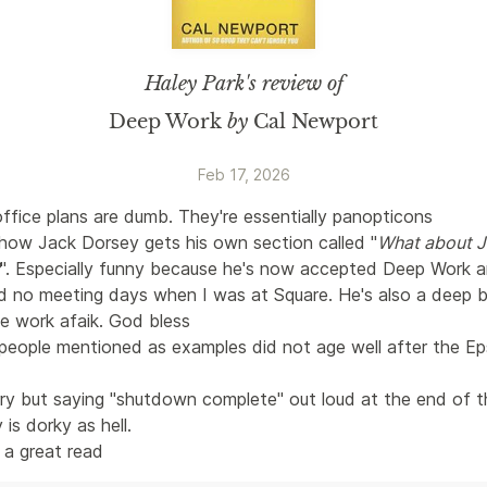
Haley Park
's review of
Deep Work
by
Cal Newport
Feb 17, 2026
ffice plans are dumb. They're essentially panopticons
 how Jack Dorsey gets his own section called "
What about J
". Especially funny because he's now accepted Deep Work a
d no meeting days when I was at Square. He's also a deep be
e work afaik. God bless
people mentioned as examples did not age well after the Ep
rry but saying "shutdown complete" out loud at the end of t
is dorky as hell. 
l a great read