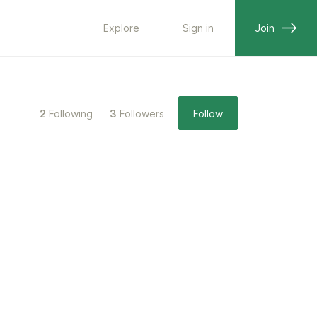
Explore
Sign in
Join
2
Following
3
Followers
Follow