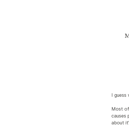
M
I guess 
Most of 
causes 
about it