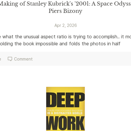
aking of Stanley Kubrick's '2001: A Space Odyss
Piers Bizony
Apr 2, 2026
 what the unusual aspect ratio is trying to accomplish.. it mo
lding the book impossible and folds the photos in half 
e
Comment