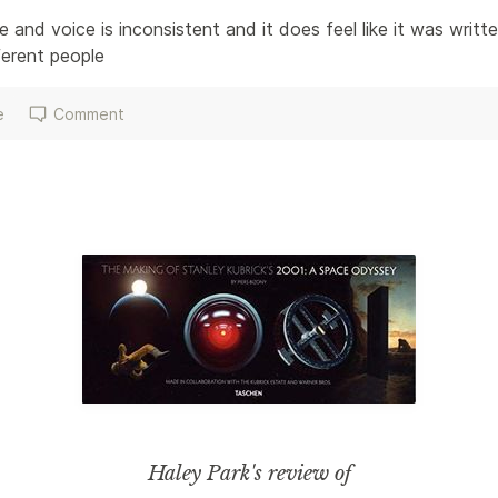
 and voice is inconsistent and it does feel like it was writt
erent people 
e
Comment
Haley Park
's review of