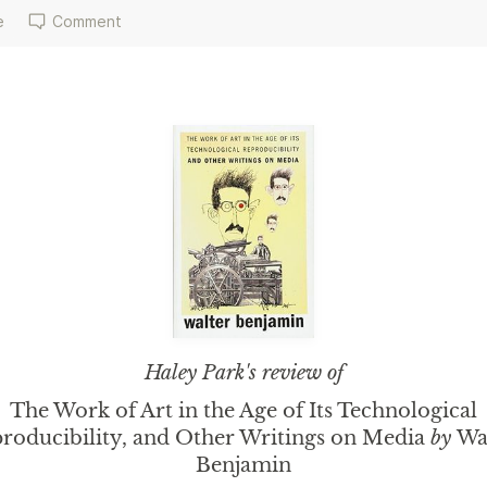
e
Comment
Haley Park
's review of
The Work of Art in the Age of Its Technological
roducibility, and Other Writings on Media
by
Wa
Benjamin