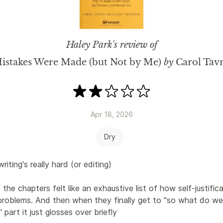
Haley Park
's review of
istakes Were Made (but Not by Me)
by
Carol Tavr
Apr 18, 2026
Dry
writing's really hard (or editing)
the chapters felt like an exhaustive list of how self-justifica
problems. And then when they finally get to "so what do we
" part it just glosses over briefly