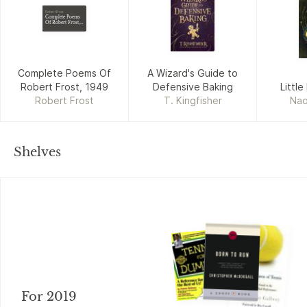
Robert Frost
Complete Poems
Of Robert Frost,
1949
Complete Poems Of
A Wizard's Guide to
Robert Frost, 1949
Defensive Baking
Little
Robert Frost
T. Kingfisher
Nao
Shelves
For 2019