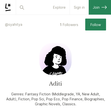
Explore
Sign in
Join
@
syahitya
1
Followers
Follow
Aditi
Genres: Fantasy Fiction (Middlegrade, YA, New Adult,
Adult), Fiction, Pop Sci, Pop Eco, Pop Finance, Biographies,
Graphic Novels, Classics.