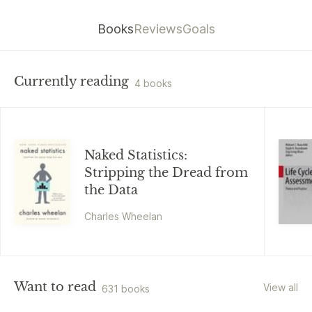
Books
Reviews
Goals
Currently reading
4 books
Naked Statistics:
Stripping the Dread from
the Data
Charles Wheelan
Want to read
View all
631 books