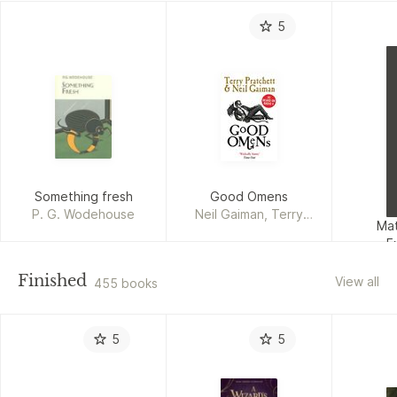
5
Something fresh
Good Omens
P. G. Wodehouse
Neil Gaiman, Terry
Mat
Pratchett
E
Ka
Finished
View all
455 books
5
5