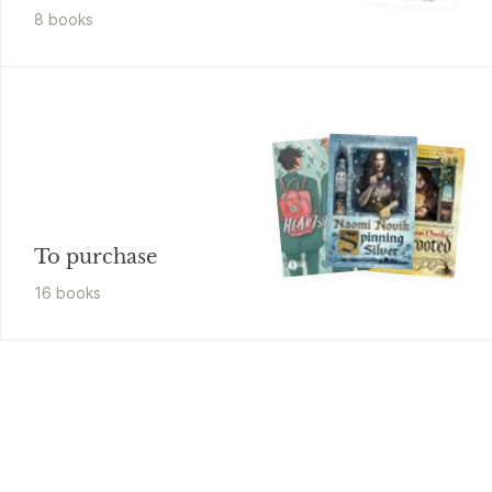
8
book
s
To purchase
16
book
s