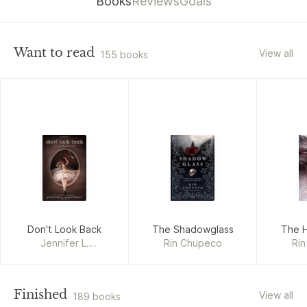
Books
Reviews
Goals
Want to read
View all
155 books
Don't Look Back
The Shadowglass
The H
Jennifer L.
Rin Chupeco
Ri
Armentrout
Finished
View all
189 books