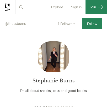
Explore
Sign in
Join
@
thessburns
1
Followers
Follow
Stephanie Burns
I’m all about snacks, cats and good books