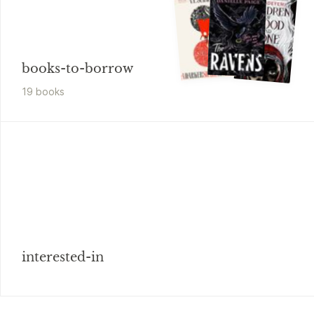
books-to-borrow
19
book
s
interested-in