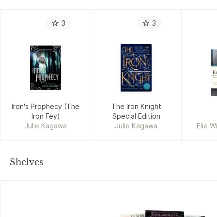
3
3
Iron's Prophecy (The
The Iron Knight
Iron Fey)
Special Edition
Julie Kagawa
Julie Kagawa
Elie W
Shelves