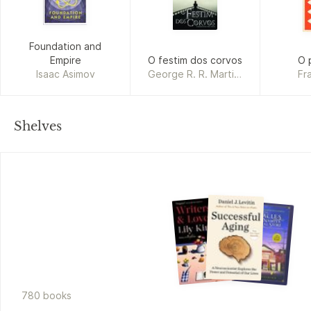
Foundation and
Empire
O festim dos corvos
O 
Isaac Asimov
George R. R. Martin,
Fr
Jorge Candeias
Shelves
780
book
s