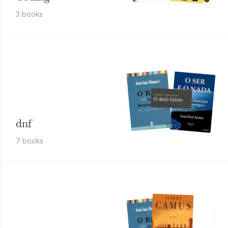
3
book
s
Friedrich Nietzsche
O Anti-Cristo
dnf
7
book
s