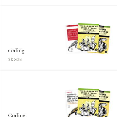
coding
3
book
s
Coding