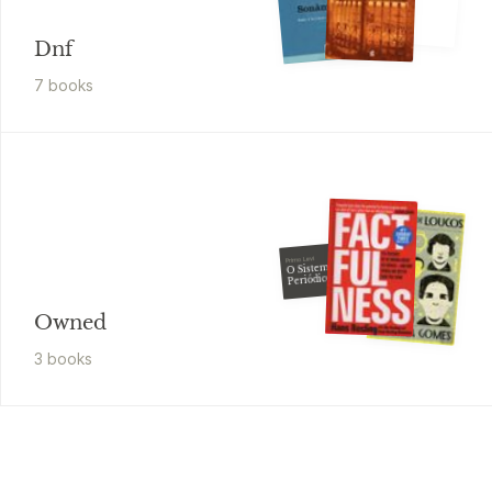
Dnf
7
book
s
Primo Levi
O Sistema
Periódico
Owned
3
book
s