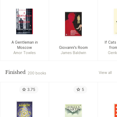
A Gentleman in
If Cat
Moscow
Giovanni's Room
from
Amor Towles
James Baldwin
Genk
Finished
View all
200 books
3.75
5