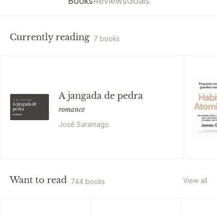
Books
Reviews
Goals
Currently reading
7 books
A jangada de pedra
José Saramago
A jangada de
romance
pedra
romance
José Saramago
Want to read
View all
744 books