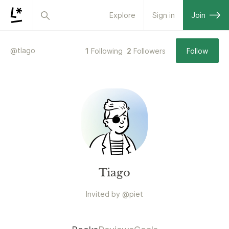
Explore
Sign in
Join
@
tlago
1
Following
2
Followers
Follow
Tiago
Invited by
@
piet