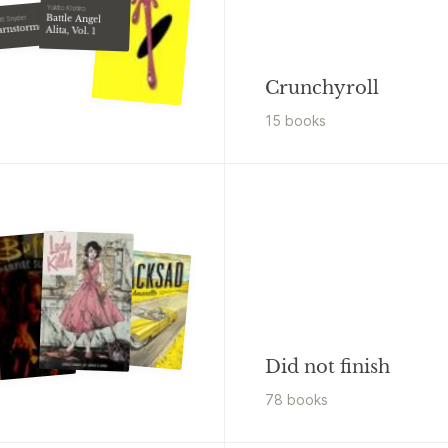
Yukito Kishiro
Battle Angel
tt Snyder
arnstormers#1
Alita, Vol. 1
Crunchyroll
15
book
s
Did not finish
78
book
s