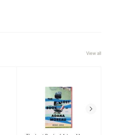
View all