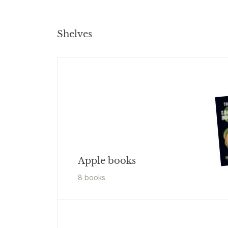
Shelves
Apple books
8
book
s