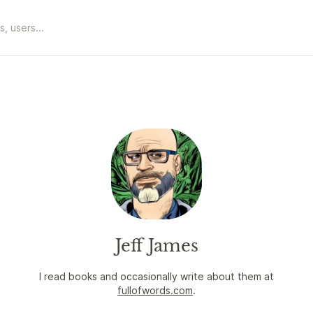
Jeff James
I read books and occasionally write about them at
fullofwords.com
.