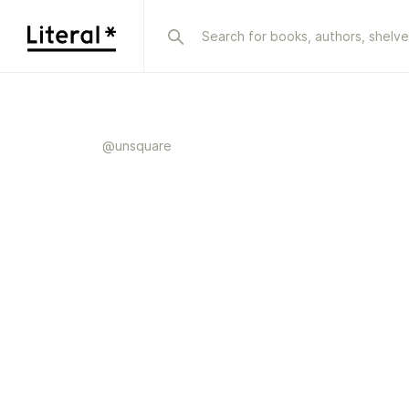
@
unsquare