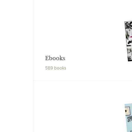
Ebooks
589
book
s