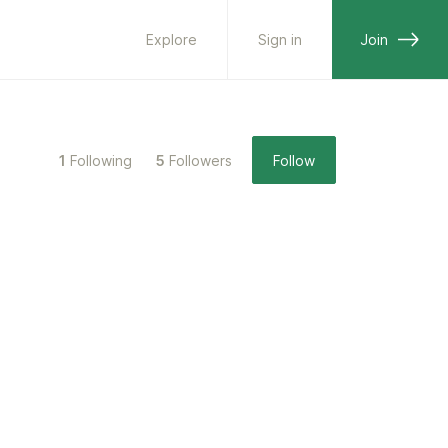
Explore
Sign in
Join
1
Following
5
Followers
Follow