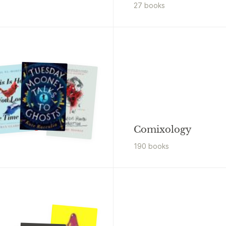
27
book
s
Comixology
190
book
s