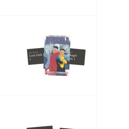
Yukito Kishiro
Alan Moore
Lost Girls Book
Battle Angel
Alita, Vol. 1
1