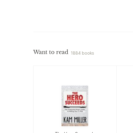
Want to read
1884 books