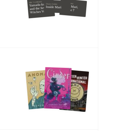
Miki Yoshikawa
Shuzo Oshimi
Yamada-kun
Shuzo Oshimi
Inside Mari,
Inside Mari
and the Seven
Volume 7
Witches Vol. 6