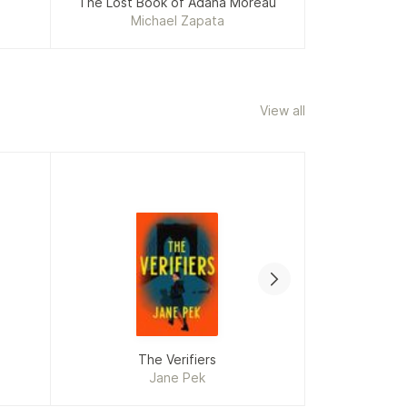
The Lost Book of Adana Moreau
The Un
Michael Zapata
Li
View all
If This Book
The Verifiers
Wro
Jane Pek
Ja