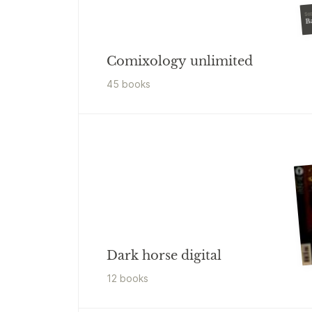
Sco
B
Comixology unlimited
45
book
s
Dark horse digital
12
book
s