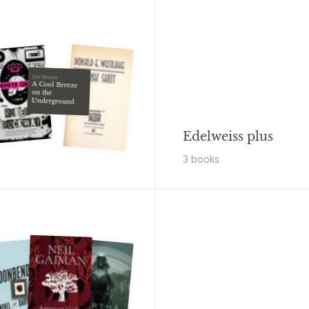
Don Winslow
A Cool Breeze
on the
Underground
Edelweiss plus
3
book
s