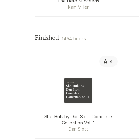
The Hero Succeeds
Kam Miller
Finished
1454 books
4
Dan Slott
She-Hulk by
Dan Slott
Complete
Collection Vol. 1
She-Hulk by Dan Slott Complete
Collection Vol. 1
Dan Slott