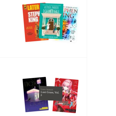
Osamu Takahashi
Lust Geass, Vol.
5