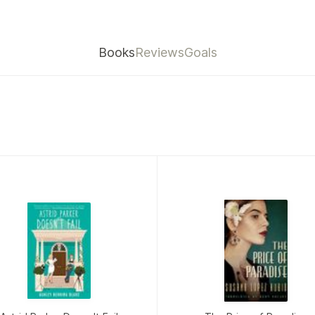
Books
Reviews
Goals