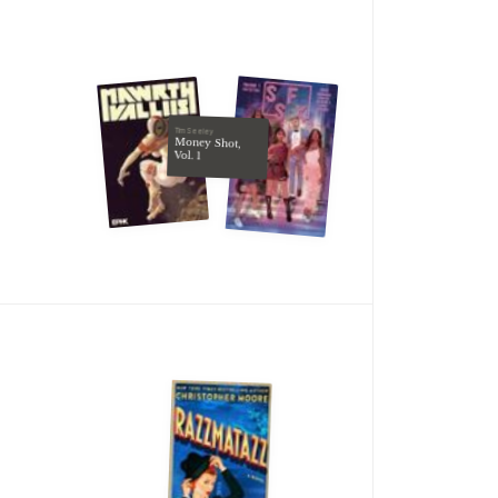
Tim Seeley
Money Shot,
Vol. 1