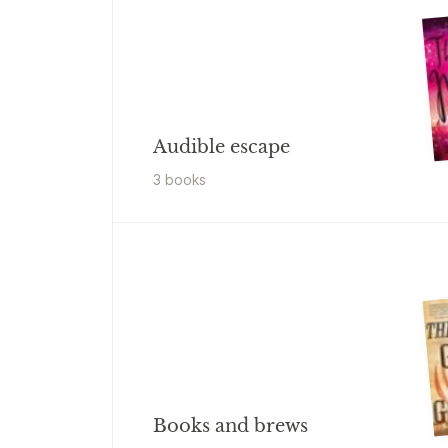
Audible escape
3
book
s
Books and brews