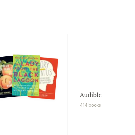
Audible
414
book
s