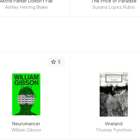
Astrid Parker Doesn't Fail
The Price of Paradise
Ashley Herring Blake
Susana Lopez Rubio
5
Neuromancer
Vineland
William Gibson
Thomas Pynchon