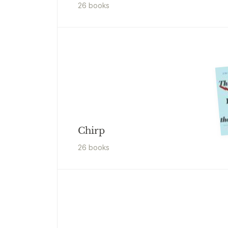
26
book
s
Chirp
26
book
s