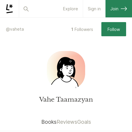
Explore
Sign in
Join
@
vaheta
1
Followers
Follow
Vahe Taamazyan
Books
Reviews
Goals