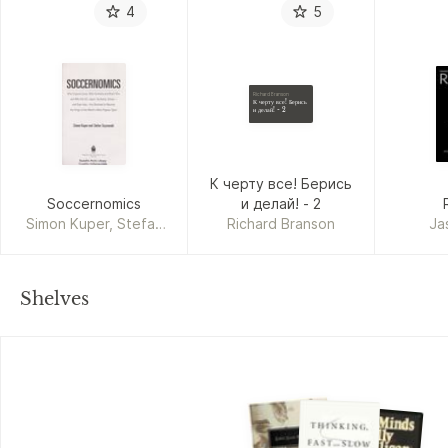
4
5
Richard Branson
К черту все! Берись
и делай! - 2
К черту все! Берись
Soccernomics
и делай! - 2
Simon Kuper, Stefan
Richard Branson
Ja
Szymanski
Shelves