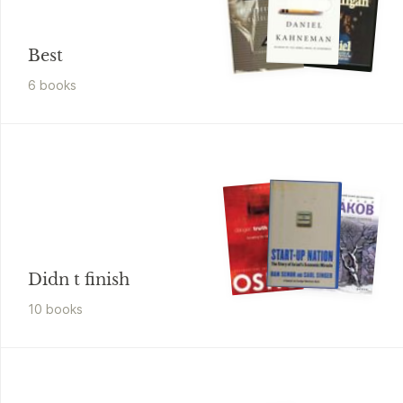
Best
6
book
s
Didn t finish
10
book
s