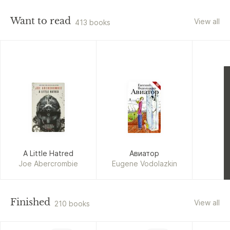
Want to read
View all
413 books
A Little Hatred
Авиатор
Joe Abercrombie
Eugene Vodolazkin
The Co
Ame
Finished
View all
210 books
Jonatha
L