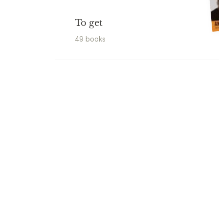
To get
49
book
s