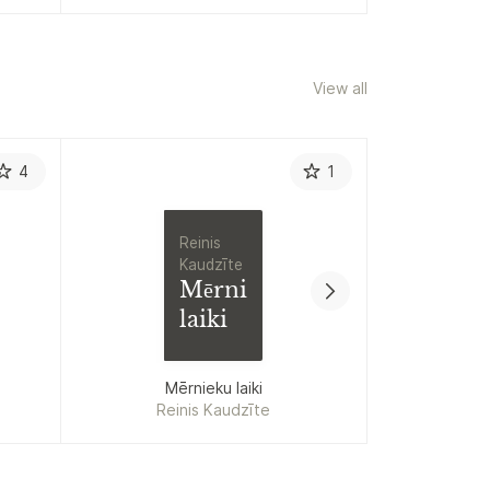
View all
4
1
Reinis
Kaudzīte
Mērnieku
laiki
Allen Carr
Mērnieku laiki
Reinis Kaudzīte