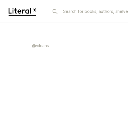
@
vilcans