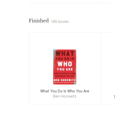
Finished
140 books
What You Do Is Who You Are
Ben Horowitz