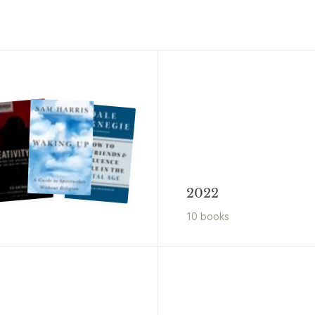
2022
10
book
s