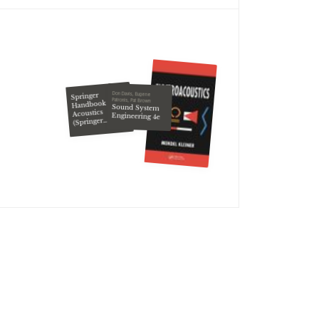
Don Davis, Eugene
Springer
Patronis, Pat Brown
Handbook of
Sound System
Acoustics
Engineering 4e
(Springer
Handbook of)