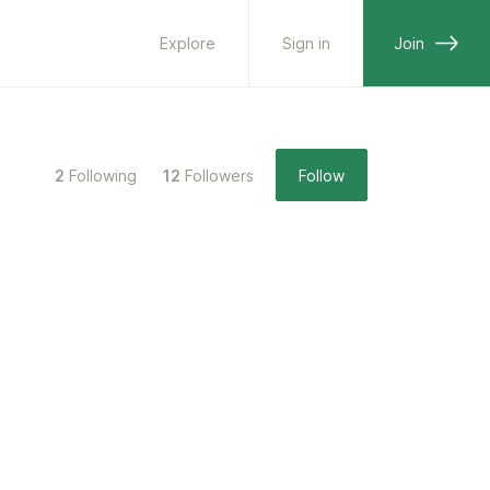
Explore
Sign in
Join
2
Following
12
Followers
Follow