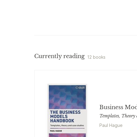
Currently reading
12 books
Business Mo
Templates, Theory 
Paul Hague