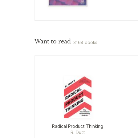
Want to read
3164 books
Radical Product Thinking
R. Dutt