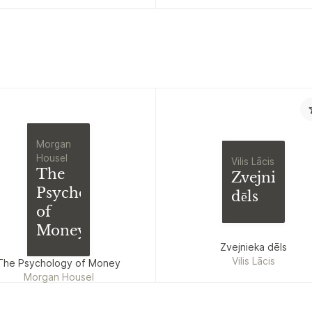
Nicodemus
Morgan
Housel
Vilis Lācis
The
Zvejnieka
Psychology
dēls
of
Money
Zvejnieka dēls
Vilis Lācis
The Psychology of Money
Morgan Housel