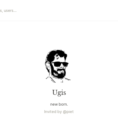
Ugis
new born.
Invited by
@
piet