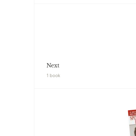
Next
1
book