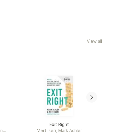
View all
System Des
Exit Right
Ins
an
Mert Iseri, Mark Achler
Alex