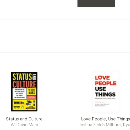
Status and Culture
Love People, Use Things
W. David Marx
Joshua Fields Millburn, Ry