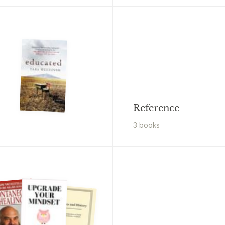
Reference
3
book
s