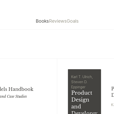
Books
Reviews
Goals
Karl T. Ulrich,
Steven D.
Eppinger
P
dels Handbook
Product
D
and Case Studies
Design
K
and
Development