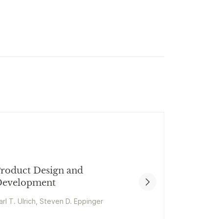
roduct Design and
evelopment
arl T. Ulrich, Steven D. Eppinger