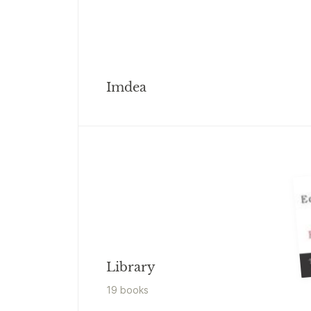
Imdea
Library
19
book
s