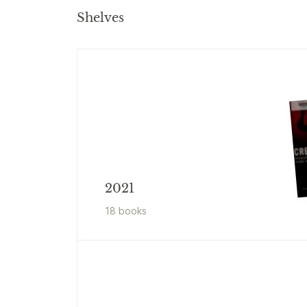
Shelves
2021
18
book
s