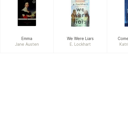
Emma
We Were Liars
Come
Jane Austen
E. Lockhart
Katr