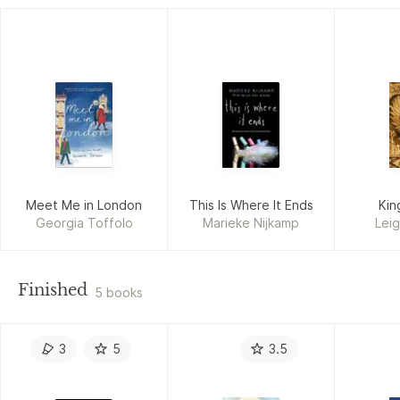
Meet Me in London
This Is Where It Ends
Kin
Georgia Toffolo
Marieke Nijkamp
Lei
Finished
5 books
3
5
3.5