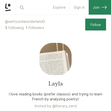
Explore
Sign in
Join
@
wefoundwonderland3
Follow
3
Following
1
Followers
Layla
I love reading books (prefer classics) and trying to learn
French by analyzing poetry!
Invited by
@
literary_nerd