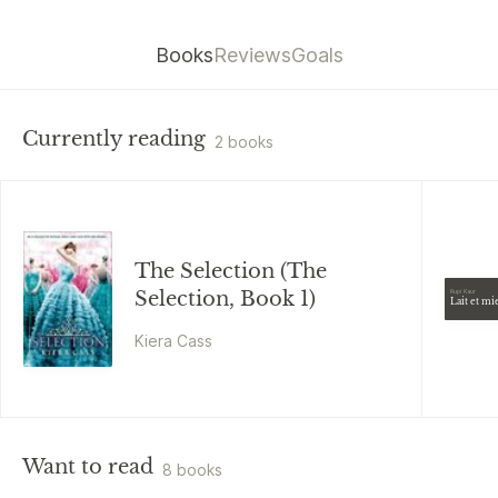
Books
Reviews
Goals
Currently reading
2 books
The Selection (The
Selection, Book 1)
Rupi Kaur
Lait et mi
Kiera Cass
Want to read
8 books