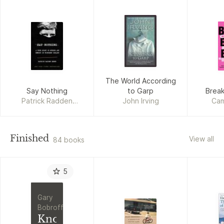
The World According
Say Nothing
to Garp
Break
Patrick Radden
John Irving
Cam
Keefe
Finished
View all
84 books
5
Gary
Bobroff
Knowledge