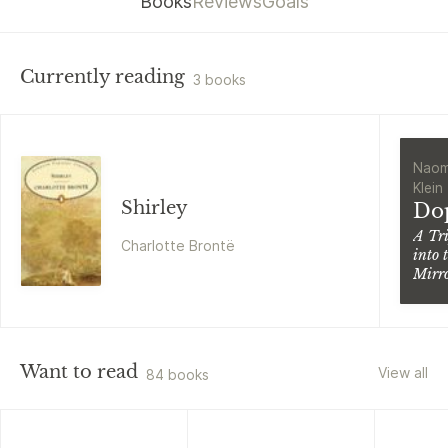
Books
Reviews
Goals
Currently reading
3 books
Naom
Klein
Shirley
Do
A Tr
Charlotte Brontë
into 
Mirr
Worl
Want to read
View all
84 books