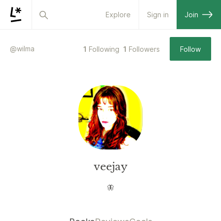
Explore
Sign in
Join
@
wilma
1
Following
1
Followers
Follow
veejay
🦋