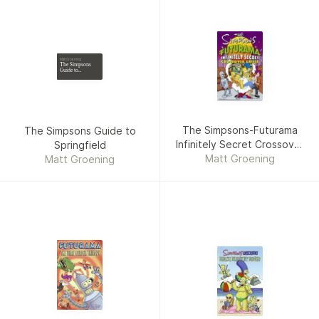
Matt Groening
The Simpsons
Guide to
Springfield
The Simpsons-Futurama
The Simpsons Guide to
Infinitely Secret Crossover
Springfield
Matt Groening
Crisis
Matt Groening