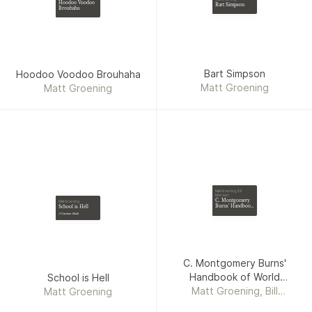
Hoodoo Voodoo
Bart Simpson
Brouhaha
Bart Simpson
Hoodoo Voodoo Brouhaha
Matt Groening
Matt Groening
Matt Groening, Bill
Morrison
C. Montgomery
Matt Groening
Burns' Handbook
School is Hell
of World
A Cartoon Book
Domination
C. Montgomery Burns'
Handbook of World
School is Hell
Matt Groening, Bill
Domination
Matt Groening
Morrison