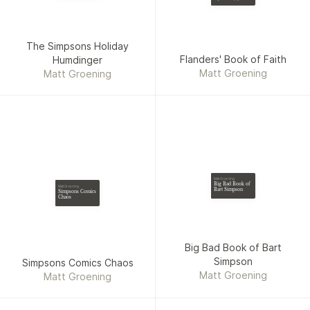
The Simpsons Holiday
Flanders' Book of Faith
Humdinger
Matt Groening
Matt Groening
Matt Groening
Big Bad Book of
Matt Groening
Bart Simpson
Simpsons Comics
Chaos
Big Bad Book of Bart
Simpson
Simpsons Comics Chaos
Matt Groening
Matt Groening