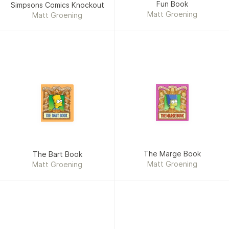
Fun Book
Simpsons Comics Knockout
Matt Groening
Matt Groening
The Marge Book
The Bart Book
Matt Groening
Matt Groening