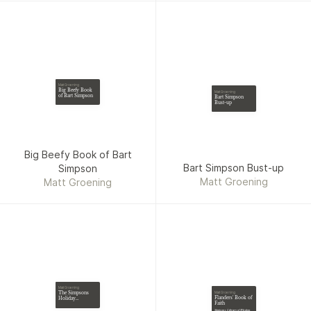
Matt Groening
Big Beefy Book
Matt Groening
of Bart Simpson
Bart Simpson
Bust-up
Big Beefy Book of Bart
Bart Simpson Bust-up
Simpson
Matt Groening
Matt Groening
Matt Groening
The Simpsons
Matt Groening
Flanders' Book of
Holiday
Faith
Humdinger
Simpsons Library of Wisdom