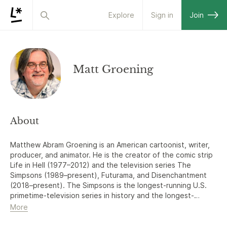
Explore
Sign in
Join
Matt Groening
About
Matthew Abram Groening is an American cartoonist, writer,
producer, and animator. He is the creator of the comic strip
Life in Hell (1977–2012) and the television series The
Simpsons (1989–present), Futurama, and Disenchantment
(2018–present). The Simpsons is the longest-running U.S.
primetime-television series in history and the longest-
running U.S. animated series and sitcom.
More