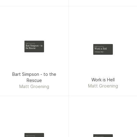
Matt Groening
Bart Simpson - to
Matt Groening
the Rescue
Work is Hell
A Cartoon Book
Bart Simpson - to the
Work is Hell
Rescue
Matt Groening
Matt Groening
Matt Groening
Matt Groening