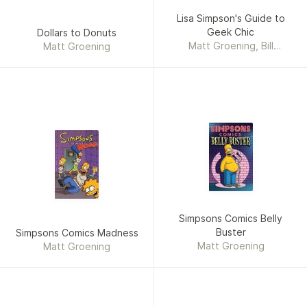
Lisa Simpson's Guide to
Geek Chic
Dollars to Donuts
Matt Groening, Bill
Matt Groening
Morrison, Karen Bates
Simpsons Comics Belly
Buster
Simpsons Comics Madness
Matt Groening
Matt Groening