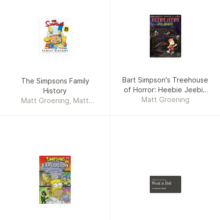
Bart Simpson's Treehouse
The Simpsons Family
of Horror: Heebie Jeebie
History
Matt Groening
Hullaballoo
Matt Groening, Matt
Groening Productions, Inc.
Matt Groening
Work is Hell
A Cartoon Book