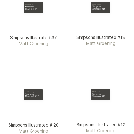
Matt Groening
Matt Groening
Simpsons
Simpsons
Illustrated #18
Illustrated #7
Simpsons Illustrated #18
Simpsons Illustrated #7
Matt Groening
Matt Groening
Matt Groening
Matt Groening
Simpsons
Simpsons
Illustrated #12
Illustrated # 20
Simpsons Illustrated #12
Simpsons Illustrated # 20
Matt Groening
Matt Groening