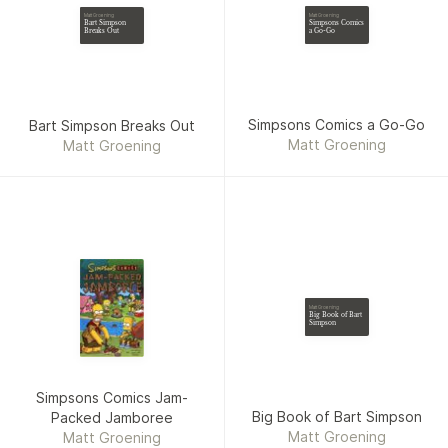
Brennan, Derek Charm,
Matt Groening
Matt Groening
Simpsons Comics
Bart Simpson
Chunna Clugston Flores,
a Go-Go
Breaks Out
Julie Fujii, Dan Hipp,
Jonathan Lemon, Nguyen,
Hilary Price
Simpsons Comics a Go-Go
Bart Simpson Breaks Out
Matt Groening
Matt Groening
Matt Groening
Big Book of Bart
Simpson
Simpsons Comics Jam-
Big Book of Bart Simpson
Packed Jamboree
Matt Groening
Matt Groening