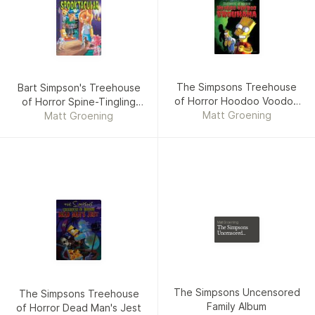
The Simpsons Treehouse
Bart Simpson's Treehouse
of Horror Hoodoo Voodoo
of Horror Spine-Tingling
Matt Groening
Brouhaha
Spooktacular UK edition
Matt Groening
Matt Groening
The Simpsons
Uncensored
Family Album
The Simpsons Uncensored
The Simpsons Treehouse
Family Album
of Horror Dead Man's Jest