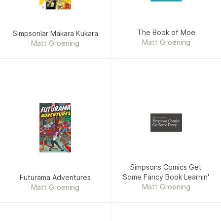
The Book of Moe
Simpsonlar Makara Kukara
Matt Groening
Matt Groening
Matt Groening
Simpsons Comics
Get Some Fancy
Book Learnin'
Simpsons Comics Get
Some Fancy Book Learnin'
Futurama Adventures
Matt Groening
Matt Groening