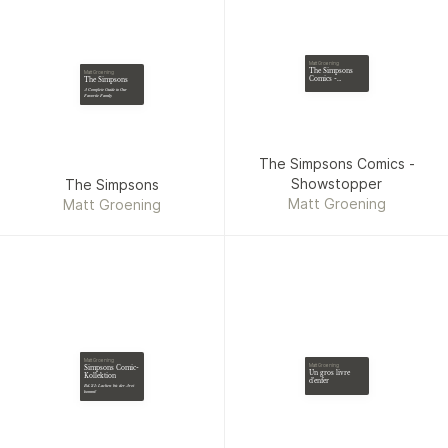
Matt Groening
The Simpsons
Matt Groening
Comics -
The Simpsons
Showstopper
A Complete Guide to Our
Favorite Family
The Simpsons Comics -
Showstopper
The Simpsons
Matt Groening
Matt Groening
Matt Groening
Matt Groening
Simpsons Comic-
Un gros livre
Kollektion
d'enfer
Bd. 21: Lachen bis der Arzt
kommt!