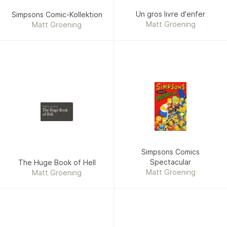
Un gros livre d'enfer
Simpsons Comic-Kollektion
Matt Groening
Matt Groening
Matt Groening
The Huge Book
of Hell
Simpsons Comics
Spectacular
The Huge Book of Hell
Matt Groening
Matt Groening