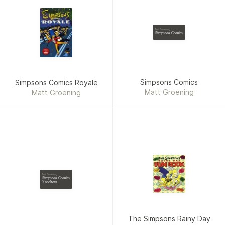
Matt Groening
Simpsons Comics
Simpsons Comics
Simpsons Comics Royale
Matt Groening
Matt Groening
Matt Groening
Simpsons Comics
Knockout
The Simpsons Rainy Day