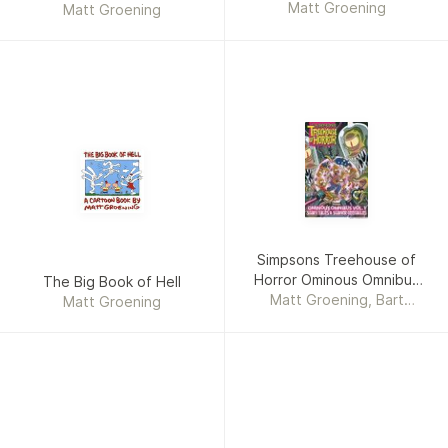
Matt Groening
Matt Groening
Simpsons Treehouse of
Horror Ominous Omnibus
The Big Book of Hell
Matt Groening, Bart
Vol. 1
Matt Groening
Simpson