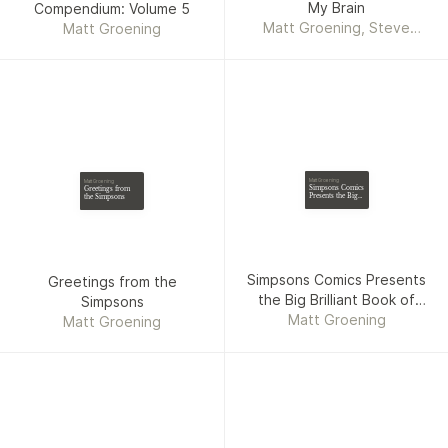
My Brain
Compendium: Volume 5
Matt Groening, Steve
Matt Groening
Vance
Matt Groening
Matt Groening
Simpsons Comics
Greetings from
Presents the Big
the Simpsons
Brilliant Book of
Bart
Simpsons Comics Presents
Greetings from the
the Big Brilliant Book of
Simpsons
Matt Groening
Bart
Matt Groening