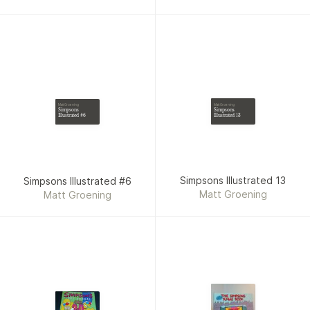
Matt Groening
Matt Groening
Simpsons
Simpsons
Illustrated 13
Illustrated #6
Simpsons Illustrated 13
Simpsons Illustrated #6
Matt Groening
Matt Groening