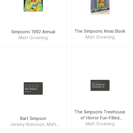
The Simpsons Xmas Book
Simpsons 1992 Annual
Matt Groening
Matt Groening
Matt Groening
The Simpsons
Jeremy Robinson, Matt
Treehouse of
Groening, James Bates
Bart Simpson
Horror Fun-
Filled Frightfest
out to lunch
The Simpsons Treehouse
of Horror Fun-Filled
Bart Simpson
Matt Groening
Frightfest
Jeremy Robinson, Matt
Groening, James Bates