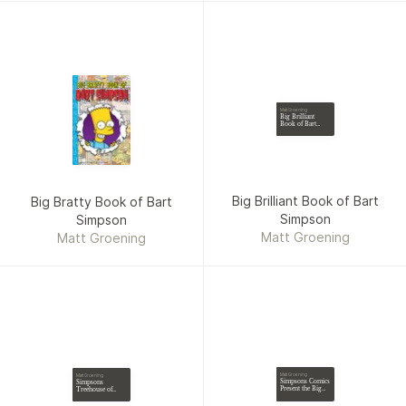
Matt Groening
Big Brilliant
Book of Bart
Simpson
Big Brilliant Book of Bart
Big Bratty Book of Bart
Simpson
Simpson
Matt Groening
Matt Groening
Matt Groening
Matt Groening
Simpsons Comics
Simpsons
Present the Big
Treehouse of
Bratty Book of
Horror from
Bart
Beyond the Grave