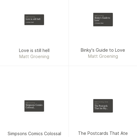
Matt Groening
Matt Groening
Binky's Guide to
Love is still hell
Love
a cartoon book
A Cartoon Book
Binky's Guide to Love
Love is still hell
Matt Groening
Matt Groening
Matt Groening, Steve
Matt Groening
Vance
Simpsons Comics
The Postcards
Colossal
That Ate My
Compendium:
Brain
Volume 5
The Postcards That Ate
Simpsons Comics Colossal