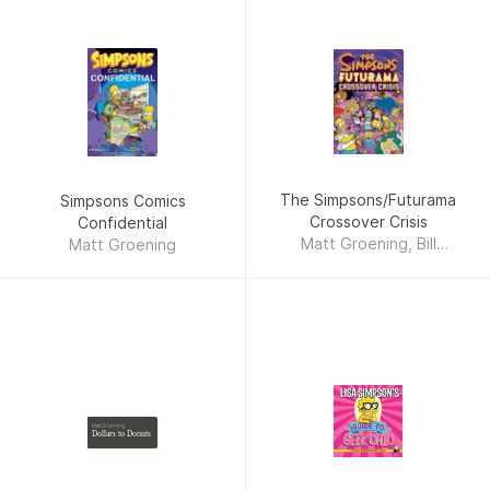
The Simpsons/Futurama
Simpsons Comics
Crossover Crisis
Confidential
Matt Groening, Bill
Matt Groening
Morrison
Matt Groening
Dollars to Donuts