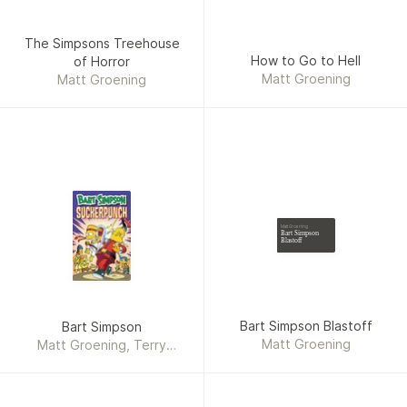
The Simpsons Treehouse
How to Go to Hell
of Horror
Matt Groening
Matt Groening
Matt Groening
Bart Simpson
Blastoff
Bart Simpson Blastoff
Bart Simpson
Matt Groening
Matt Groening, Terry
Delegeane