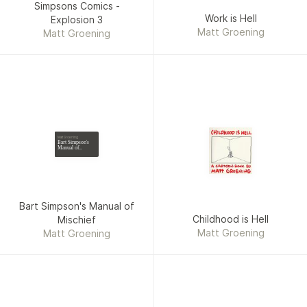
Simpsons Comics -
Work is Hell
Explosion 3
Matt Groening
Matt Groening
Matt Groening
Bart Simpson's
Manual of
Mischief
Bart Simpson's Manual of
Childhood is Hell
Mischief
Matt Groening
Matt Groening