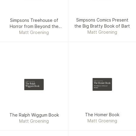
Simpsons Comics Present
Simpsons Treehouse of
the Big Bratty Book of Bart
Horror from Beyond the
Matt Groening
Matt Groening
Grave
Matt Groening
Matt Groening
The Homer Book
The Ralph
Wiggum Book
The Simpsons Library of
Wisdom
The Homer Book
The Ralph Wiggum Book
Matt Groening
Matt Groening