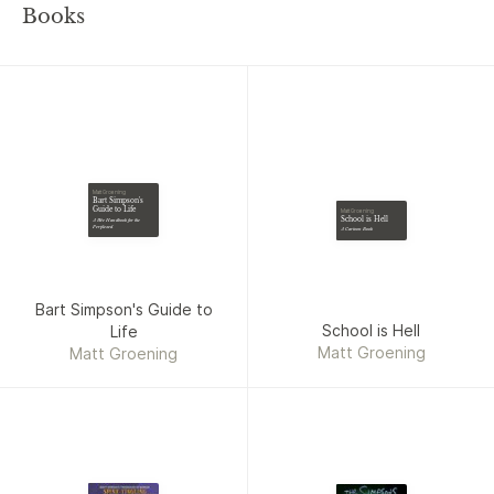
Books
Matt Groening
Bart Simpson's
Guide to Life
Matt Groening
School is Hell
A Wee Handbook for the
Perplexed
A Cartoon Book
Bart Simpson's Guide to
School is Hell
Life
Matt Groening
Matt Groening