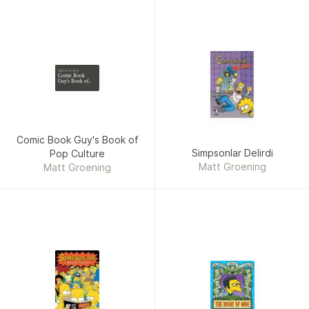
Matt Groening
Comic Book
Guy's Book of
Pop Culture
Comic Book Guy's Book of
Simpsonlar Delirdi
Pop Culture
Matt Groening
Matt Groening