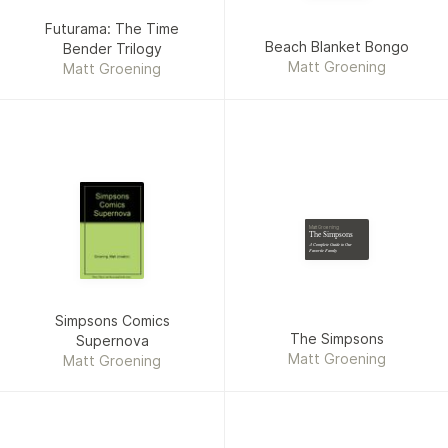
Futurama: The Time
Beach Blanket Bongo
Bender Trilogy
Matt Groening
Matt Groening
Matt Groening
The Simpsons
A Complete Guide to Our
Favorite Family
Simpsons Comics
The Simpsons
Supernova
Matt Groening
Matt Groening