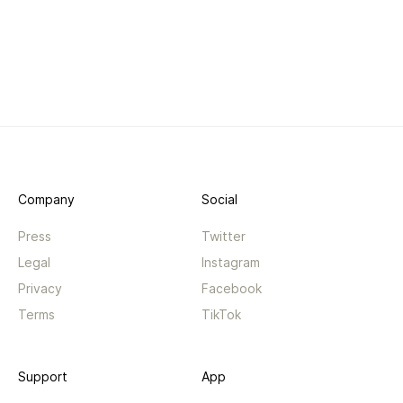
Company
Social
Press
Twitter
Legal
Instagram
Privacy
Facebook
Terms
TikTok
Support
App