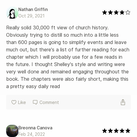
Nathan Griffin
Oct 29, 2021
Really solid 30,000 ft view of church history. 
Obviously trying to distill so much into a little less 
than 600 pages is going to simplify events and leave 
much out, but there's a list of further reading for each 
chapter which I will probably use for a few reads in 
the future. I thought Shelley's style and writing were 
very well done and remained engaging throughout the 
book. The chapters were also fairly short, making this 
a pretty easy daily read
Like
Comment
Breonna Canova
Feb 24, 2022