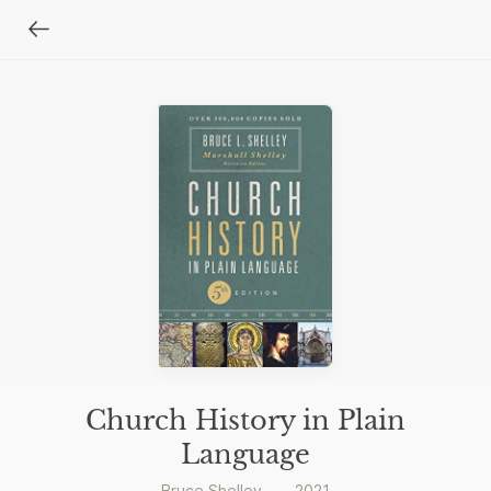
Church History in Plain
Language
Bruce Shelley
—
2021