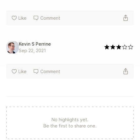
Like
Comment
Kevin S Perrine
Sep 22, 2021
Like
Comment
No highlights yet.
Be the first to share one.