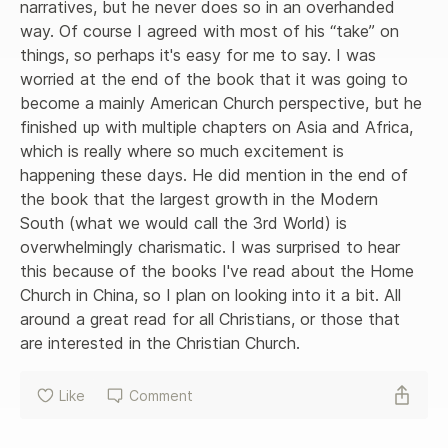
narratives, but he never does so in an overhanded 
way. Of course I agreed with most of his “take” on 
things, so perhaps it's easy for me to say. I was 
worried at the end of the book that it was going to 
become a mainly American Church perspective, but he 
finished up with multiple chapters on Asia and Africa, 
which is really where so much excitement is 
happening these days. He did mention in the end of 
the book that the largest growth in the Modern 
South (what we would call the 3rd World) is 
overwhelmingly charismatic. I was surprised to hear 
this because of the books I've read about the Home 
Church in China, so I plan on looking into it a bit. All 
around a great read for all Christians, or those that 
are interested in the Christian Church.
Like
Comment