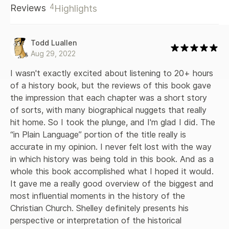
4
Reviews
Highlights
Todd Luallen
Aug 29, 2022
I wasn't exactly excited about listening to 20+ hours 
of a history book, but the reviews of this book gave 
the impression that each chapter was a short story 
of sorts, with many biographical nuggets that really 
hit home. So I took the plunge, and I'm glad I did. The 
“in Plain Language” portion of the title really is 
accurate in my opinion. I never felt lost with the way 
in which history was being told in this book. And as a 
whole this book accomplished what I hoped it would. 
It gave me a really good overview of the biggest and 
most influential moments in the history of the 
Christian Church. Shelley definitely presents his 
perspective or interpretation of the historical 