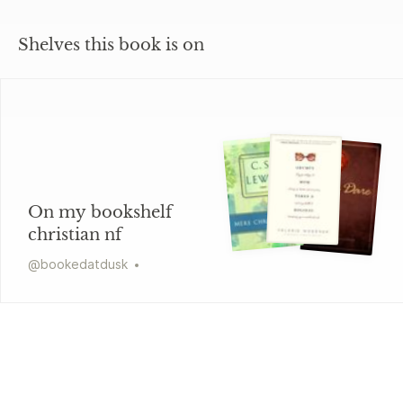
Shelves this book is on
On my bookshelf
christian nf
@
bookedatdusk