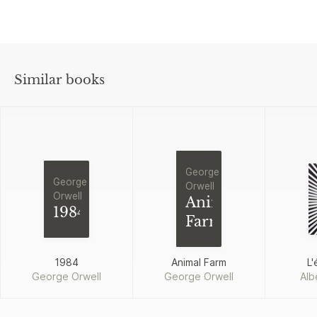
Similar books
George
George
Orwell
Orwell
Animal
1984
Farm
1984
Animal Farm
L'
George Orwell
George Orwell
Alb