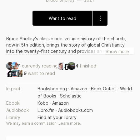
Want to read
Bruce Shelley's classic one-volume history of the church,
now in 5th edition, brings the story of global Christianity
into the twenty-first century and provides an easy-to-read
Show more
guide to Christian history with compelling narrative and
intellectual substance.
1
currently reading
4
finished
9
want to read
In print
Bookshop.org
·
Amazon
·
Book Outlet
·
World
of Books
·
Scholastic
Ebook
Kobo
·
Amazon
Audiobook
Libro.fm
·
Audiobooks.com
Library
Find at your library
We may earn a commission.
Learn more
.