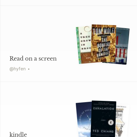
Read on a screen
@
hyfen
kindle