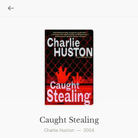
Caught Stealing
Charlie Huston
—
2004