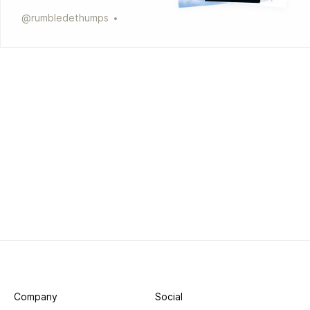
@
rumbledethumps
Company
Social