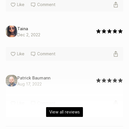
Like
Comment
Taina
Dec 2, 2022
Like
Comment
Patrick Baumann
Aug 17, 2022
Like
Comment
View all reviews