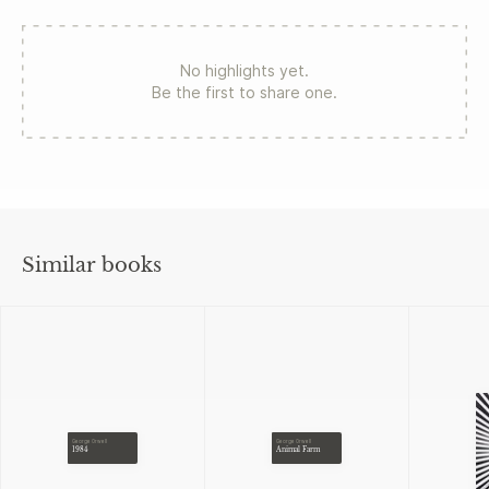
No highlights yet.
Be the first to share one.
Similar books
George Orwell
George Orwell
1984
Animal Farm