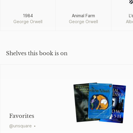
1984
Animal Farm
L'
George Orwell
George Orwell
Alb
Shelves this book is on
Favorites
@
unsquare