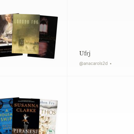
Ufrj
@
anacarols2d