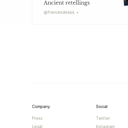
Ancient retellings
@
francesdeasis
Company
Social
Press
Twitter
Legal
Instagram