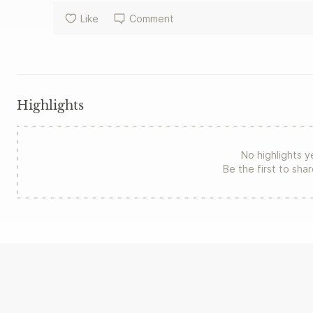
Like
Comment
Highlights
No highlights y
Be the first to sha