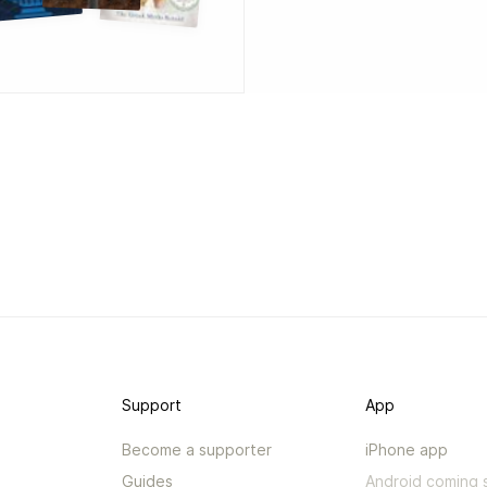
Support
App
Become a supporter
iPhone app
Guides
Android coming 