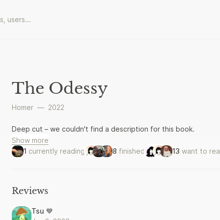
The Odessy
Homer
—
2022
Deep cut – we couldn't find a description for this book.
Show more
1
currently reading
8
finished
13
want to re
Reviews
Tsu 💙