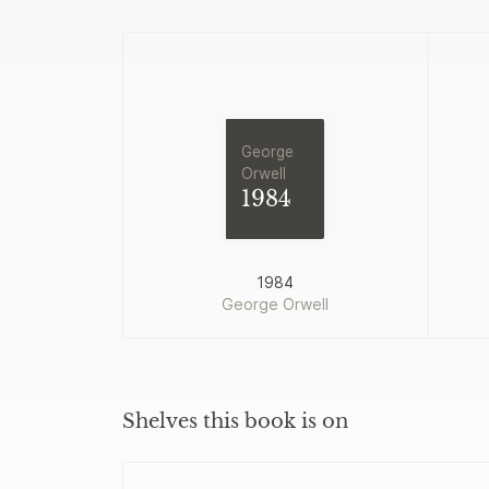
George
Orwell
1984
1984
George Orwell
Shelves this book is on