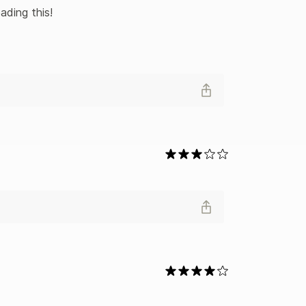
ading this!