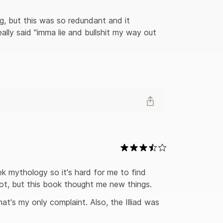
g, but this was so redundant and it 
lly said "imma lie and bullshit my way out 
ek mythology so it's hard for me to find 
ot, but this book thought me new things. 
hat's my only complaint. Also, the Illiad was 