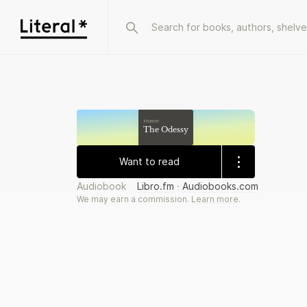
Homer
The Odessy
Want to read
Audiobook
Libro.fm
·
Audiobooks.com
We may earn a commission.
Learn more
.