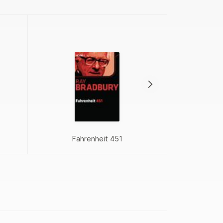
Proj
Fahrenheit 451