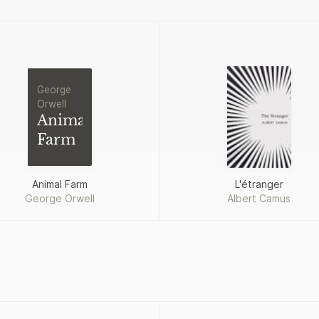
George
Orwell
Animal
Farm
Animal Farm
L'étranger
George Orwell
Albert Camus