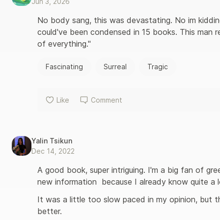
Jun 3, 2026
No body sang, this was devastating. No im kiddin
could've been condensed in 15 books. This man rea
of everything."
Fascinating
Surreal
Tragic
Like
Comment
Yalin Tsikun
Dec 14, 2022
A good book, super intriguing. I'm a big fan of gre
new information  because I already know quite a l
It was a little too slow paced in my opinion, but t
better.