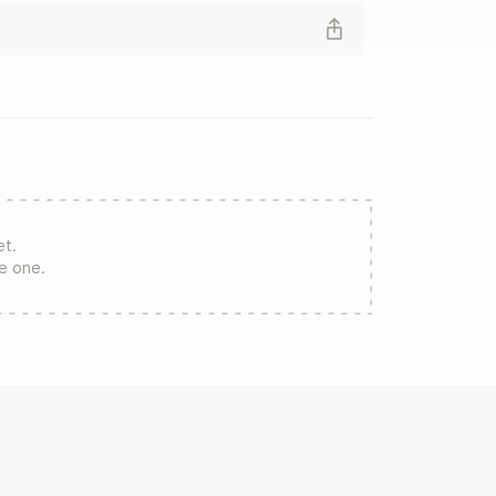
et.
re one.