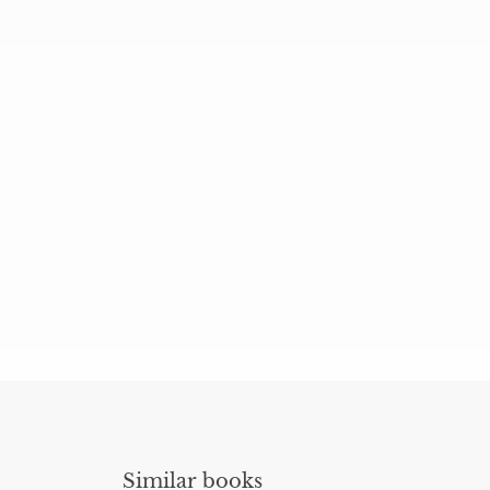
Similar books