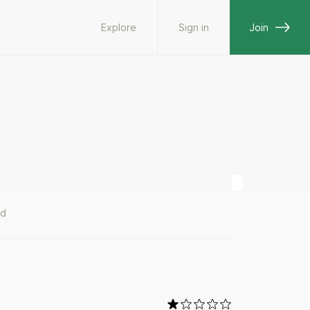
Explore
Sign in
Join
ad