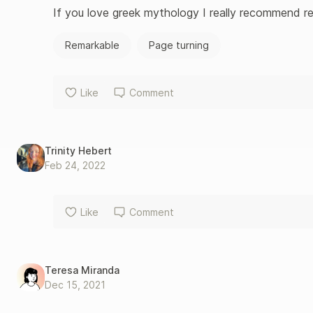
If you love greek mythology I really recommend re
Remarkable
Page turning
Like
Comment
Trinity Hebert
Feb 24, 2022
Like
Comment
Teresa Miranda
Dec 15, 2021