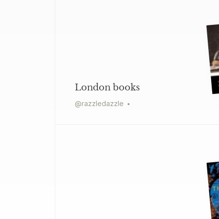
London books
@
razzledazzle