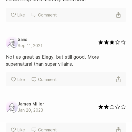
Like
Comment
Sans
Sep 11, 2021
Not as great as Elegy, but still good. More 
supernatural than super villains.
Like
Comment
James Miller
Jan 20, 2023
Like
Comment