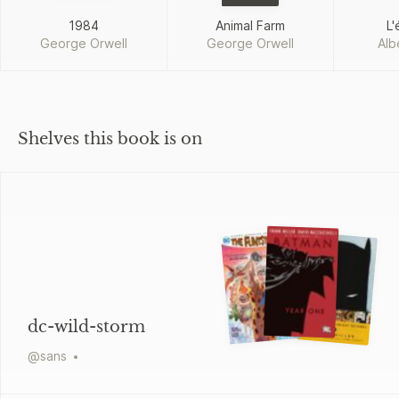
1984
Animal Farm
L'
George Orwell
George Orwell
Alb
Shelves this book is on
dc-wild-storm
@
sans