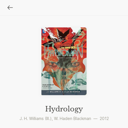
Hydrology
J. H. Williams (III.)
,
W. Haden Blackman
—
2012