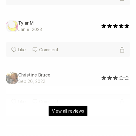
Tylar M
Jan 9, 2023
Like
Comment
Christine Bruce
Sep 26, 2022
Like
Comment
View all reviews