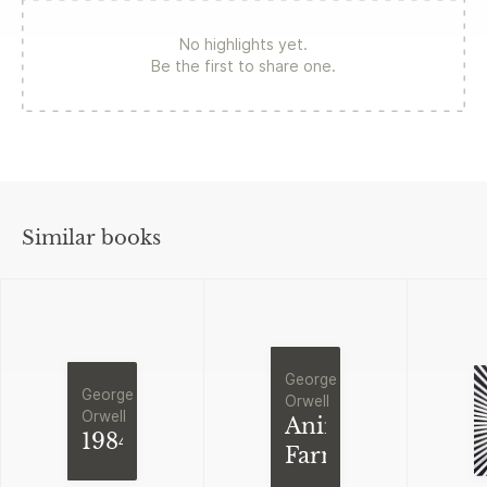
No highlights yet.
Be the first to share one.
Similar books
George
George
Orwell
Orwell
Animal
1984
Farm