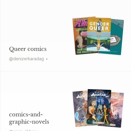
Queer comics
@
denizerkaradag
comics-and-
graphic-novels