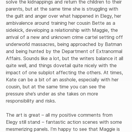
solve the kidnappings and return the children to their 
parents, but at the same time she is struggling with 
the guilt and anger over what happened in Elegy, her 
ambivalence around training her cousin Bette as a 
sidekick, developing a relationship with Maggie, the 
arrival of a new and unknown crime cartel setting off 
underworld massacres, being approached by Batman 
and being hunted by the Department of Extranormal 
Affairs. Sounds like a lot, but the writers balance it all 
quite well, and things dovetail quite nicely with the 
impact of one subplot affecting the others. At times, 
Kate can be a bit of an asshole, especially with her 
cousin, but at the same time you can see the 
pressure she’s under as she takes on more 
responsibility and risks. 

The art is great – all my positive comments from 
Elegy still stand – fantastic action scenes with some 
mesmerizing panels. I’m happy to see that Maggie is 