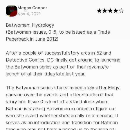
Megan Cooper
Nov 4, 2021
Batwoman: Hydrology 

(Batwoman Issues, 0-5, to be issued as a Trade 
Paperback in June 2012)

After a couple of successful story arcs in 52 and 
Detective Comics, DC finally got around to launching 
the Batwoman series as part of their revamp/re-
launch of all their titles late last year. 

The Batwoman series starts immediately after Elegy, 
carrying over the events and aftereffects of that 
story arc. Issue 0 is kind of a standalone where 
Batman is stalking Batwoman in order to figure out 
who she is and whether she’s an ally or a menace. It 
serves as an introduction and transition for Batman 
fans who may not have warmed up to the idea of 