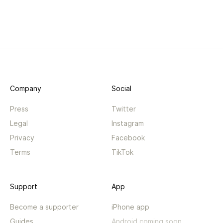
Company
Social
Press
Twitter
Legal
Instagram
Privacy
Facebook
Terms
TikTok
Support
App
Become a supporter
iPhone app
Guides
Android coming soon