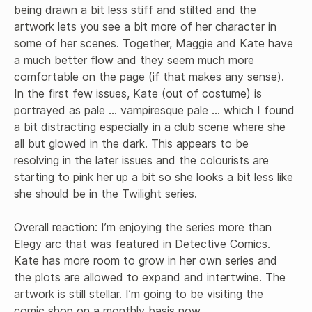
being drawn a bit less stiff and stilted and the 
artwork lets you see a bit more of her character in 
some of her scenes. Together, Maggie and Kate have 
a much better flow and they seem much more 
comfortable on the page (if that makes any sense). 
In the first few issues, Kate (out of costume) is 
portrayed as pale … vampiresque pale … which I found 
a bit distracting especially in a club scene where she 
all but glowed in the dark. This appears to be 
resolving in the later issues and the colourists are 
starting to pink her up a bit so she looks a bit less like 
she should be in the Twilight series. 

Overall reaction: I’m enjoying the series more than 
Elegy arc that was featured in Detective Comics. 
Kate has more room to grow in her own series and 
the plots are allowed to expand and intertwine. The 
artwork is still stellar. I’m going to be visiting the 
comic shop on a monthly basis now.