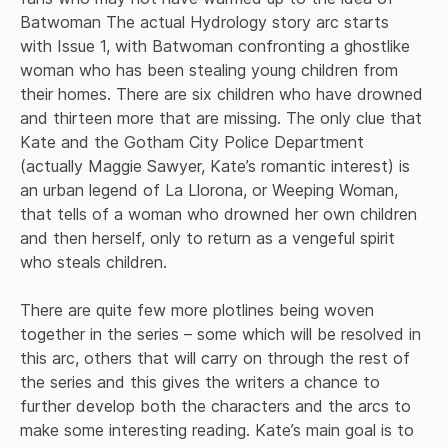
Batwoman The actual Hydrology story arc starts 
with Issue 1, with Batwoman confronting a ghostlike 
woman who has been stealing young children from 
their homes. There are six children who have drowned 
and thirteen more that are missing. The only clue that 
Kate and the Gotham City Police Department 
(actually Maggie Sawyer, Kate’s romantic interest) is 
an urban legend of La Llorona, or Weeping Woman, 
that tells of a woman who drowned her own children 
and then herself, only to return as a vengeful spirit 
who steals children. 

There are quite few more plotlines being woven 
together in the series – some which will be resolved in 
this arc, others that will carry on through the rest of 
the series and this gives the writers a chance to 
further develop both the characters and the arcs to 
make some interesting reading. Kate’s main goal is to 