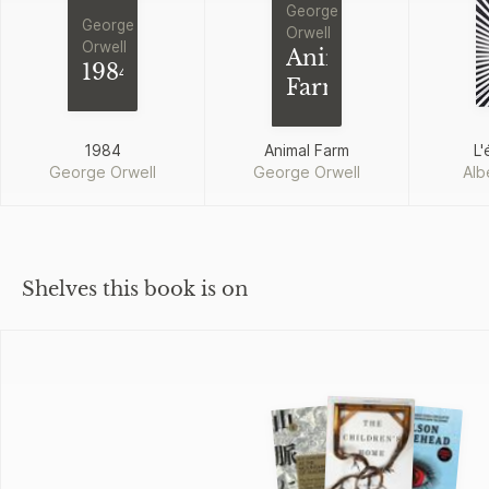
George
George
Orwell
Orwell
Animal
1984
Farm
1984
Animal Farm
L'
George Orwell
George Orwell
Alb
Shelves this book is on