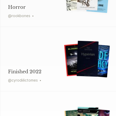
Horror
@
rookbones
Finished 2022
@
cyrodiilictomes