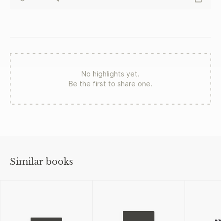
No highlights yet.
Be the first to share one.
Similar books