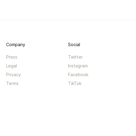
Company
Social
Press
Twitter
Legal
Instagram
Privacy
Facebook
Terms
TikTok
Support
App
Become a supporter
iPhone app
Guides
Android coming soon
API
Changelog