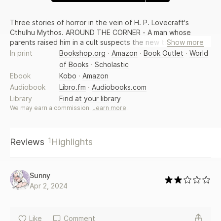
Three stories of horror in the vein of H. P. Lovecraft's
Cthulhu Mythos. AROUND THE CORNER - A man whose
parents raised him in a cult suspects the new tenants in his
Show more
apartment complex belong to a similar cult, and are
In print
Bookshop.org
·
Amazon
·
Book Outlet
·
World
summoning up powers that will change the world...and not
of Books
·
Scholastic
for the betterment of humankind. AFTER THE FALL - Around
Ebook
Kobo
·
Amazon
the world, after a great storm the sky becomes filled with
Audiobook
Libro.fm
·
Audiobooks.com
the remains of vast fossilized monsters locked in an ancient
Library
Find at your library
conflict, leaving humans to interpret this vision and to
We may earn a commission.
Learn more
.
consider their own humble existence. SCRIMSHAW - In this
alternate history story set in 1851, men in seafaring ships do
not harvest whale blubber, but seek strange treasures in
1
the bodies of immense alien creatures. From Jeffrey
Reviews
Highlights
Thomas -- the author of Punktown.
Sunny
Apr 2, 2024
Like
Comment