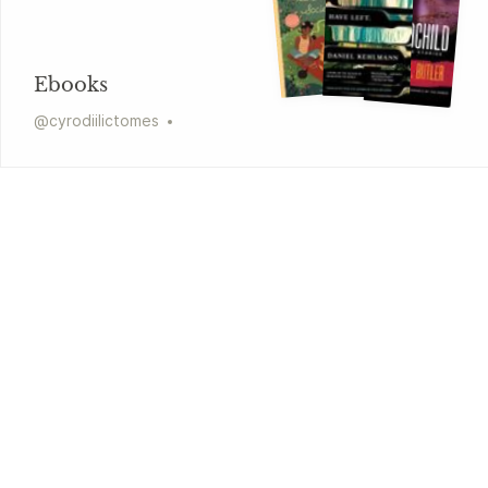
Ebooks
@
cyrodiilictomes