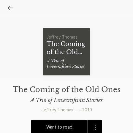
Jeffrey Thomas
The Coming
of the Old
Ones
A Trio of
Lovecraftian Stories
The Coming of the Old Ones
A Trio of Lovecraftian Stories
Jeffrey Thomas
—
2019
Want to read