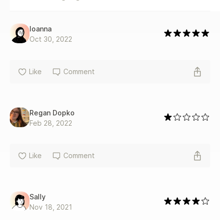
Ioanna
Oct 30, 2022
Like
Comment
Regan Dopko
Feb 28, 2022
Like
Comment
Sally
Nov 18, 2021