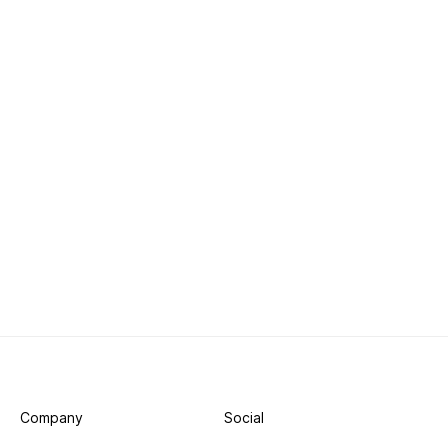
Company
Social