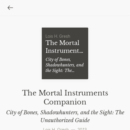
Lois H. Gresh
The Mortal
Instruments
Companion
City of Bones,
Shadowhunters, and
the Sight: The
Unauthorized Guide
The Mortal Instruments
Companion
City of Bones, Shadowhunters, and the Sight: The
Unauthorized Guide
Lois H. Gresh
—
2013