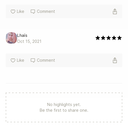
Like
Comment
Lhaís
Oct 15, 2021
Like
Comment
No highlights yet.
Be the first to share one.