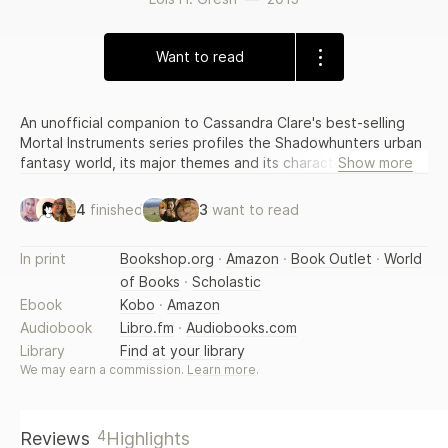
Want to read
An unofficial companion to Cassandra Clare's best-selling
Mortal Instruments series profiles the Shadowhunters urban
fantasy world, its major themes and its characters, in a fan's
Show more
reference that also includes an author biography. By the
author of The Twilight Companion. Original. Movie tie-in.
4
finished
3
want to read
In print
Bookshop.org
·
Amazon
·
Book Outlet
·
World
of Books
·
Scholastic
Ebook
Kobo
·
Amazon
Audiobook
Libro.fm
·
Audiobooks.com
Library
Find at your library
We may earn a commission.
Learn more
.
4
Reviews
Highlights