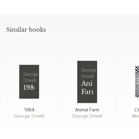
Similar books
George
George
Orwell
Orwell
Animal
1984
Farm
1984
Animal Farm
L'
George Orwell
George Orwell
Alb