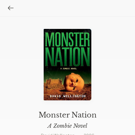
Monster Nation
A Zombie Novel