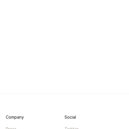
Company
Social
Press
Twitter