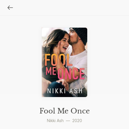
Fool Me Once
Nikki Ash
—
2020