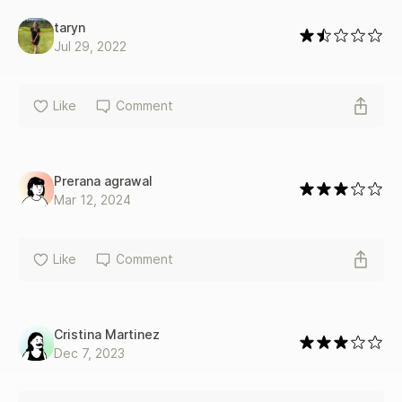
taryn
Jul 29, 2022
Like
Comment
Prerana agrawal
Mar 12, 2024
Like
Comment
Cristina Martinez
Dec 7, 2023