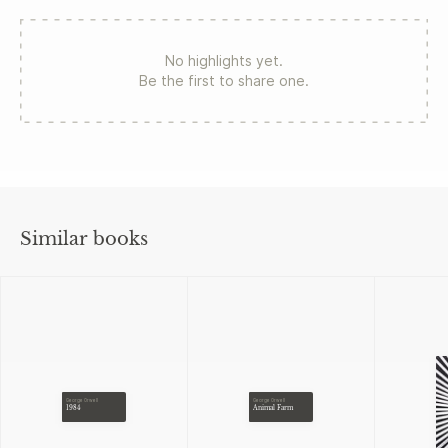
No highlights yet.
Be the first to share one.
Similar books
George Orwell
George Orwell
1984
Animal Farm