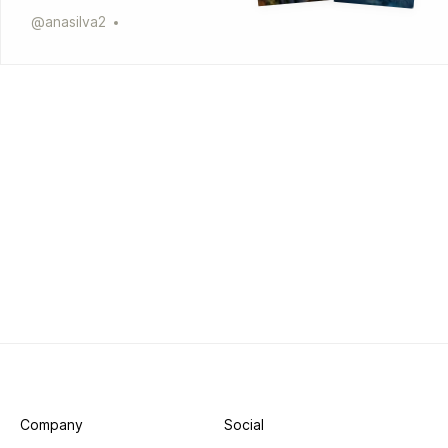
@
anasilva2
Company
Social