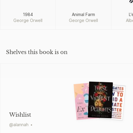
1984
Animal Farm
L'
George Orwell
George Orwell
Alb
Shelves this book is on
Wishlist
@
alannah