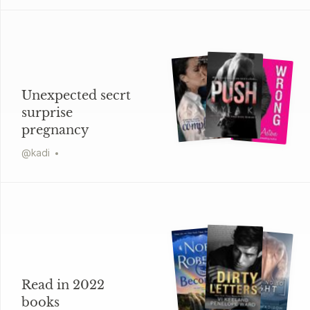
Unexpected secrt
surprise
pregnancy
@
kadi
Read in 2022
books