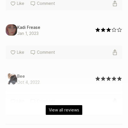
Like
Comment
Kadi Frease
Jan 1, 2023
Like
Comment
Bee
Oct 4, 2022
Like
Comment
View all reviews