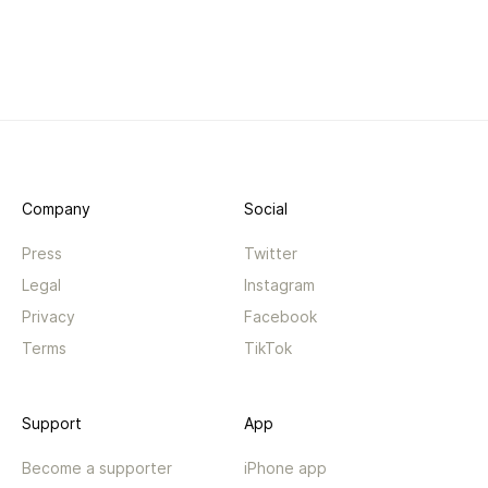
Company
Social
Press
Twitter
Legal
Instagram
Privacy
Facebook
Terms
TikTok
Support
App
Become a supporter
iPhone app