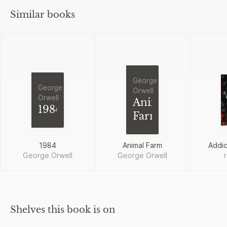
Similar books
George
George
Orwell
Orwell
Animal
1984
Farm
1984
Animal Farm
Addi
George Orwell
George Orwell
Shelves this book is on