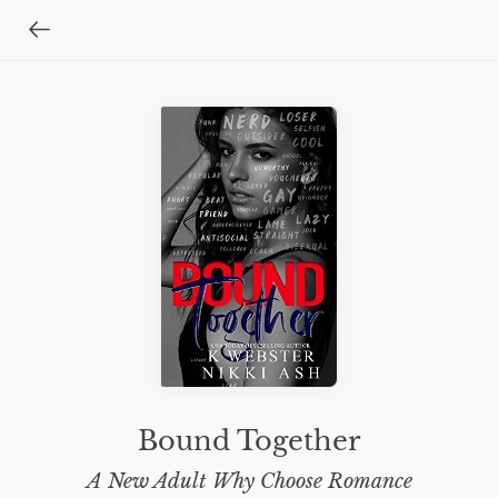
Bound Together
A New Adult Why Choose Romance