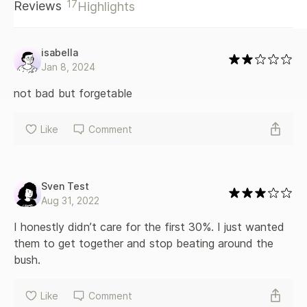
17
Reviews
Highlights
taboo thrown in. This story contains MF/MFMM/MM scenes.
It's the epic conclusion in the Torn and Bound duet. Torn
Apart must be read first.
isabella
Jan 8, 2024
not bad but forgetable
Like
Comment
Sven Test
Aug 31, 2022
I honestly didn’t care for the first 30%. I just wanted 
them to get together and stop beating around the 
bush.
Like
Comment