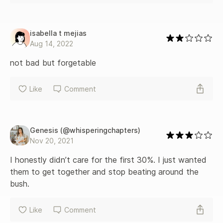
isabella t mejias
Aug 14, 2022
not bad but forgetable
Like
Comment
Genesis (@whisperingchapters)
Nov 20, 2021
I honestly didn’t care for the first 30%. I just wanted 
them to get together and stop beating around the 
bush.
Like
Comment