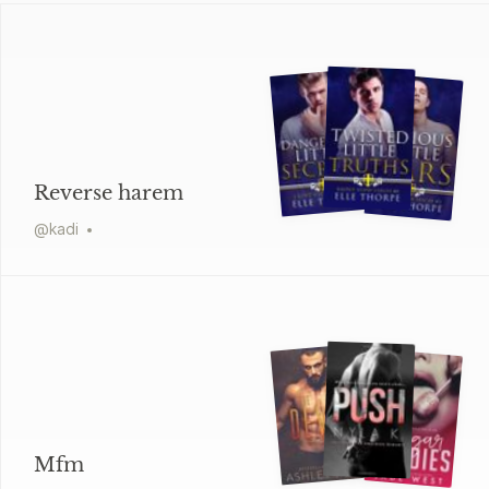
Reverse harem
@
kadi
Mfm