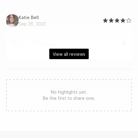
Katie Bell
Sep 26, 2022
Like
Comment
View all reviews
No highlights yet.
Be the first to share one.