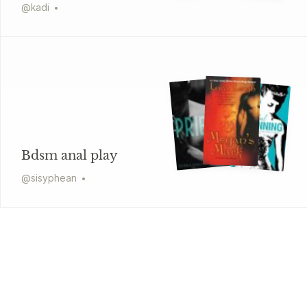
@
kadi
Bdsm anal play
@
sisyphean