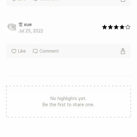
雪 xue
Jul 25, 2022
Like
Comment
No highlights yet.
Be the first to share one.