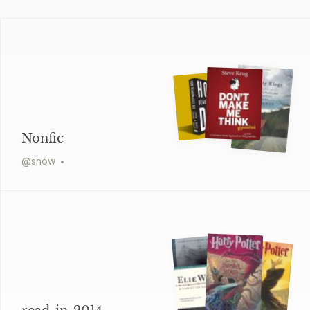
Nonfic
@
snow