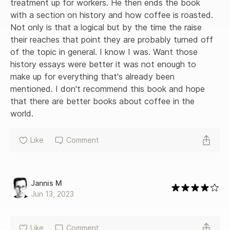
treatment up for workers. He then ends the book 
with a section on history and how coffee is roasted. 
Not only is that a logical but by the time the raise 
their reaches that point they are probably turned off 
of the topic in general. I know I was. Want those 
history essays were better it was not enough to 
make up for everything that's already been 
mentioned. I don't recommend this book and hope 
that there are better books about coffee in the 
world.
Like
Comment
Jannis M
Jun 13, 2023
Like
Comment