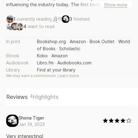
influencing the industry today. The first book that coffee
Show more
lovers naturally will turn to, it will also appeal to anyone
interested in globalization, climate change, and social
1
currently reading
3
finished
justice.
4
want to read
In print
Bookshop.org
·
Amazon
·
Book Outlet
·
World
of Books
·
Scholastic
Ebook
Kobo
·
Amazon
Audiobook
Libro.fm
·
Audiobooks.com
Library
Find at your library
We may earn a commission.
Learn more
.
4
Reviews
Highlights
Shona Tiger
Jan 19, 2023
Very interesting!