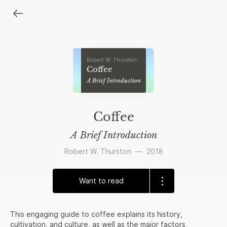
Robert W. Thurston
Coffee
A Brief Introduction
Coffee
A Brief Introduction
Robert W. Thurston
—
2018
Want to read
This engaging guide to coffee explains its history,
cultivation, and culture, as well as the major factors