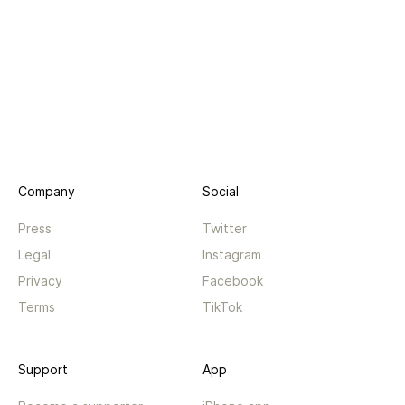
Company
Social
Press
Twitter
Legal
Instagram
Privacy
Facebook
Terms
TikTok
Support
App