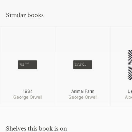
Similar books
George Orwell
George Orwell
1984
Animal Farm
1984
Animal Farm
L'
George Orwell
George Orwell
Alb
Shelves this book is on