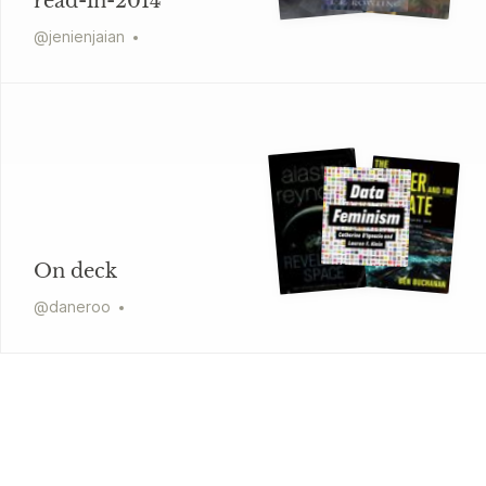
read-in-2014
@
jenienjaian
On deck
@
daneroo