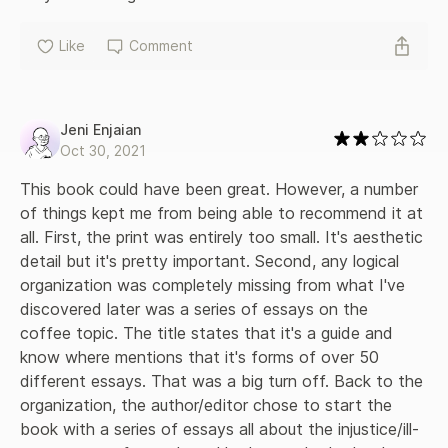
Like
Comment
Jeni Enjaian
Oct 30, 2021
This book could have been great. However, a number 
of things kept me from being able to recommend it at 
all. First, the print was entirely too small. It's aesthetic 
detail but it's pretty important. Second, any logical 
organization was completely missing from what I've 
discovered later was a series of essays on the 
coffee topic. The title states that it's a guide and 
know where mentions that it's forms of over 50 
different essays. That was a big turn off. Back to the 
organization, the author/editor chose to start the 
book with a series of essays all about the injustice/ill-