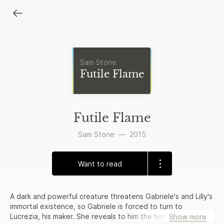
Sam Stone
Futile Flame
Futile Flame
Sam Stone
—
2015
Want to read
A dark and powerful creature threatens Gabriele's and Lilly's
immortal existence, so Gabriele is forced to turn to
Lucrezia, his maker. She reveals to him the horrors of her
Show more