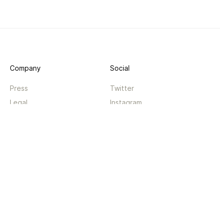
Company
Social
Press
Twitter
Legal
Instagram
Privacy
Facebook
Terms
TikTok
Support
App
Become a supporter
iPhone app
Guides
Android coming soon
API
Changelog