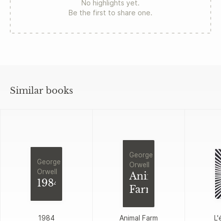
No highlights yet.
Be the first to share one.
Similar books
George
George
Orwell
Orwell
Animal
1984
Farm
1984
Animal Farm
L'