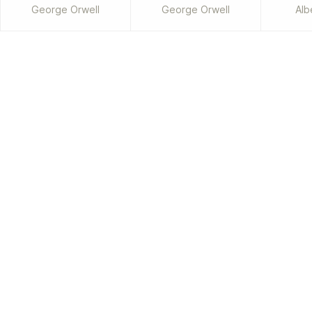
George Orwell
George Orwell
Alb