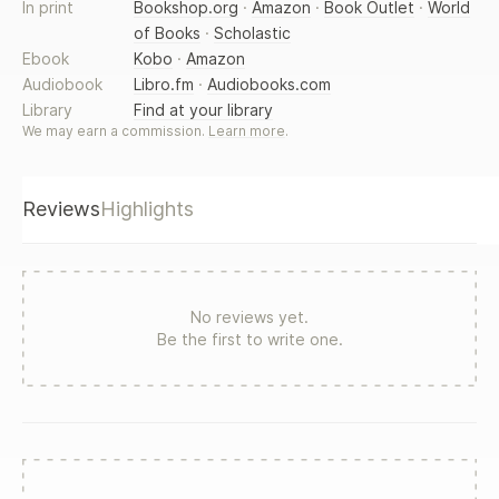
teenage years in the 16th Century in the house of the
In print
Bookshop.org
·
Amazon
·
Book Outlet
·
World
Borgias, and the possessive obsession of her brother,
of Books
·
Scholastic
Caesare. Her transformation into a vampire gives her
Ebook
Kobo
·
Amazon
freedom, but leads her on a journey of discovery that
Audiobook
Libro.fm
·
Audiobooks.com
shapes the events of the past, the present and the future.
Library
Find at your library
Does Lucrezia's strange past have something to do with
We may earn a commission.
Learn more
.
Gabriele's and Lilly's problems in the present? What is the
mysterious entity that seems to be stalking the vampires?
Finding the answers is crucial to their survival.
Reviews
Highlights
No reviews yet.
Be the first to write one.