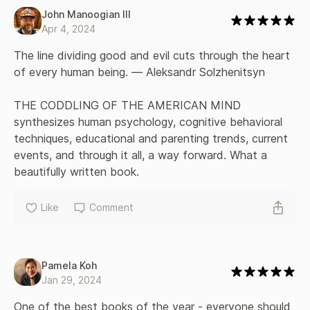
John Manoogian III
Apr 4, 2024
The line dividing good and evil cuts through the heart 
of every human being. — Aleksandr Solzhenitsyn

THE CODDLING OF THE AMERICAN MIND 
synthesizes human psychology, cognitive behavioral 
techniques, educational and parenting trends, current 
events, and through it all, a way forward. What a 
beautifully written book.
Like
Comment
Pamela Koh
Jan 29, 2024
One of the best books of the year - everyone should 