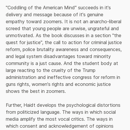
"Coddling of the American Mind" succeeds in it's 
delivery and message because of it's genuine 
empathy toward zoomers. It is not an anarcho-liberal 
screed that young people are unwise, ungrateful and 
unmotivated. As the book discusses in a section "the 
quest for justice", the call to action for criminal justice 
reform, police brutality awareness and consequences, 
and legal system disadvantages toward minority 
community is a just cause. And the student body at 
large reacting to the cruelty of the Trump 
administration and ineffective congress for reform in 
guns rights, women's rights and economic justice 
shows the best in zoomers.
Further, Haidt develops the psychological distortions 
from politicized language. The ways in which social 
media amplify the most vocal critics. The ways in 
which consent and acknowledgement of opinions 