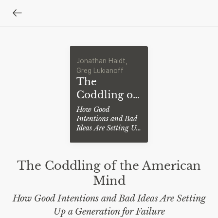
Jonathan Haidt,
Greg Lukianoff
The
Coddling of
the
How Good
Intentions and Bad
American
Ideas Are Setting Up
Mind
a Generation for
Failure
The Coddling of the American
Mind
How Good Intentions and Bad Ideas Are Setting
Up a Generation for Failure