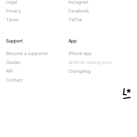
Legal
Instagram
Privacy
Facebook
Terms
TikTok
Support
App
Become a supporter
iPhone app
Guides
Android coming soon
API
Changelog
Contact