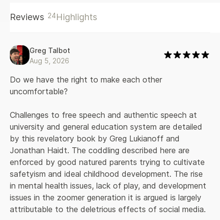
and Haidt argue that well-intended but misguided attempts
24
Reviews
Highlights
to protect young people can hamper their development,
with devastating consequences for them, for the
educational system and for democracy itself.
Greg Talbot
Aug 5, 2026
Do we have the right to make each other 
uncomfortable?
Challenges to free speech and authentic speech at 
university and general education system are detailed 
by this revelatory book by Greg Lukianoff and 
Jonathan Haidt. The coddling described here are 
enforced by good natured parents trying to cultivate 
safetyism and ideal childhood development. The rise 
in mental health issues, lack of play, and development 
issues in the zoomer generation it is argued is largely 
attributable to the deletrious effects of social media.