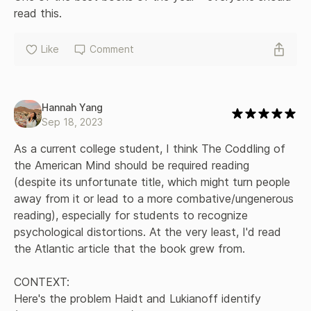
read this.
Like
Comment
Hannah Yang
Sep 18, 2023
As a current college student, I think The Coddling of 
the American Mind should be required reading 
(despite its unfortunate title, which might turn people 
away from it or lead to a more combative/ungenerous 
reading), especially for students to recognize 
psychological distortions. At the very least, I'd read 
the Atlantic article that the book grew from. 

CONTEXT:

Here's the problem Haidt and Lukianoff identify 