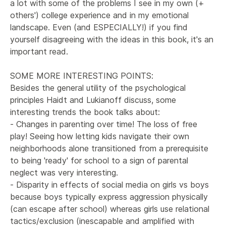
a lot with some of the problems I see in my own (+ 
others') college experience and in my emotional 
landscape. Even (and ESPECIALLY!) if you find 
yourself disagreeing with the ideas in this book, it's an 
important read.

SOME MORE INTERESTING POINTS:

Besides the general utility of the psychological 
principles Haidt and Lukianoff discuss, some 
interesting trends the book talks about:

- Changes in parenting over time! The loss of free 
play! Seeing how letting kids navigate their own 
neighborhoods alone transitioned from a prerequisite 
to being 'ready' for school to a sign of parental 
neglect was very interesting.

- Disparity in effects of social media on girls vs boys 
because boys typically express aggression physically 
(can escape after school) whereas girls use relational 
tactics/exclusion (inescapable and amplified with 