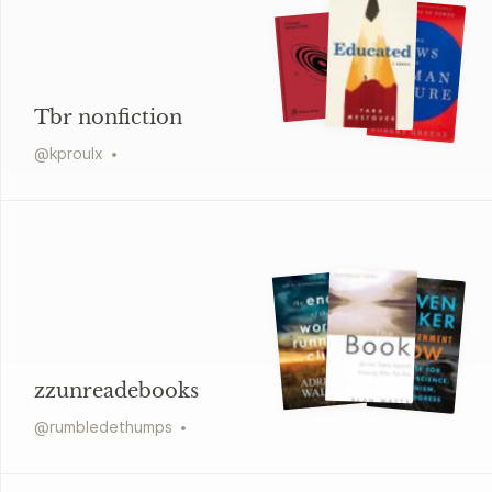
Tbr nonfiction
@
kproulx
zzunreadebooks
@
rumbledethumps