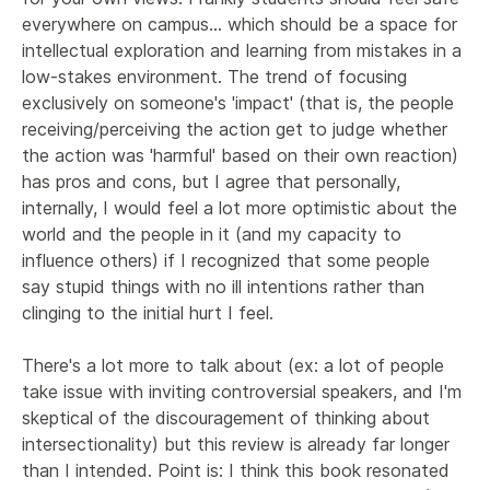
everywhere on campus... which should be a space for 
intellectual exploration and learning from mistakes in a 
low-stakes environment. The trend of focusing 
exclusively on someone's 'impact' (that is, the people 
receiving/perceiving the action get to judge whether 
the action was 'harmful' based on their own reaction) 
has pros and cons, but I agree that personally, 
internally, I would feel a lot more optimistic about the 
world and the people in it (and my capacity to 
influence others) if I recognized that some people 
say stupid things with no ill intentions rather than 
clinging to the initial hurt I feel.

There's a lot more to talk about (ex: a lot of people 
take issue with inviting controversial speakers, and I'm 
skeptical of the discouragement of thinking about 
intersectionality) but this review is already far longer 
than I intended. Point is: I think this book resonated 