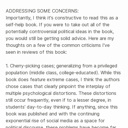
ADDRESSING SOME CONCERNS:

Importantly, I think it's constructive to read this as a 
self-help book. If you were to take out all of the 
potentially controversial political ideas in the book, 
you would still be getting solid advice. Here are my 
thoughts on a few of the common criticisms I've 
seen in reviews of this book:

1. Cherry-picking cases; generalizing from a privileged 
population (middle class, college-educated). While this 
book does feature extreme cases, I think the authors 
chose cases that clearly pinpoint the interplay of 
multiple psychological distortions. These distortions 
still occur frequently, even if to a lesser degree, in 
students' day-to-day thinking. If anything, since this 
book was published and with the continuing 
exponential rise of social media as a space for 
political discourse, these problems have become far 