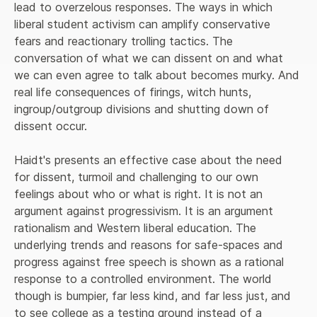
lead to overzelous responses. The ways in which 
liberal student activism can amplify conservative 
fears and reactionary trolling tactics. The 
conversation of what we can dissent on and what 
we can even agree to talk about becomes murky. And 
real life consequences of firings, witch hunts, 
ingroup/outgroup divisions and shutting down of 
dissent occur.
Haidt's presents an effective case about the need 
for dissent, turmoil and challenging to our own 
feelings about who or what is right. It is not an 
argument against progressivism. It is an argument 
rationalism and Western liberal education. The 
underlying trends and reasons for safe-spaces and 
progress against free speech is shown as a rational 
response to a controlled environment. The world 
though is bumpier, far less kind, and far less just, and 
to see college as a testing ground instead of a 