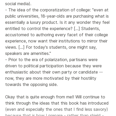
social media).

- The idea of the corporatization of college: "even at 
public universities, 18-year-olds are purchasing what is 
essentially a luxury product. Is it any wonder they feel 
entitled to control the experience? [...] Students, 
accustomed to authoring every facet of their college 
experience, now want their institutions to mirror their 
views. [...] For today's students, one might say, 
speakers are amenities."

- Prior to the era of polarization, partisans were 
driven to political participation because they were 
enthusiastic about their own party or candidate -- 
now, they are more motivated by their hostility 
towards the opposing side.

Okay that is quite enough from me!! Will continue to 
think through the ideas that this book has introduced 
(even and especially the ones that I find less savory) 
because that is how I prepare - rather than shield - 