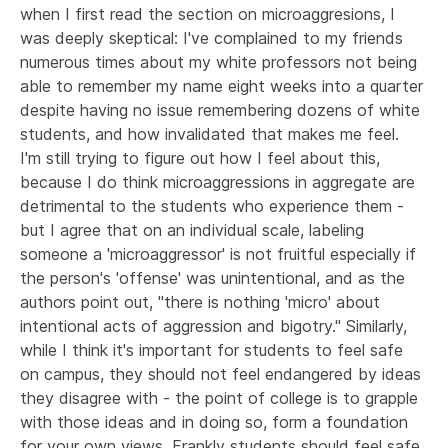
when I first read the section on microaggresions, I 
was deeply skeptical: I've complained to my friends 
numerous times about my white professors not being 
able to remember my name eight weeks into a quarter 
despite having no issue remembering dozens of white 
students, and how invalidated that makes me feel. 
I'm still trying to figure out how I feel about this, 
because I do think microaggressions in aggregate are 
detrimental to the students who experience them - 
but I agree that on an individual scale, labeling 
someone a 'microaggressor' is not fruitful especially if 
the person's 'offense' was unintentional, and as the 
authors point out, "there is nothing 'micro' about 
intentional acts of aggression and bigotry." Similarly, 
while I think it's important for students to feel safe 
on campus, they should not feel endangered by ideas 
they disagree with - the point of college is to grapple 
with those ideas and in doing so, form a foundation 
for your own views. Frankly students should feel safe 