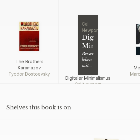
Cal
Newport
Digitaler
Minimalismus
Besser
leben
The Brothers
mit
Karamazov
Me
weniger
Fyodor Dostoevsky
Marc
Technologie
Digitaler Minimalismus
Cal Newport
Shelves this book is on