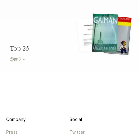
Top 25
@
jm3
Company
Social
Press
Twitter