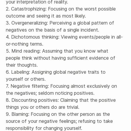
your interpretation of reality.

2. Catastrophizing: Focusing on the worst possible 
outcome and seeing it as most likely.

3. Overgeneralizing: Perceiving a global pattern of 
negatives on the basis of a single incident.

4. Dichotomous thinking: Viewing events/people in all-
or-nothing terms.

5. Mind reading: Assuming that you know what 
people think without having sufficient evidence of 
their thoughts.

6. Labeling: Assigning global negative traits to 
yourself or others.

7. Negative filtering: Focusing almost exclusively on 
the negatives; seldom noticing positives.

8. Discounting positives: Claiming that the positive 
things you or others do are trivial.

9. Blaming: Focusing on the other person as the 
source of your negative feelings; refusing to take 
responsibility for changing yourself.
