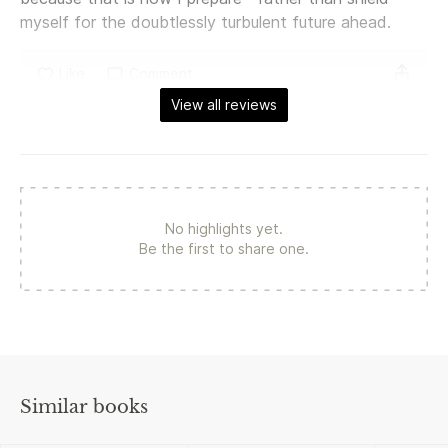
myself for the doubtlessly turbulent future ahead.
Like
Comment
View all reviews
No highlights yet.
Be the first to share one.
Similar books