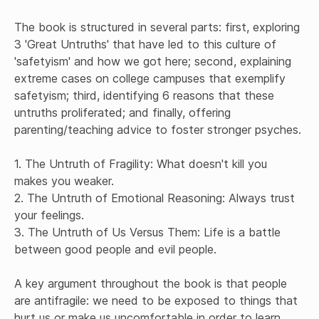
The book is structured in several parts: first, exploring 
3 'Great Untruths' that have led to this culture of 
'safetyism' and how we got here; second, explaining 
extreme cases on college campuses that exemplify 
safetyism; third, identifying 6 reasons that these 
untruths proliferated; and finally, offering 
parenting/teaching advice to foster stronger psyches. 

1. The Untruth of Fragility: What doesn't kill you 
makes you weaker.

2. The Untruth of Emotional Reasoning: Always trust 
your feelings.

3. The Untruth of Us Versus Them: Life is a battle 
between good people and evil people.

A key argument throughout the book is that people 
are antifragile: we need to be exposed to things that 
hurt us or make us uncomfortable in order to learn 