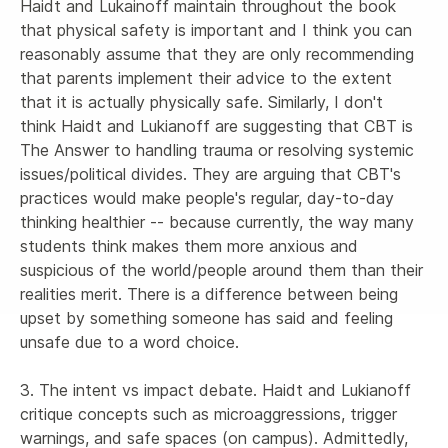
Haidt and Lukainoff maintain throughout the book 
that physical safety is important and I think you can 
reasonably assume that they are only recommending 
that parents implement their advice to the extent 
that it is actually physically safe. Similarly, I don't 
think Haidt and Lukianoff are suggesting that CBT is 
The Answer to handling trauma or resolving systemic 
issues/political divides. They are arguing that CBT's 
practices would make people's regular, day-to-day 
thinking healthier -- because currently, the way many 
students think makes them more anxious and 
suspicious of the world/people around them than their 
realities merit. There is a difference between being 
upset by something someone has said and feeling 
unsafe due to a word choice. 

3. The intent vs impact debate. Haidt and Lukianoff 
critique concepts such as microaggressions, trigger 
warnings, and safe spaces (on campus). Admittedly, 