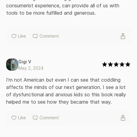
consumerist experience, can provide all of us with 
tools to be more fulfilled and generous.
Like
Comment
Gigi V
May 2, 2024
I’m not American but even I can see that coddling 
affects the minds of our next generation. I see a lot 
of dysfunctional and anxious kids so this book really 
helped me to see how they became that way.
Like
Comment