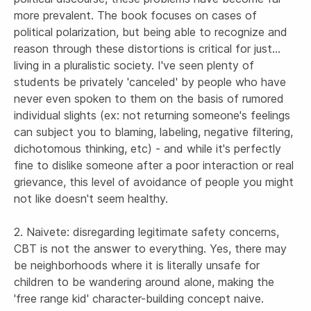
more prevalent. The book focuses on cases of 
political polarization, but being able to recognize and 
reason through these distortions is critical for just... 
living in a pluralistic society. I've seen plenty of 
students be privately 'canceled' by people who have 
never even spoken to them on the basis of rumored 
individual slights (ex: not returning someone's feelings 
can subject you to blaming, labeling, negative filtering, 
dichotomous thinking, etc) - and while it's perfectly 
fine to dislike someone after a poor interaction or real 
grievance, this level of avoidance of people you might 
not like doesn't seem healthy.

2. Naivete: disregarding legitimate safety concerns, 
CBT is not the answer to everything. Yes, there may 
be neighborhoods where it is literally unsafe for 
children to be wandering around alone, making the 
'free range kid' character-building concept naive. 