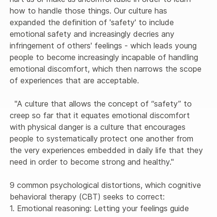
how to handle those things. Our culture has 
expanded the definition of 'safety' to include 
emotional safety and increasingly decries any 
infringement of others' feelings - which leads young 
people to become increasingly incapable of handling 
emotional discomfort, which then narrows the scope 
of experiences that are acceptable.

  "A culture that allows the concept of “safety” to 
creep so far that it equates emotional discomfort 
with physical danger is a culture that encourages 
people to systematically protect one another from 
the very experiences embedded in daily life that they 
need in order to become strong and healthy."

9 common psychological distortions, which cognitive 
behavioral therapy (CBT) seeks to correct:

1. Emotional reasoning: Letting your feelings guide 