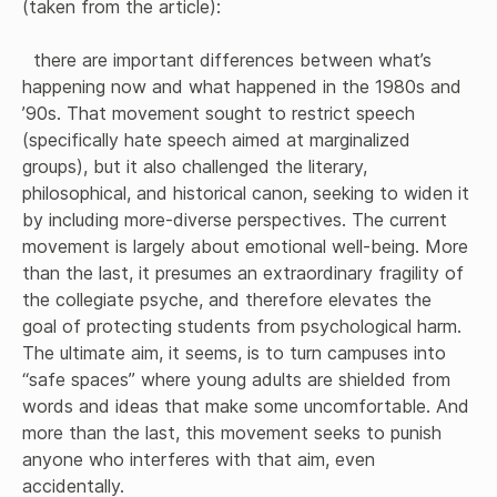
(taken from the article):

  there are important differences between what’s 
happening now and what happened in the 1980s and 
’90s. That movement sought to restrict speech 
(specifically hate speech aimed at marginalized 
groups), but it also challenged the literary, 
philosophical, and historical canon, seeking to widen it 
by including more-diverse perspectives. The current 
movement is largely about emotional well-being. More 
than the last, it presumes an extraordinary fragility of 
the collegiate psyche, and therefore elevates the 
goal of protecting students from psychological harm. 
The ultimate aim, it seems, is to turn campuses into 
“safe spaces” where young adults are shielded from 
words and ideas that make some uncomfortable. And 
more than the last, this movement seeks to punish 
anyone who interferes with that aim, even 
accidentally.
