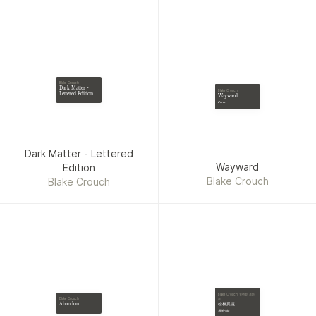
John Sandford, Theresa
Ragan, Tana French,
Jonathan Kellerman,
Charles Cumming, David
Ellis, Adam Mansbach, Jane
Corry, Elliot Ackerman,
Blake Crouch
Jack Higgins, Michael
Dark Matter -
Blake Crouch
Lettered Edition
Wayward
Koryta, Stuart Turton,
Pines
Liane Moriarty, Gillian
Flynn, Louise Penny, Kim
Newman, Mark Billingham,
Dark Matter - Lettered
Dean Ray Koontz, David
Wayward
Edition
Gordon, Caroline Kepnes,
Blake Crouch
Blake Crouch
Herman Koch, Chris
Pavone, Laura Lippman,
Elizabeth Haynes, Harlan
Coben, William W.
Johnstone, Grady Hendrix,
Ted Bell, Maxine Paetro,
Robert Crais, Lincoln Child,
Wendy Corsi Staub, Ira
Blake Crouch, 克勞契, 卓妙
Levin, Mick Herron, Mark
容
Blake Crouch
松林異境
Abandon
Greaney, Mary Kubica,
最後小鎮