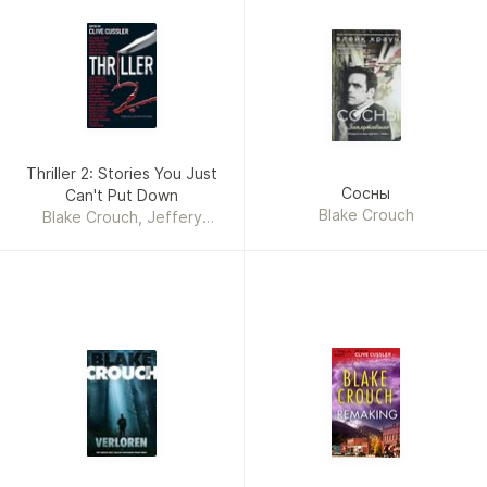
Thriller 2: Stories You Just
Сосны
Can't Put Down
Blake Crouch
Blake Crouch, Jeffery
Deaver, Gary Braver,
Kathleen Antrim, Sean
Chercover