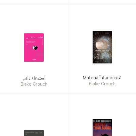
Crouch
Materia Întunecată
استدعاء ذاتي
Blake Crouch
Blake Crouch
Blake Crouch, 布萊克．克勞
奇