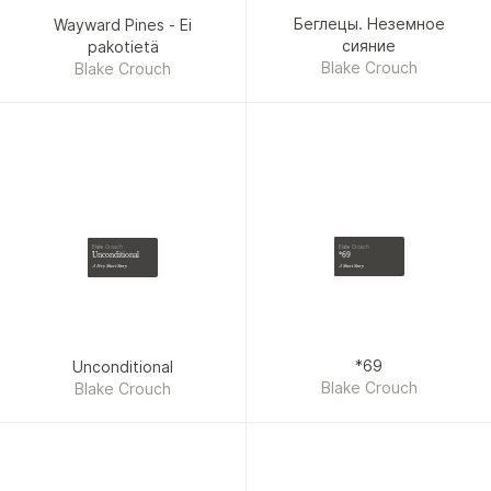
Беглецы. Неземное
Wayward Pines - Ei
сияние
pakotietä
Blake Crouch
Blake Crouch
Blake Crouch
Blake Crouch
*69
Unconditional
A Short Story
A Very Short Story
*69
Unconditional
Blake Crouch
Blake Crouch