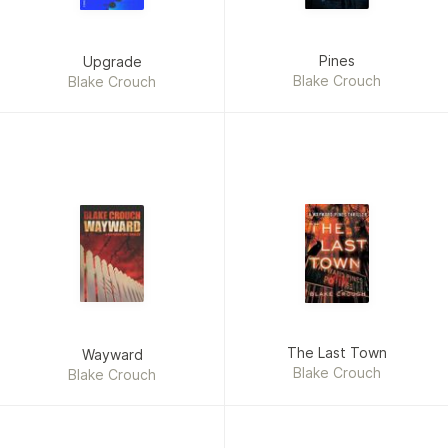
Pines
Upgrade
Blake Crouch
Blake Crouch
The Last Town
Wayward
Blake Crouch
Blake Crouch