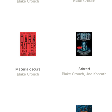
Blake Crouch
Blake Crouch
Stirred
Materia oscura
Blake Crouch, Joe Konrath
Blake Crouch