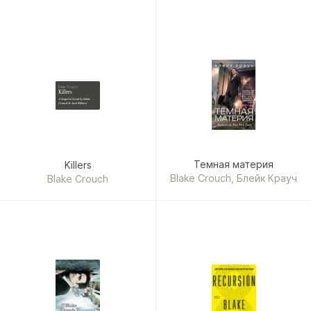
Blake Crouch
Killers
A Sequel to Serial by Blake
Crouch & Jack Kilborn
Темная материя
Killers
Blake Crouch, Блейк Крауч
Blake Crouch