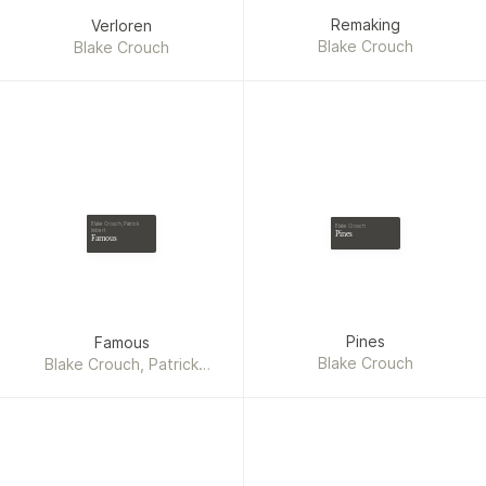
Remaking
Verloren
Blake Crouch
Blake Crouch
Blake Crouch, Patrick
Blake Crouch
Imbert
Pines
Famous
Pines
Famous
Blake Crouch
Blake Crouch, Patrick
Imbert