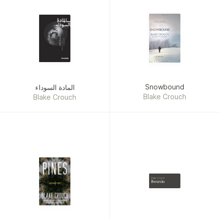
Snowbound
المادة السوداء
Blake Crouch
Blake Crouch
Blake Crouch
Recursão