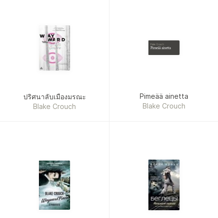
Blake Crouch
Pimeää ainetta
Pimeää ainetta
ปริศนาลับเมืองมรณะ
Blake Crouch
Blake Crouch