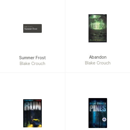
Blake Crouch
Summer Frost
Abandon
Summer Frost
Blake Crouch
Blake Crouch