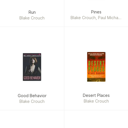
Pines
Run
Blake Crouch, Paul Michael
Blake Crouch
Garcia
Desert Places
Good Behavior
Blake Crouch
Blake Crouch