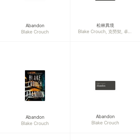
Graham Brown, Ruth Ware,
Iris Johansen, Sally
Hepworth, Lisa Lutz,
Howard Roughan, Mark T.
松林異境
Abandon
Sullivan, Michael Connelly,
Blake Crouch, 克勞契, 卓妙
Blake Crouch
Linda Castillo, Jeffery
容
Deaver, Isabella
Maldonado, Barry Eisler,
Garth Stein, Stuart Neville,
Zakiya Dalila Harris, Michael
Ledwidge, Greg Iles,
Richard Price, Fiona
Barton, Catherine Coulter,
Blake Crouch
Patricia Daniels Cornwell,
Abandon
Justin Scott, Gregg
Andrew Hurwitz, Paul
Cleave, Steve Martini,
Joseph Finder, Brenda
Abandon
Abandon
Novak, Randy Wayne
Blake Crouch
Blake Crouch
White, Nelson DeMille, Joe
Hill, Kendra Elliot, Jeffrey
Archer, David Baldacci,