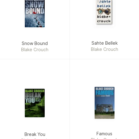
Sahte Bellek
Snow Bound
Blake Crouch
Blake Crouch
Famous
Break You