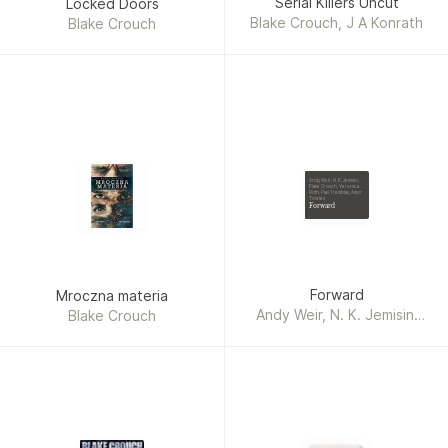
Serial Killers Uncut
Locked Doors
Blake Crouch, J A Konrath
Blake Crouch
Andy Weir, N. K. Jemisin,
Blake Crouch, Veronica
Roth, Paul Tremblay, Amor
Towles
Forward
Forward
Mroczna materia
Andy Weir, N. K. Jemisin,
Blake Crouch
Blake Crouch, Veronica
Roth, Paul Tremblay, Amor
Towles