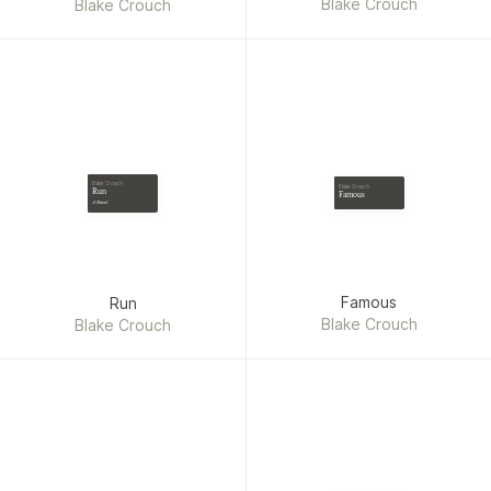
Recursion, Dark Matter,
Blake Crouch
Blake Crouch
Edition)
Famous, Run and Abandon)
Blake Crouch
Blake Crouch
Run
Famous
A Novel
Famous
Run
Blake Crouch
Blake Crouch