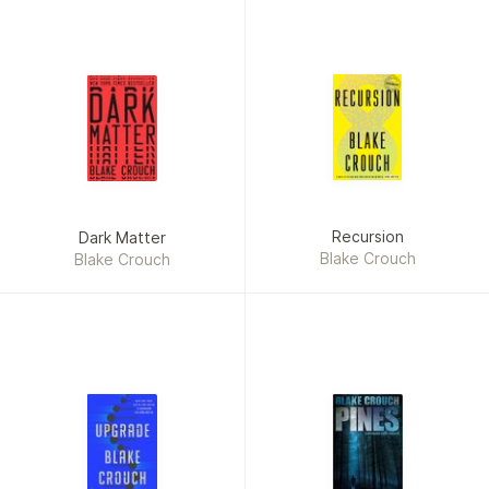
Recursion
Dark Matter
Blake Crouch
Blake Crouch