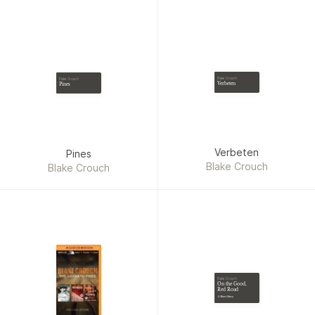
Towles
Blake Crouch
Blake Crouch
Verbeten
Pines
Verbeten
Pines
Blake Crouch
Blake Crouch
Blake Crouch
On the Good,
Red Road
A Short Story