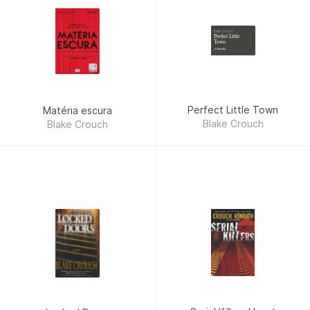
Blake Crouch
Perfect Little
Town
A Novella
Perfect Little Town
Matéria escura
Blake Crouch
Blake Crouch