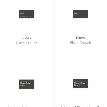
Blake Crouch
Blake Crouch
Pines
Pines
A Novel
A Wayward Pines Thriller
Pines
Pines
Blake Crouch
Blake Crouch
Blake Crouch
Blake Crouch
Wayward Pines
Wayward pines :
(Livre 1)
roman