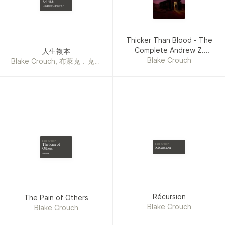
人生複本
【燒腦神作，零負評！】
Thicker Than Blood - The
Complete Andrew Z.
人生複本
Thomas Series
Blake Crouch
Blake Crouch, 布萊克．克勞
奇
Blake Crouch
The Pain of
Blake Crouch
Récursion
Others
Novella
Récursion
The Pain of Others
Blake Crouch
Blake Crouch