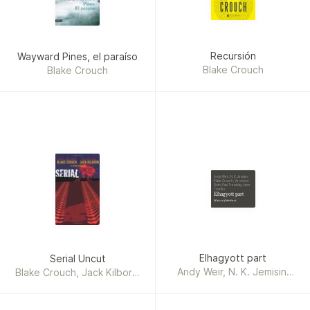
Recursión
Wayward Pines, el paraíso
Blake Crouch
Blake Crouch
Andy Weir, N. K. Jemisin,
Blake Crouch, Veronica
Roth, Paul Tremblay, Amor
Towles
Elhagyott part
Hat sci-fi történet
Elhagyott part
Serial Uncut
Andy Weir, N. K. Jemisin,
Blake Crouch, Jack Kilborn,
Blake Crouch, Veronica
J. A. Konrath
Roth, Paul Tremblay, Amor