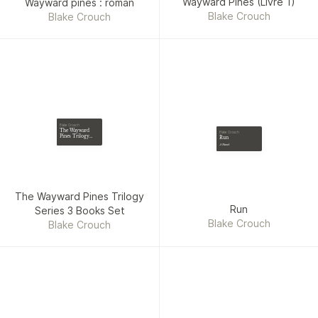
Wayward Pines (Livre 1)
Wayward pines : roman
Blake Crouch
Blake Crouch
Blake Crouch
The Wayward
Blake Crouch
Pines Trilogy
Run
Series 3 Books
A Novel
Set
The Wayward Pines Trilogy
Run
Series 3 Books Set
Blake Crouch
Blake Crouch