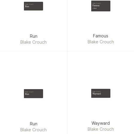
Blake Crouch
Blake Crouch
Famous
Run
A Novel
Famous
Run
Blake Crouch
Blake Crouch
Blake Crouch
Blake Crouch
Wayward
Run
Wayward
Run
Blake Crouch
Blake Crouch