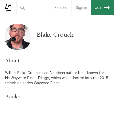
Explore
Sign in
Join
Blake Crouch
About
William Blake Crouch is an American author best known for
his Wayward Pines Trilogy, which was adapted into the 2015
television series Wayward Pines.
Books