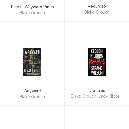
Recursão
Pines : Wayward Pines
Blake Crouch
Blake Crouch
Draculas
Wayward
Blake Crouch, Jack Kilborn,
Blake Crouch
J. A. Konrath, F. Paul
Wilson, Jeff Strand