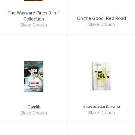
The Wayward Pines 3-in-1
On the Good, Red Road
Collection
Blake Crouch
Blake Crouch
รุ่งอรุณแห่งเมืองลวง
Camlik
Blake Crouch
Blake Crouch