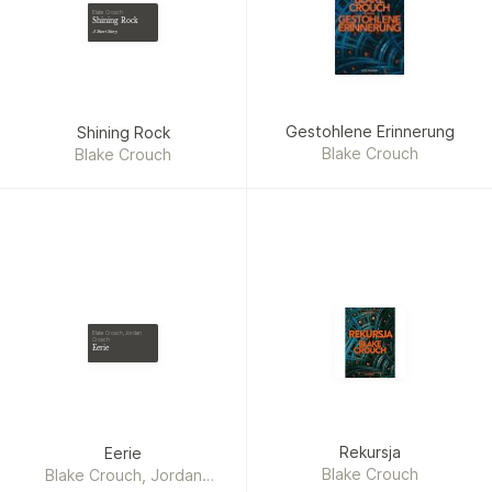
Blake Crouch
Shining Rock
A Short Story
Gestohlene Erinnerung
Shining Rock
Blake Crouch
Blake Crouch
Blake Crouch, Jordan
Crouch
Eerie
Rekursja
Eerie
Blake Crouch
Blake Crouch, Jordan