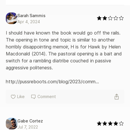
Sarah Sammis
Apr 4, 2024
I should have known the book would go off the rails. 
The opening in tone and topic is similar to another 
horribly disappointing memoir, H is for Hawk by Helen 
Macdonald (2014). The pastoral opening is a bait and 
switch for a rambling diatribe couched in passive 
aggressive politeness.

http://pussreboots.com/blog/2023/comm...
Like
Comment
Gabe Cortez
Jul 7, 2022