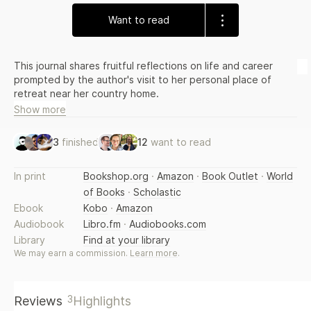
Want to read
This journal shares fruitful reflections on life and career
prompted by the author's visit to her personal place of
retreat near her country home.
Show more
3
finished
12
want to read
In print
Bookshop.org
·
Amazon
·
Book Outlet
·
World
of Books
·
Scholastic
Ebook
Kobo
·
Amazon
Audiobook
Libro.fm
·
Audiobooks.com
Library
Find at your library
We may earn a commission.
Learn more
.
3
Reviews
Highlights