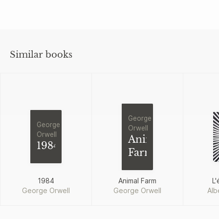
Similar books
George
George
Orwell
Orwell
Animal
1984
Farm
1984
Animal Farm
L'
George Orwell
George Orwell
Alb