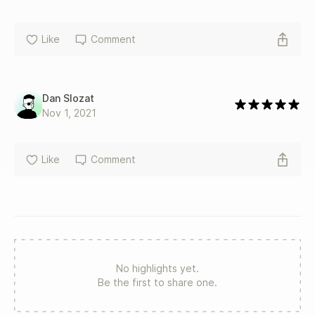
Like
Comment
Dan Slozat
Nov 1, 2021
Like
Comment
No highlights yet.
Be the first to share one.