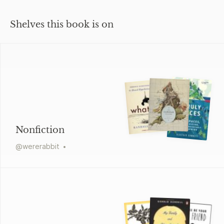
Shelves this book is on
Nonfiction
@
wererabbit