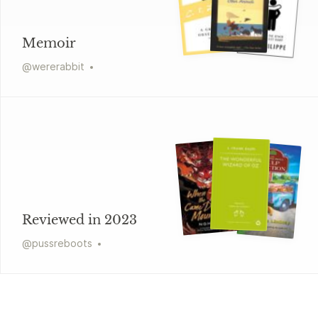
Memoir
@
wererabbit
Reviewed in 2023
@
pussreboots