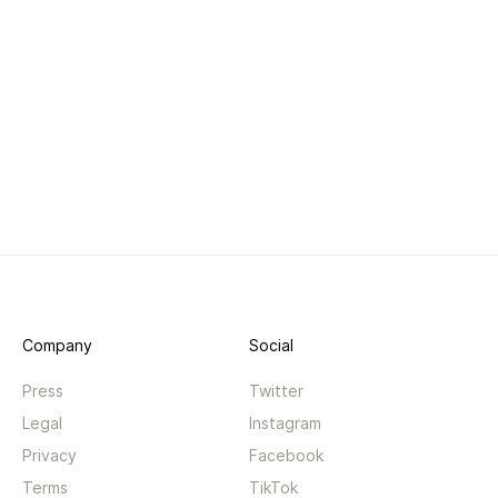
Company
Social
Press
Twitter
Legal
Instagram
Privacy
Facebook
Terms
TikTok