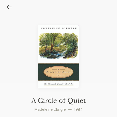
A Circle of Quiet
Madeleine L'Engle
—
1984