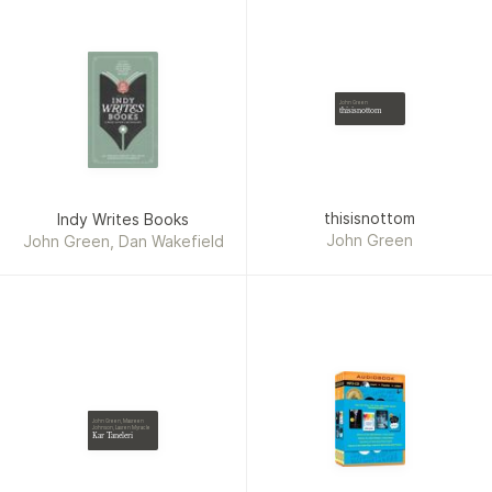
John Green
thisisnottom
thisisnottom
Indy Writes Books
John Green
John Green, Dan Wakefield
John Green, Maureen
Johnson, Lauren Myracle
Kar Taneleri