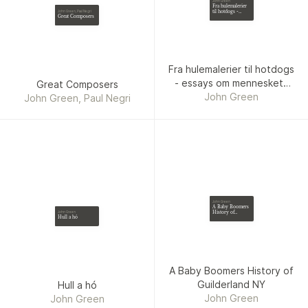
John Green
Fra hulemalerier
til hotdogs -
John Green, Paul Negri
Great Composers
essays om
menneskets
tidsalder
Fra hulemalerier til hotdogs
- essays om menneskets
Great Composers
John Green
tidsalder
John Green, Paul Negri
John Green
A Baby Boomers
History of
John Green
Hull a hó
Guilderland NY
A Baby Boomers History of
Guilderland NY
Hull a hó
John Green
John Green