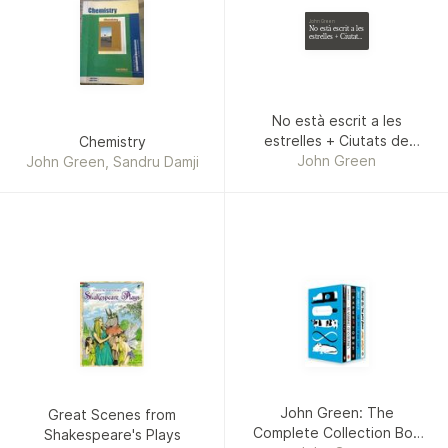
John Green
No està escrit a les
estrelles + Ciutats
de paper (pack)
No està escrit a les
estrelles + Ciutats de
Chemistry
paper (pack)
John Green
John Green, Sandru Damji
John Green: The
Great Scenes from
Complete Collection Box
Shakespeare's Plays