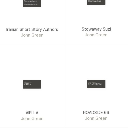
Stowaway Suzi
Story Authors
A Bio-bibliographic Survey
Stowaway Suzi
Iranian Short Story Authors
John Green
John Green
John Green
John Green
ROADSIDE 66
AIELLA
ROADSIDE 66
AIELLA
John Green
John Green