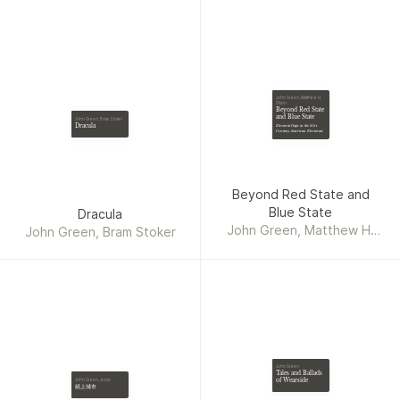
John Green, Matthew H.
Olson
Beyond Red State
and Blue State
John Green, Bram Stoker
Dracula
Electoral Gaps in the 21st
Century American Electorate
Beyond Red State and
Blue State
Dracula
John Green, Matthew H.
John Green, Bram Stoker
Olson
John Green
Tales and Ballads
of Wearside
John Green, 黃涓芳
紙上城市