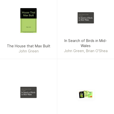
John Green, Brian
O'Shea
In Search of Birds
in Mid-Wales
In Search of Birds in Mid-
Wales
The House that Max Built
John Green, Brian O'Shea
John Green
John Green, Brian
O'Shea
In Search of Birds
in Mid-Wales