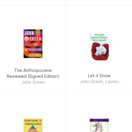
The Anthropocene
Let it Snow
Reviewed (Signed Edition)
John Green, Lauren
John Green
Myracle