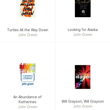
Looking for Alaska
Turtles All the Way Down
John Green
John Green
An Abundance of
Will Grayson, Will Grayson
Katherines
John Green
John Green