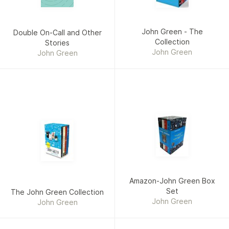
John Green - The
Double On-Call and Other
Collection
Stories
John Green
John Green
Amazon-John Green Box
Set
The John Green Collection
John Green
John Green