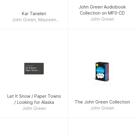
John Green Audiobook
Collection on MP3-CD
Kar Taneleri
John Green
John Green, Maureen
Johnson, Lauren Myracle
John Green
Let It Snow /
Paper Towns /
Looking for
Alaska
Let It Snow / Paper Towns
The John Green Collection
/ Looking for Alaska
John Green
John Green