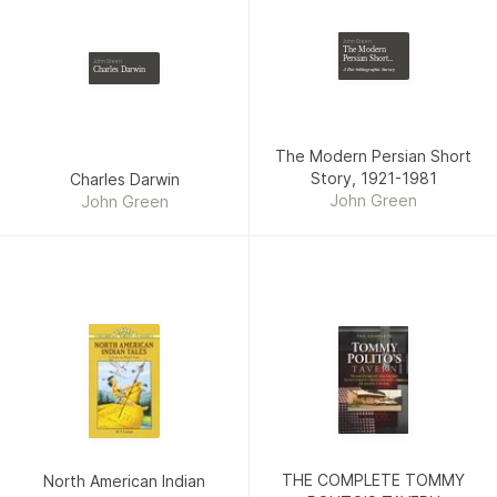
John Green
The Modern
Persian Short
John Green
Story, 1921-1981
Charles Darwin
A Bio-bibliographic Survey
The Modern Persian Short
Story, 1921-1981
Charles Darwin
John Green
John Green
THE COMPLETE TOMMY
North American Indian