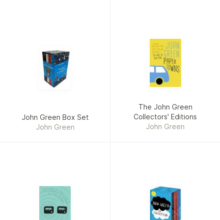
The John Green
Collectors' Editions
John Green Box Set
John Green
John Green