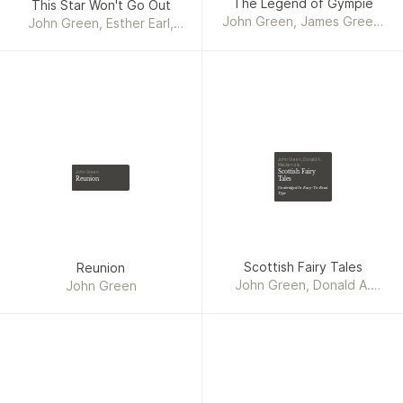
The Legend of Gympie
This Star Won't Go Out
John Green, James Green,
John Green, Esther Earl,
Brett James Green
Wayne Earl, Lori Earl
John Green, Donald A.
Mackenzie
Scottish Fairy
John Green
Reunion
Tales
Unabridged In Easy-To-Read
Type
Scottish Fairy Tales
Reunion
John Green, Donald A.
John Green
Mackenzie