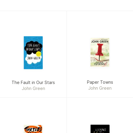
Influential People in the World. Another film based on a
Green novel, Paper Towns, was released on July 24, 2015.
Paper Towns
The Fault in Our Stars
John Green
John Green