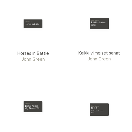
John Green
John Green
Kaikki viimeiset
Horses in Battle
sanat
Kaikki viimeiset sanat
Horses in Battle
John Green
John Green
John Green
Turtles All the
John Green
Ilk Ask
Way Down / The
Fault in Our Stars
19 Basarisiz Denemeden
/ An Abundance
Sonra
of Katherines /
Paper Towns /
Looking for
Alaska / Will
Grayson Will
Grayson