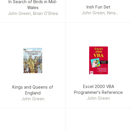
In Search of Birds in Mid-
Irish Fun Set
Wales
John Green, Nina
John Green, Brian O'Shea
Barbaresi, Paul E. Kennedy
Excel 2000 VBA
Kings and Queens of
Programmer's Reference
England
John Green
John Green