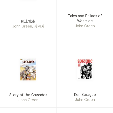
Tales and Ballads of
Wearside
紙上城市
John Green
John Green, 黃涓芳
Ken Sprague
Story of the Crusades
John Green
John Green