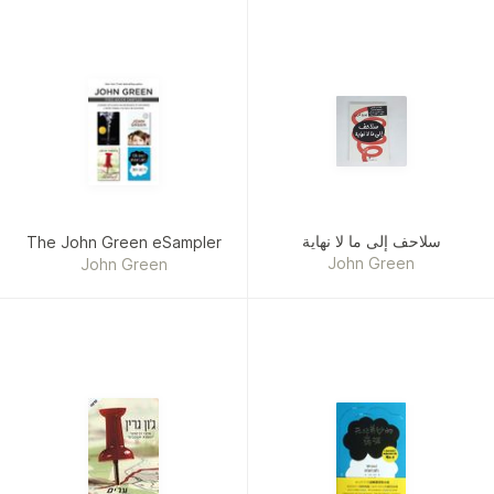
سلاحف إلى ما لا نهاية
The John Green eSampler
John Green
John Green