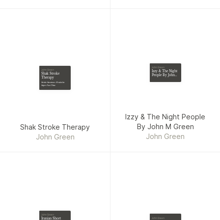
John Green
John Green
Izzy & The Night
Shak Stroke
People By John
Therapy
M Green
Stroke Survivors Healed in
Super Fast Time
Izzy & The Night People
By John M Green
Shak Stroke Therapy
John Green
John Green
John Green
Iranian Short
John Green