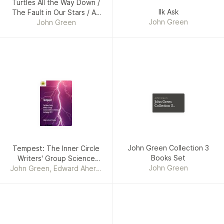
Turtles All the Way Down /
Ilk Ask
The Fault in Our Stars / An
John Green
Abundance of Katherines /
John Green
Paper Towns / Looking for
Alaska / Will Grayson Will
Grayson
John Green
John Green
Collection 3
Books Set
John Green Collection 3
Tempest: The Inner Circle
Books Set
Writers' Group Science
John Green
John Green, Edward Ahern,
Fiction and Fantasy
Steve Carr, Umair Mirxa,
Anthology 2019
Gabriella Balcom, Jenean
McBrearty, Grant P.
Hudson, Jill Girardi,
Elizabeth Montague, David