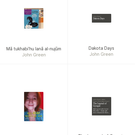
Bowmore, Giuseppina
Marino Leyland, Shawn
Klimek, R. A. Goli, Gary
John Green
Dakota Days
Bonn, Maria J. Estrada,
Brandy Bonifas, Pam Van
Allen, Mike Kanner,
Susanne Thomas, L. T.
Waterson, Catherine A.
Dakota Days
Mā tukhabiʼhu lanā al-nujūm
MacKenzie, Sam M. Phillips,
John Green
John Green
Mark Kodama, CL Steele,
Mel Lee Newmin, Andrew
Scobie, Heather Hood,
Michal Reiben, G. Allen
Wilbanks, Dawn DeBraal,
Copper Rose, A. L.
Paradiso
John Green, James
Green, Brett James Green
The Legend of
Gympie
Kabi Legends of the Central
Mary River - Gympie, Qld. :
(transcribed from the Dairies
[i.e. Diaries] 1938)