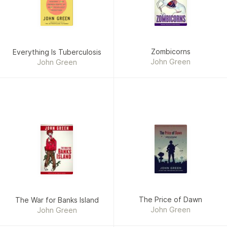
Zombicorns
Everything Is Tuberculosis
John Green
John Green
The Price of Dawn
The War for Banks Island
John Green
John Green