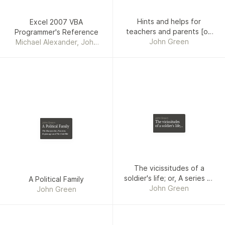
Hints and helps for
Excel 2007 VBA
teachers and parents [on
Programmer's Reference
Sunday schools].
John Green
Michael Alexander, John
Green, Rob Bovey,
Stephen Bullen
John Green
The vicissitudes
John Green
of a soldier's life;
A Political Family
or, A series of
The Kuczynskis, Fascism,
occurrences from
Espionage and The Cold War
1806 to 1815
The vicissitudes of a
soldier's life; or, A series of
A Political Family
occurrences from 1806 to
John Green
John Green
1815