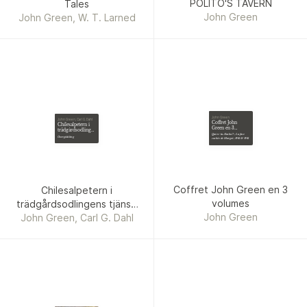
POLITO'S TAVERN
Tales
John Green
John Green, W. T. Larned
John Green
John Green, Carl G. Dahl
Coffret John
Chilesalpetern i
Green en 3
trädgårdsodlingens
volumes
Qui es-tu Alaska ? ; La face
tjänst. John Green
Övergödsling
cachée de Margot ; Will & Will
Coffret John Green en 3
Chilesalpetern i
volumes
trädgårdsodlingens tjänst.
John Green
John Green, Carl G. Dahl
John Green