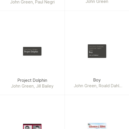
John Green
Set
John Green, Paul Negri
John Green, Roald Dahl,
Jodi Picoult, Susan E.
John Green, Jill Bailey
Hinton
Project Dolphin
Boy
Tales of Childhood
Boy
Project Dolphin
John Green, Roald Dahl,
John Green, Jill Bailey
Jodi Picoult, Susan E.
Hinton