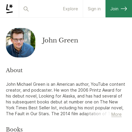
Explore
Sign in
Join
John Green
About
John Michael Green is an American author, YouTube content
creator, and podcaster. He won the 2006 Printz Award for
his debut novel, Looking for Alaska, and has had several of
his subsequent books debut at number one on The New
York Times Best Seller list, including his most popular novel,
The Fault in Our Stars. The 2014 film adaptation of The
More
Fault in Our Stars opened at number one at the box office
and was a commercial and critical success. In 2014, Green
Books
was included in Time magazine's list of The 100 Most