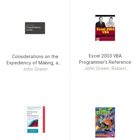
John Green
Considerations
on the
Expediency of
Making, and the
Manner of
Conducting the
Late Regulations
at Cambridge
Excel 2003 VBA
Considerations on the
Programmer's Reference
Expediency of Making, and
John Green, Robert
the Manner of Conducting
John Green
Rosenberg, Rob Bovey,
the Late Regulations at
Stephen Bullen, Paul T.
Cambridge
Kimmel