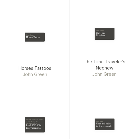
John Green
The Time
Traveler's
John Green
Horses Tattoos
Nephew
The Time Traveler's
Nephew
Horses Tattoos
John Green
John Green
Michael Alexander, John
John Green
Green, Rob Bovey,
Hints and helps
Stephen Bullen
Excel 2007 VBA
for teachers and
Programmer's
parents [on
Reference
Sunday schools].