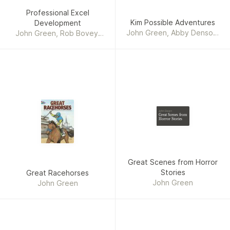
Professional Excel
Kim Possible Adventures
Development
John Green, Abby Denson,
John Green, Rob Bovey,
Michael Stewart
Stephen Bullen
John Green
Great Scenes from
Horror Stories
Great Scenes from Horror
Stories
Great Racehorses
John Green
John Green