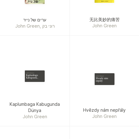
无比美妙的痛苦
ערים של נייר
John Green
John Green, רוני בק
John Green
Kaplumbaga
John Green
Kabugunda
Hvězdy nám
Dünya
nepřály
Kaplumbaga Kabugunda
Hvězdy nám nepřály
Dünya
John Green
John Green